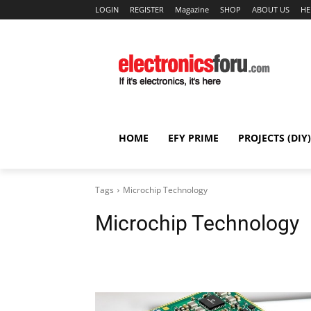
LOGIN
REGISTER
Magazine
SHOP
ABOUT US
HE
HOME
EFY PRIME
PROJECTS (DIY)
Tags
Microchip Technology
Microchip Technology