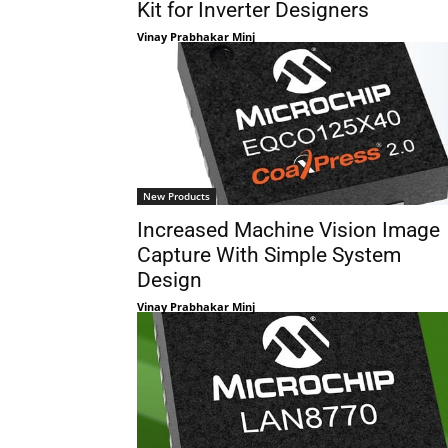
Kit for Inverter Designers
Vinay Prabhakar Minj
New Products
Increased Machine Vision Image
Capture With Simple System
Design
Vinay Prabhakar Minj