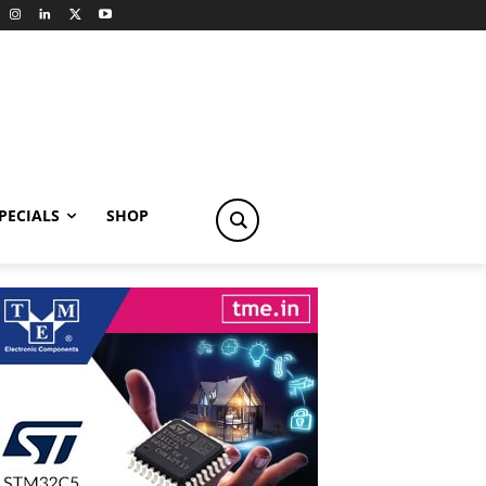
PECIALS
SHOP