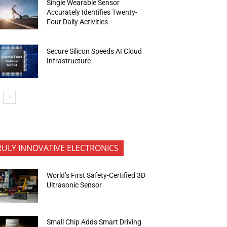
Single Wearable Sensor
Accurately Identifies Twenty-
Four Daily Activities
Secure Silicon Speeds AI Cloud
Infrastructure
RULY INNOVATIVE ELECTRONICS
World’s First Safety-Certified 3D
Ultrasonic Sensor
Small Chip Adds Smart Driving