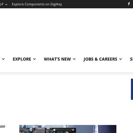
LP
Explore Components on DigiKey
EXPLORE
WHAT’S NEW
JOBS & CAREERS
S