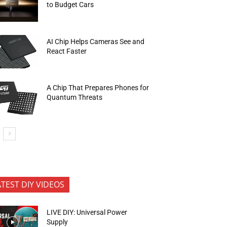
to Budget Cars
AI Chip Helps Cameras See and
React Faster
A Chip That Prepares Phones for
Quantum Threats
ATEST DIY VIDEOS
LIVE DIY: Universal Power
Supply