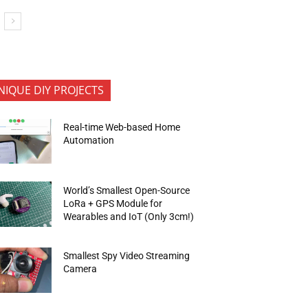
NIQUE DIY PROJECTS
Real-time Web-based Home
Automation
World’s Smallest Open-Source
LoRa + GPS Module for
Wearables and IoT (Only 3cm!)
Smallest Spy Video Streaming
Camera