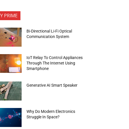
FY PRIME
Bi-Directional Li-Fi Optical
Communication System
IoT Relay To Control Appliances
Through The Internet Using
Smartphone
Generative AI Smart Speaker
Why Do Modern Electronics
Struggle In Space?