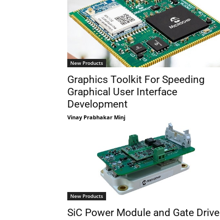
New Products
Graphics Toolkit For Speeding
Graphical User Interface
Development
Vinay Prabhakar Minj
New Products
SiC Power Module and Gate Drive