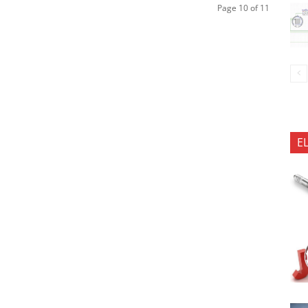
Page 10 of 11
E