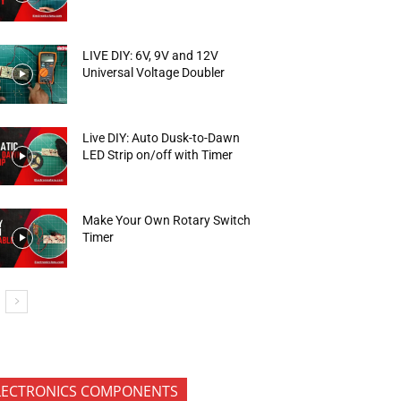
LIVE DIY: 6V, 9V and 12V
Universal Voltage Doubler
Live DIY: Auto Dusk-to-Dawn
LED Strip on/off with Timer
Make Your Own Rotary Switch
Timer
LECTRONICS COMPONENTS