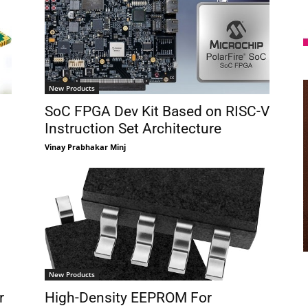
New Products
SoC FPGA Dev Kit Based on RISC-V
Instruction Set Architecture
Vinay Prabhakar Minj
New Products
r
High-Density EEPROM For