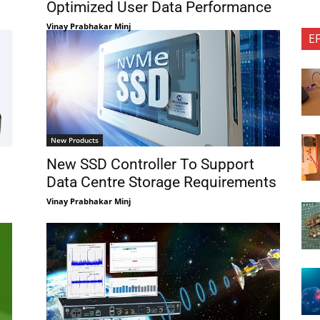
Optimized User Data Performance
Vinay Prabhakar Minj
E
New Products
New SSD Controller To Support
Data Centre Storage Requirements
Vinay Prabhakar Minj