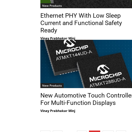
New Products
Ethernet PHY With Low Sleep
Current and Functional Safety
Ready
Vinay Prabhakar Minj
New Products
New Automotive Touch Controlle
For Multi-Function Displays
Vinay Prabhakar Minj