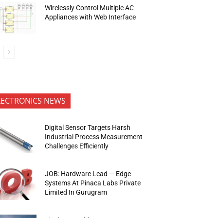
Wirelessly Control Multiple AC
Appliances with Web Interface
LECTRONICS NEWS
Digital Sensor Targets Harsh
Industrial Process Measurement
Challenges Efficiently
JOB: Hardware Lead — Edge
Systems At Pinaca Labs Private
Limited In Gurugram