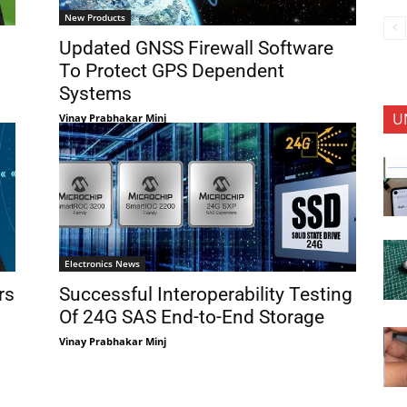
New Products
Updated GNSS Firewall Software
To Protect GPS Dependent
Systems
U
Vinay Prabhakar Minj
Electronics News
rs
Successful Interoperability Testing
Of 24G SAS End-to-End Storage
Vinay Prabhakar Minj