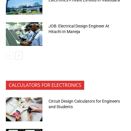
Electronics Private Limited In Vadodara
JOB: Electrical Design Engineer At
Hitachi In Maneja
CALCULATORS FOR ELECTRONICS
Circuit Design Calculators for Engineers
and Students