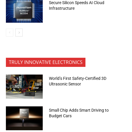
Secure Silicon Speeds AI Cloud
Infrastructure
TRULY INNOVATIVE ELECTRONICS
World’s First Safety-Certified 3D
Ultrasonic Sensor
Small Chip Adds Smart Driving to
Budget Cars