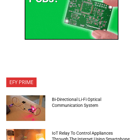
EFY PRIME
Bi-Directional Li-Fi Optical
Communication System
IoT Relay To Control Appliances
Through The Internet Using Smartphone