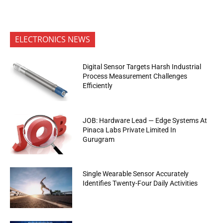
ELECTRONICS NEWS
Digital Sensor Targets Harsh Industrial
Process Measurement Challenges
Efficiently
JOB: Hardware Lead — Edge Systems At
Pinaca Labs Private Limited In
Gurugram
Single Wearable Sensor Accurately
Identifies Twenty-Four Daily Activities