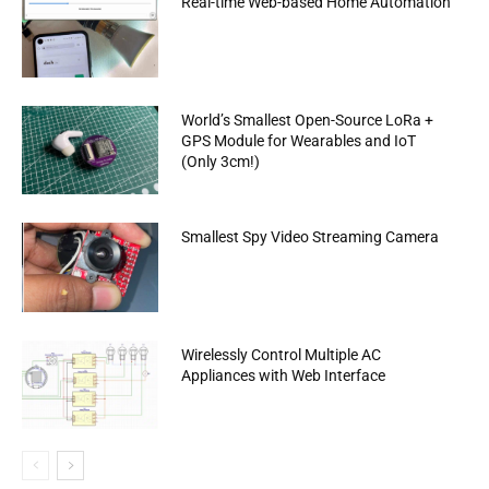
Real-time Web-based Home Automation
World’s Smallest Open-Source LoRa +
GPS Module for Wearables and IoT
(Only 3cm!)
Smallest Spy Video Streaming Camera
Wirelessly Control Multiple AC
Appliances with Web Interface