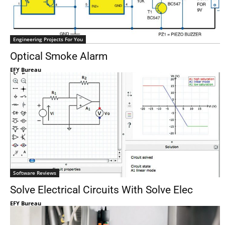
Engineering Projects For You
Optical Smoke Alarm
EFY Bureau
Software Reviews
Solve Electrical Circuits With Solve Elec
EFY Bureau