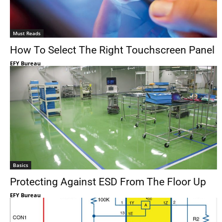
Must Reads
How To Select The Right Touchscreen Panel
EFY Bureau
Basics
Protecting Against ESD From The Floor Up
EFY Bureau