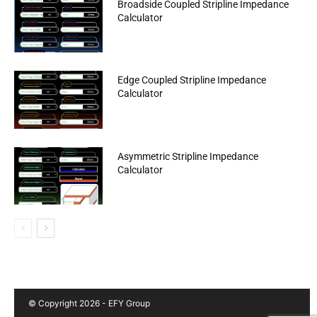
Broadside Coupled Stripline Impedance
Calculator
Edge Coupled Stripline Impedance
Calculator
Asymmetric Stripline Impedance
Calculator
© Copyright 2026 - EFY Group