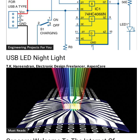
Engineering Projects For You
USB LED Night Light
T.K. Hareendran, Electronic Design Freelancer, AspenCore
Must Reads