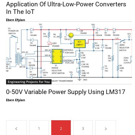
Application Of Ultra-Low-Power Converters
In The IoT
Eben Efyian
Engineering Projects For You
0-50V Variable Power Supply Using LM317
Eben Efyian
1
2
3