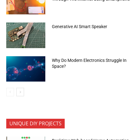
Generative AI Smart Speaker
Why Do Modern Electronics Struggle In
Space?
UNIQUE DIY PROJECTS