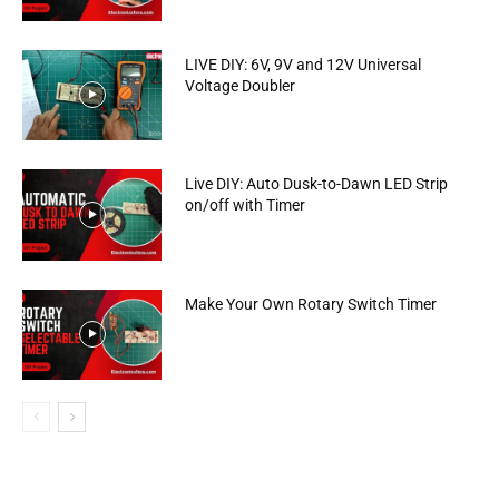
LIVE DIY: 6V, 9V and 12V Universal
Voltage Doubler
Live DIY: Auto Dusk-to-Dawn LED Strip
on/off with Timer
Make Your Own Rotary Switch Timer