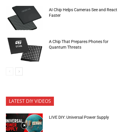
AI Chip Helps Cameras See and React
Faster
A Chip That Prepares Phones for
Quantum Threats
LATEST DIY VIDEOS
LIVE DIY: Universal Power Supply