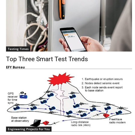
Testing Times
Top Three Smart Test Trends
EFY Bureau
Engineering Projects For You