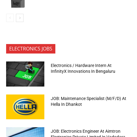
ELECTRONICS JOBS
Electronics / Hardware Intern At
InfinityX Innovations In Bengaluru
JOB: Maintenance Specialist (M/F/D) At
Hella In Dhankot
JOB: Electronics Engineer At Aimtron