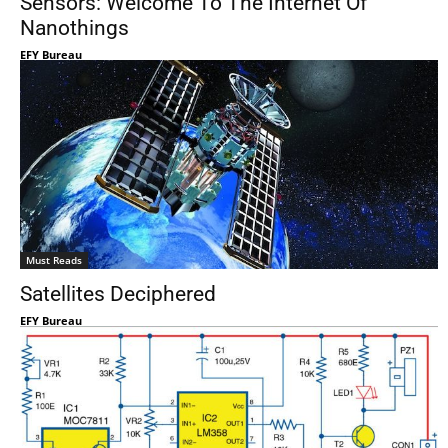
Sensors: Welcome To The Internet Of
Nanothings
EFY Bureau
Must Reads
Satellites Deciphered
EFY Bureau