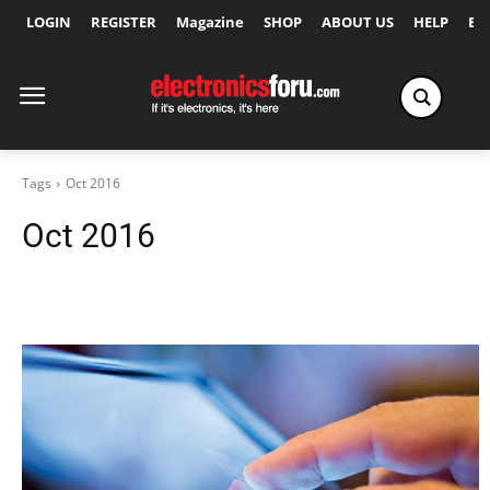
LOGIN
REGISTER
Magazine
SHOP
ABOUT US
HELP
Ex
Tags
Oct 2016
Oct 2016