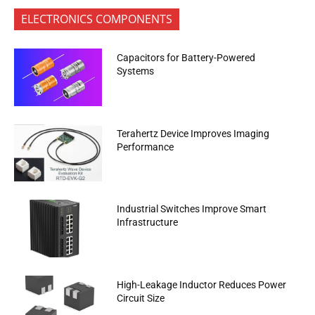
ELECTRONICS COMPONENTS
Capacitors for Battery-Powered
Systems
Terahertz Device Improves Imaging
Performance
Industrial Switches Improve Smart
Infrastructure
High-Leakage Inductor Reduces Power
Circuit Size