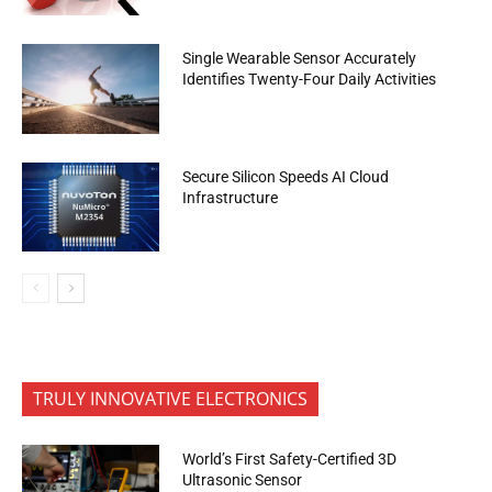
Single Wearable Sensor Accurately
Identifies Twenty-Four Daily Activities
Secure Silicon Speeds AI Cloud
Infrastructure
TRULY INNOVATIVE ELECTRONICS
World’s First Safety-Certified 3D
Ultrasonic Sensor