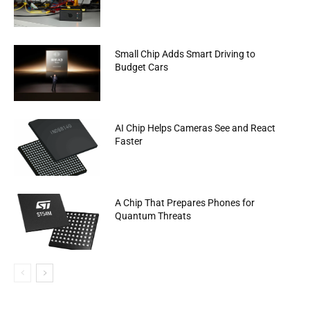
Small Chip Adds Smart Driving to
Budget Cars
AI Chip Helps Cameras See and React
Faster
A Chip That Prepares Phones for
Quantum Threats