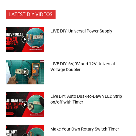
LATEST DIY VIDEOS
LIVE DIY: Universal Power Supply
LIVE DIY: 6V, 9V and 12V Universal
Voltage Doubler
Live DIY: Auto Dusk-to-Dawn LED Strip
on/off with Timer
Make Your Own Rotary Switch Timer