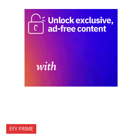
EFY PRIME