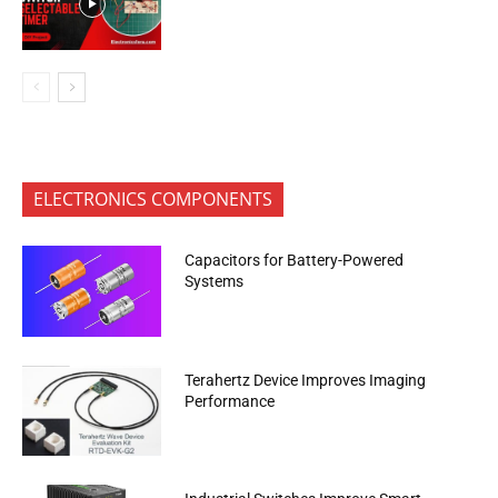
ELECTRONICS COMPONENTS
Capacitors for Battery-Powered
Systems
Terahertz Device Improves Imaging
Performance