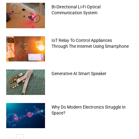
Bi-Directional Li-Fi Optical
Communication System
IoT Relay To Control Appliances
Through The Internet Using Smartphone
Generative AI Smart Speaker
Why Do Modern Electronics Struggle In
Space?