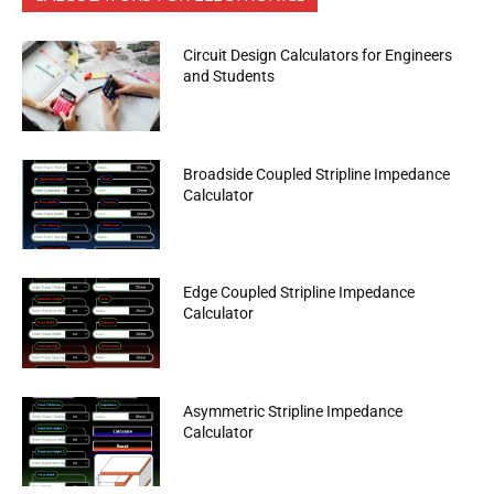
Circuit Design Calculators for Engineers
and Students
Broadside Coupled Stripline Impedance
Calculator
Edge Coupled Stripline Impedance
Calculator
Asymmetric Stripline Impedance
Calculator