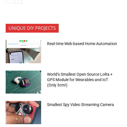
UNIQUE DIY PROJECTS
Real-time Web-based Home Automation
World’s Smallest Open-Source LoRa +
GPS Module for Wearables and IoT
(Only 3cm!)
Smallest Spy Video Streaming Camera