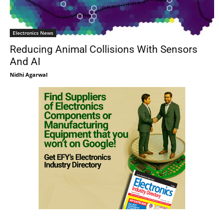
Electronics News
Reducing Animal Collisions With Sensors
And AI
Nidhi Agarwal