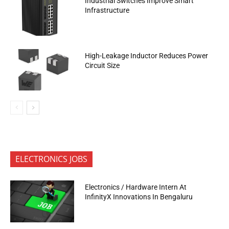
Industrial Switches Improve Smart
Infrastructure
High-Leakage Inductor Reduces Power
Circuit Size
ELECTRONICS JOBS
Electronics / Hardware Intern At
InfinityX Innovations In Bengaluru