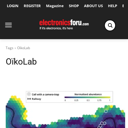
LOGIN
REGISTER
Magazine
SHOP
ABOUT US
HELP
Ex
Tags
OïkoLab
OïkoLab