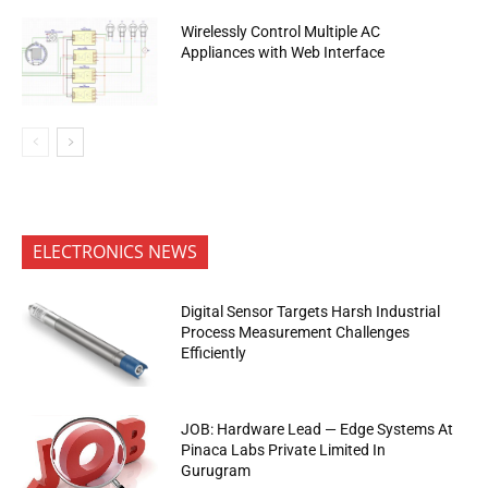
Wirelessly Control Multiple AC
Appliances with Web Interface
ELECTRONICS NEWS
Digital Sensor Targets Harsh Industrial
Process Measurement Challenges
Efficiently
JOB: Hardware Lead — Edge Systems At
Pinaca Labs Private Limited In
Gurugram