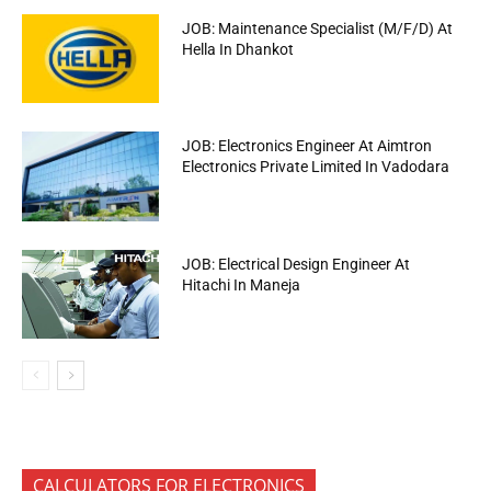
JOB: Maintenance Specialist (M/F/D) At
Hella In Dhankot
JOB: Electronics Engineer At Aimtron
Electronics Private Limited In Vadodara
JOB: Electrical Design Engineer At
Hitachi In Maneja
CALCULATORS FOR ELECTRONICS