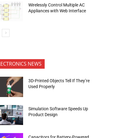
Wirelessly Control Multiple AC
Appliances with Web Interface
LECTRONICS NEWS
3D-Printed Objects Tell If They’re
Used Properly
Simulation Software Speeds Up
Product Design
Capacitors for Battery-Powered