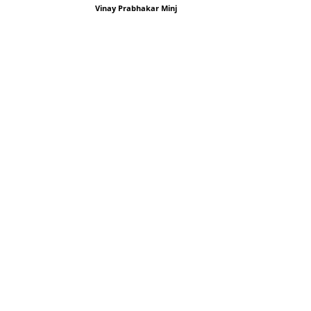
Vinay Prabhakar Minj