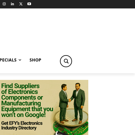
PECIALS
SHOP