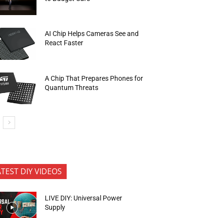
AI Chip Helps Cameras See and
React Faster
A Chip That Prepares Phones for
Quantum Threats
ATEST DIY VIDEOS
LIVE DIY: Universal Power
Supply