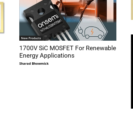
New Products
1700V SiC MOSFET For Renewable
Energy Applications
Sharad Bhowmick