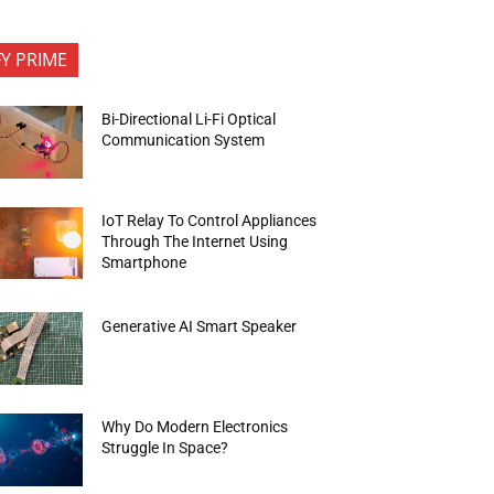
FY PRIME
Bi-Directional Li-Fi Optical
Communication System
IoT Relay To Control Appliances
Through The Internet Using
Smartphone
Generative AI Smart Speaker
Why Do Modern Electronics
Struggle In Space?