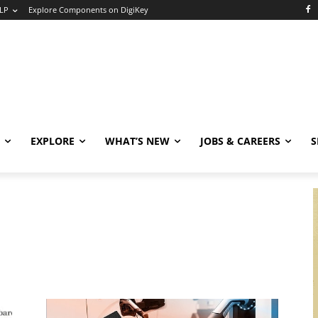
LP
Explore Components on DigiKey
EXPLORE
WHAT’S NEW
JOBS & CAREERS
S