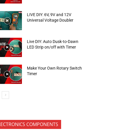
LIVE DIY: 6V, 9V and 12V
Universal Voltage Doubler
Live DIY: Auto Dusk-to-Dawn
LED Strip on/off with Timer
Make Your Own Rotary Switch
Timer
LECTRONICS COMPONENTS