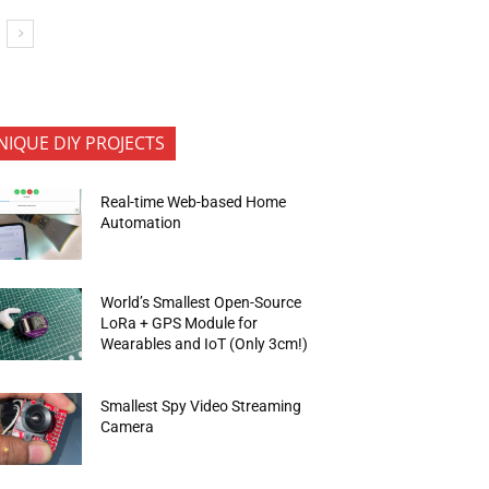
NIQUE DIY PROJECTS
Real-time Web-based Home
Automation
World’s Smallest Open-Source
LoRa + GPS Module for
Wearables and IoT (Only 3cm!)
Smallest Spy Video Streaming
Camera