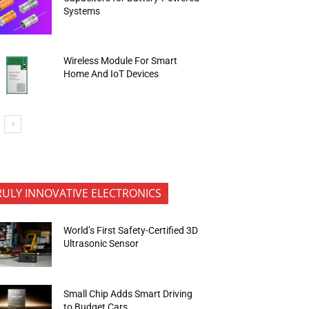
Systems
Wireless Module For Smart
Home And IoT Devices
RULY INNOVATIVE ELECTRONICS
World’s First Safety-Certified 3D
Ultrasonic Sensor
Small Chip Adds Smart Driving
to Budget Cars