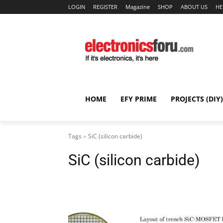
LOGIN
REGISTER
Magazine
SHOP
ABOUT US
HE
HOME
EFY PRIME
PROJECTS (DIY)
Tags
SiC (silicon carbide)
SiC (silicon carbide)