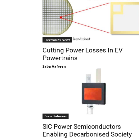
Electronics News
Cutting Power Losses In EV
Powertrains
Saba Aafreen
Press Releases
SiC Power Semiconductors
Enabling Decarbonised Society