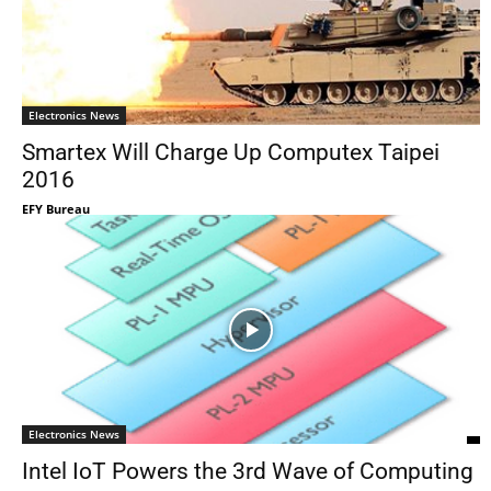
Electronics News
Smartex Will Charge Up Computex Taipei
2016
EFY Bureau
Electronics News
Intel IoT Powers the 3rd Wave of Computing