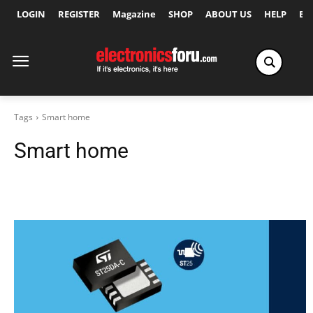
LOGIN
REGISTER
Magazine
SHOP
ABOUT US
HELP
Ex
Tags
Smart home
Smart home