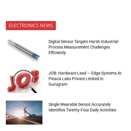
ELECTRONICS NEWS
Digital Sensor Targets Harsh Industrial
Process Measurement Challenges
Efficiently
JOB: Hardware Lead — Edge Systems At
Pinaca Labs Private Limited In
Gurugram
Single Wearable Sensor Accurately
Identifies Twenty-Four Daily Activities