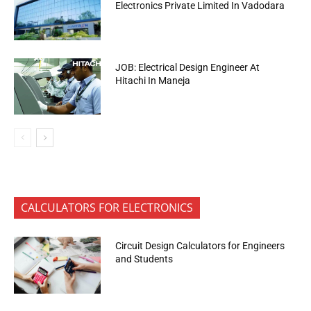
Electronics Private Limited In Vadodara
JOB: Electrical Design Engineer At
Hitachi In Maneja
CALCULATORS FOR ELECTRONICS
Circuit Design Calculators for Engineers
and Students