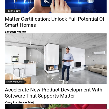
Technology
Matter Certification: Unlock Full Potential Of
Smart Homes
Laveesh Kocher
New Products
Accelerate New Product Development With
Software That Supports Matter
Vinay Prabhakar Minj