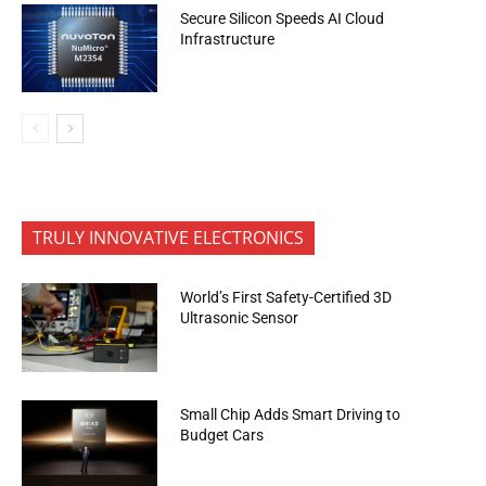
Secure Silicon Speeds AI Cloud
Infrastructure
TRULY INNOVATIVE ELECTRONICS
World’s First Safety-Certified 3D
Ultrasonic Sensor
Small Chip Adds Smart Driving to
Budget Cars