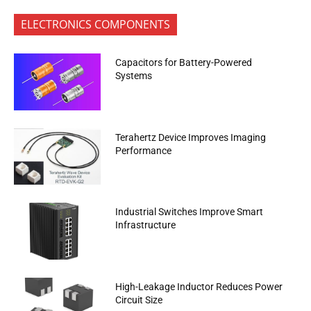
ELECTRONICS COMPONENTS
Capacitors for Battery-Powered
Systems
Terahertz Device Improves Imaging
Performance
Industrial Switches Improve Smart
Infrastructure
High-Leakage Inductor Reduces Power
Circuit Size