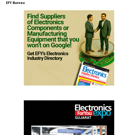
EFY Bureau