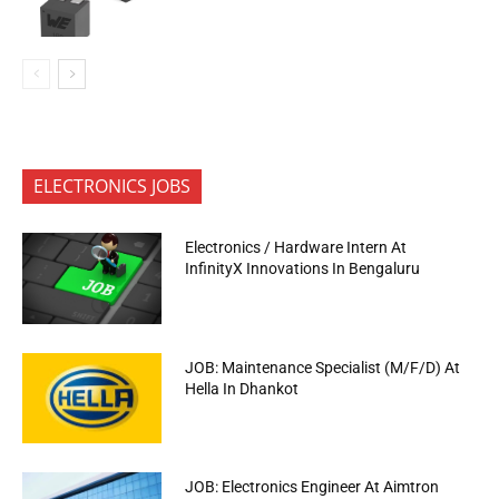
ELECTRONICS JOBS
Electronics / Hardware Intern At
InfinityX Innovations In Bengaluru
JOB: Maintenance Specialist (M/F/D) At
Hella In Dhankot
JOB: Electronics Engineer At Aimtron