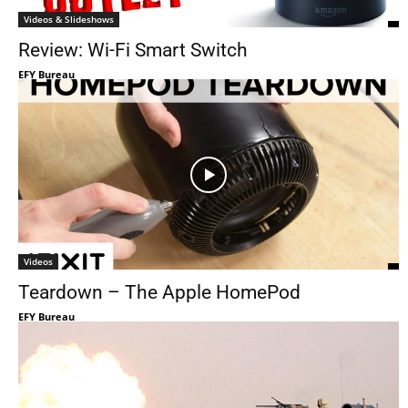
Videos & Slideshows
Review: Wi-Fi Smart Switch
EFY Bureau
Videos
Teardown – The Apple HomePod
EFY Bureau