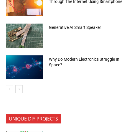
Through The Internet Using Smartphone
Generative AI Smart Speaker
Why Do Modern Electronics Struggle In
Space?
UNIQUE DIY PROJECTS