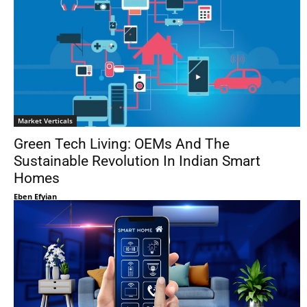
Market Verticals
Green Tech Living: OEMs And The
Sustainable Revolution In Indian Smart
Homes
Eben Efyian