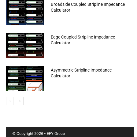
Broadside Coupled Stripline Impedance
Calculator
Edge Coupled Stripline Impedance
Calculator
Asymmetric Stripline Impedance
Calculator
© Copyright 2026 - EFY Group