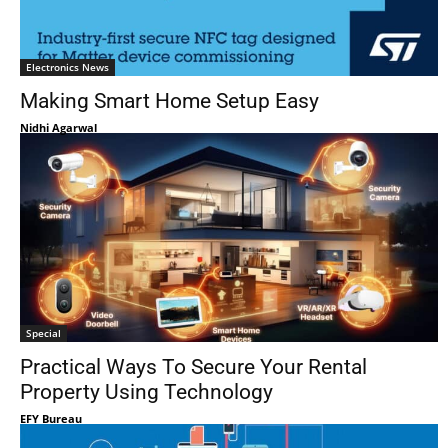
Electronics News
Making Smart Home Setup Easy
Nidhi Agarwal
Special
Practical Ways To Secure Your Rental
Property Using Technology
EFY Bureau