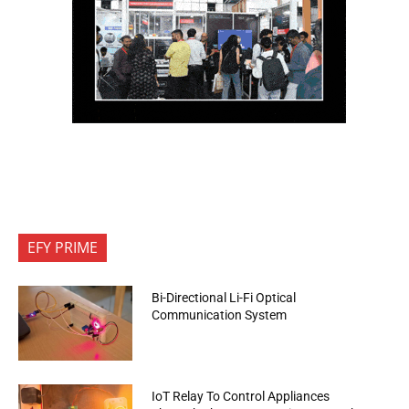
EFY PRIME
Bi-Directional Li-Fi Optical
Communication System
IoT Relay To Control Appliances