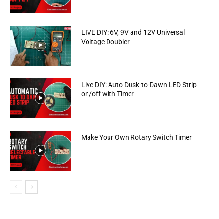
LIVE DIY: 6V, 9V and 12V Universal
Voltage Doubler
Live DIY: Auto Dusk-to-Dawn LED Strip
on/off with Timer
Make Your Own Rotary Switch Timer