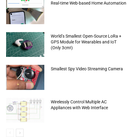
Real-time Web-based Home Automation
World’s Smallest Open-Source LoRa +
GPS Module for Wearables and IoT
(Only 3cm!)
Smallest Spy Video Streaming Camera
Wirelessly Control Multiple AC
Appliances with Web Interface