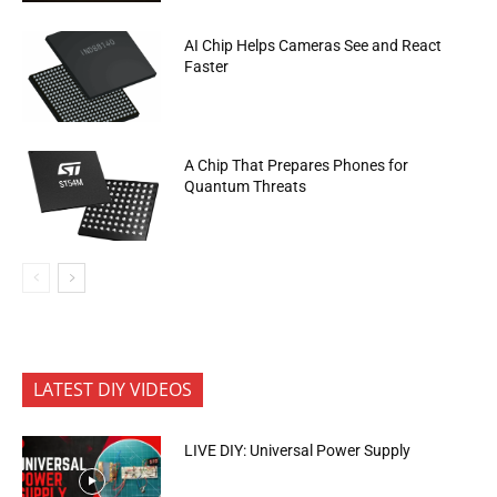
AI Chip Helps Cameras See and React
Faster
A Chip That Prepares Phones for
Quantum Threats
LATEST DIY VIDEOS
LIVE DIY: Universal Power Supply