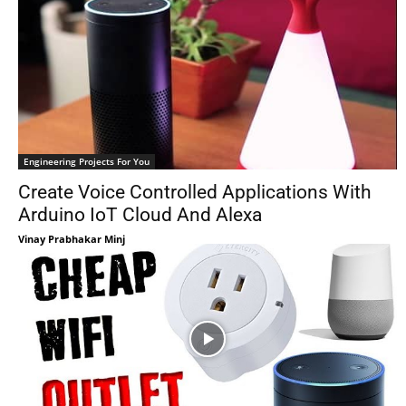
Engineering Projects For You
Create Voice Controlled Applications With
Arduino IoT Cloud And Alexa
Vinay Prabhakar Minj