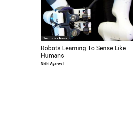
Electronics News
Robots Learning To Sense Like
Humans
Nidhi Agarwal