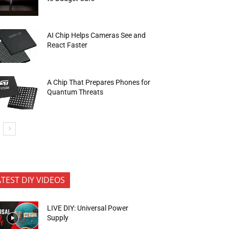
AI Chip Helps Cameras See and
React Faster
A Chip That Prepares Phones for
Quantum Threats
ATEST DIY VIDEOS
LIVE DIY: Universal Power
Supply