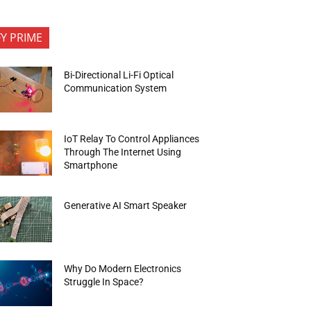
FY PRIME
Bi-Directional Li-Fi Optical
Communication System
IoT Relay To Control Appliances
Through The Internet Using
Smartphone
Generative AI Smart Speaker
Why Do Modern Electronics
Struggle In Space?