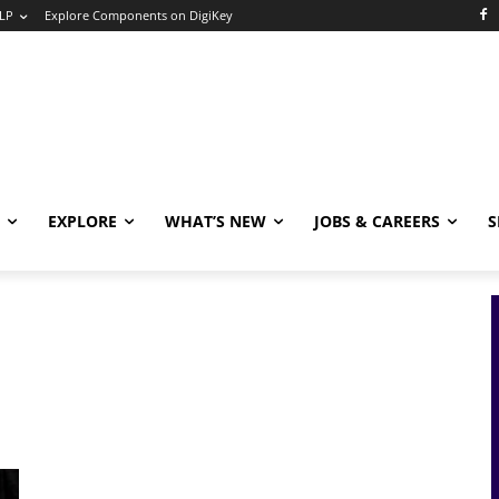
LP
Explore Components on DigiKey
EXPLORE
WHAT’S NEW
JOBS & CAREERS
S