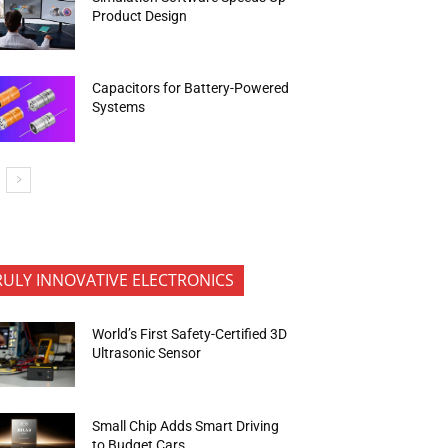
Product Design
Capacitors for Battery-Powered
Systems
RULY INNOVATIVE ELECTRONICS
World’s First Safety-Certified 3D
Ultrasonic Sensor
Small Chip Adds Smart Driving
to Budget Cars