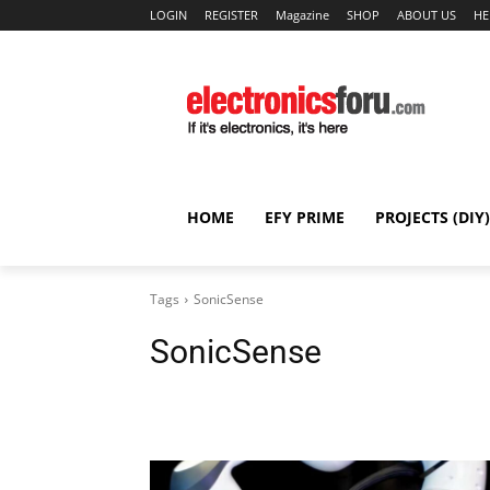
LOGIN
REGISTER
Magazine
SHOP
ABOUT US
HE
HOME
EFY PRIME
PROJECTS (DIY)
Tags
SonicSense
SonicSense