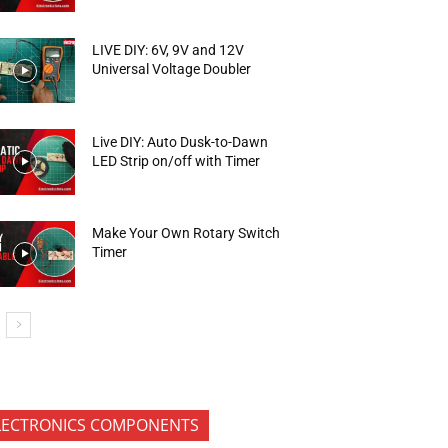
LIVE DIY: 6V, 9V and 12V
Universal Voltage Doubler
Live DIY: Auto Dusk-to-Dawn
LED Strip on/off with Timer
Make Your Own Rotary Switch
Timer
LECTRONICS COMPONENTS