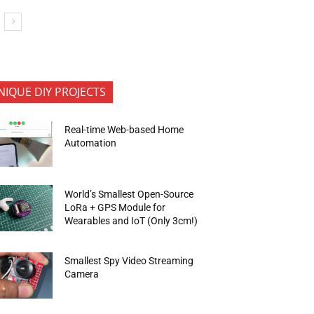
NIQUE DIY PROJECTS
Real-time Web-based Home
Automation
World’s Smallest Open-Source
LoRa + GPS Module for
Wearables and IoT (Only 3cm!)
Smallest Spy Video Streaming
Camera