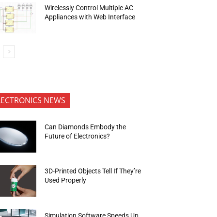
Wirelessly Control Multiple AC
Appliances with Web Interface
LECTRONICS NEWS
Can Diamonds Embody the
Future of Electronics?
3D-Printed Objects Tell If They’re
Used Properly
Simulation Software Speeds Up