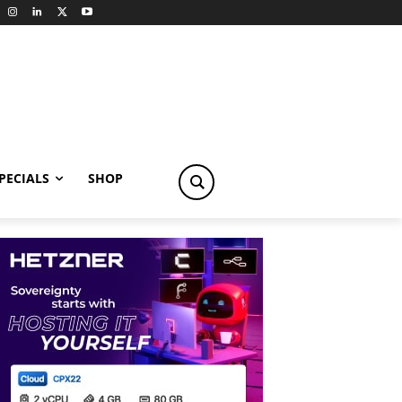
PECIALS
SHOP