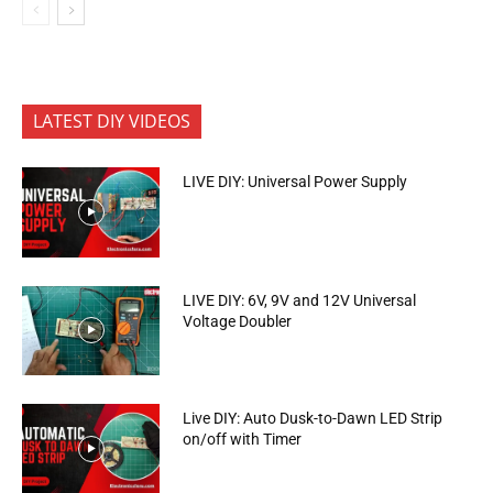
LATEST DIY VIDEOS
LIVE DIY: Universal Power Supply
LIVE DIY: 6V, 9V and 12V Universal
Voltage Doubler
Live DIY: Auto Dusk-to-Dawn LED Strip
on/off with Timer