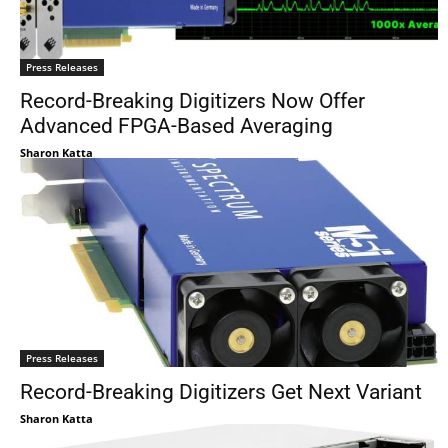
Press Releases
Record-Breaking Digitizers Now Offer
Advanced FPGA-Based Averaging
Sharon Katta
Press Releases
Record-Breaking Digitizers Get Next Variant
Sharon Katta