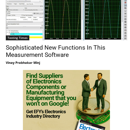
Testing Times
Sophisticated New Functions In This
Measurement Software
Vinay Prabhakar Minj