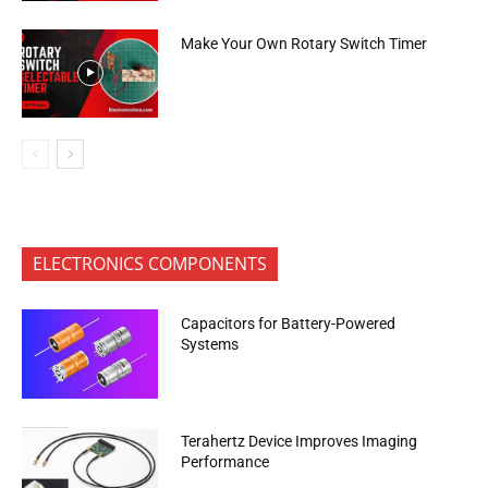
Make Your Own Rotary Switch Timer
ELECTRONICS COMPONENTS
Capacitors for Battery-Powered
Systems
Terahertz Device Improves Imaging
Performance