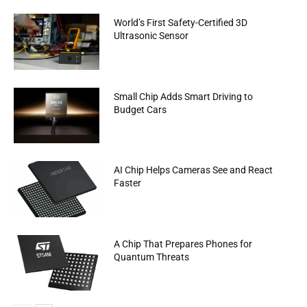
World’s First Safety-Certified 3D
Ultrasonic Sensor
Small Chip Adds Smart Driving to
Budget Cars
AI Chip Helps Cameras See and React
Faster
A Chip That Prepares Phones for
Quantum Threats