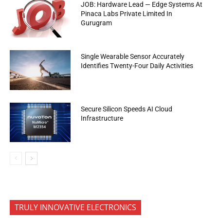
JOB: Hardware Lead — Edge Systems At
Pinaca Labs Private Limited In
Gurugram
Single Wearable Sensor Accurately
Identifies Twenty-Four Daily Activities
Secure Silicon Speeds AI Cloud
Infrastructure
TRULY INNOVATIVE ELECTRONICS