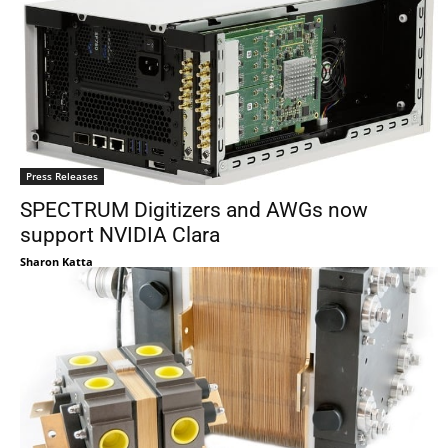
Press Releases
SPECTRUM Digitizers and AWGs now
support NVIDIA Clara
Sharon Katta