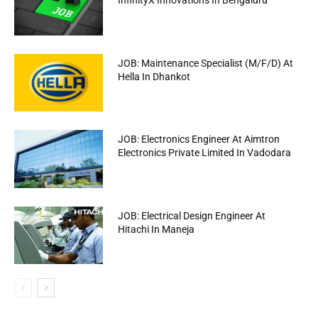
InfinityX Innovations In Bengaluru
JOB: Maintenance Specialist (M/F/D) At
Hella In Dhankot
JOB: Electronics Engineer At Aimtron
Electronics Private Limited In Vadodara
JOB: Electrical Design Engineer At
Hitachi In Maneja