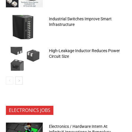
Industrial Switches Improve Smart
Infrastructure
High-Leakage Inductor Reduces Power
Circuit Size
ELECTRONICS JOBS
Electronics / Hardware Intern At