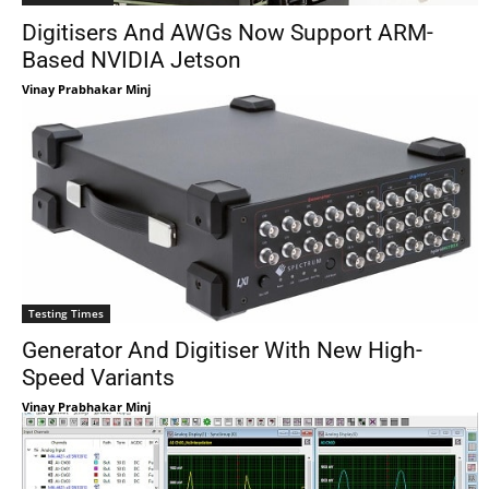
Digitisers And AWGs Now Support ARM-
Based NVIDIA Jetson
Vinay Prabhakar Minj
Testing Times
Generator And Digitiser With New High-
Speed Variants
Vinay Prabhakar Minj