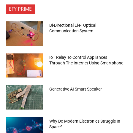
EFY PRIME
Bi-Directional Li-Fi Optical
Communication System
IoT Relay To Control Appliances
Through The Internet Using Smartphone
Generative AI Smart Speaker
Why Do Modern Electronics Struggle In
Space?