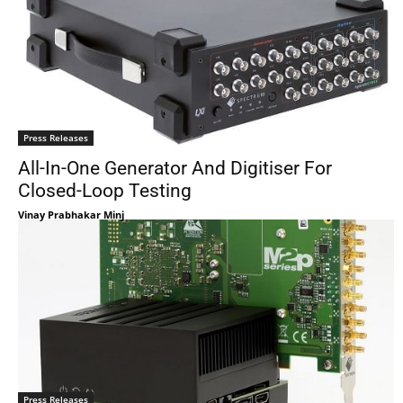
Press Releases
All-In-One Generator And Digitiser For
Closed-Loop Testing
Vinay Prabhakar Minj
Press Releases