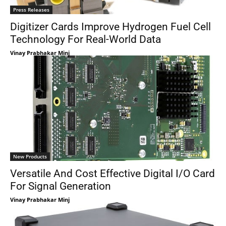
Press Releases
Digitizer Cards Improve Hydrogen Fuel Cell
Technology For Real-World Data
Vinay Prabhakar Minj
New Products
Versatile And Cost Effective Digital I/O Card
For Signal Generation
Vinay Prabhakar Minj