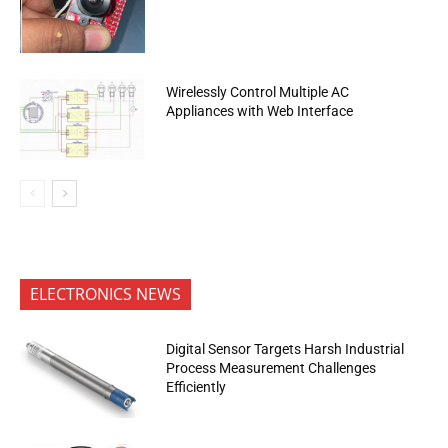
Wirelessly Control Multiple AC
Appliances with Web Interface
ELECTRONICS NEWS
Digital Sensor Targets Harsh Industrial
Process Measurement Challenges
Efficiently