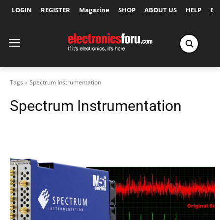
LOGIN
REGISTER
Magazine
SHOP
ABOUT US
HELP
Ex
Tags
Spectrum Instrumentation
Spectrum Instrumentation