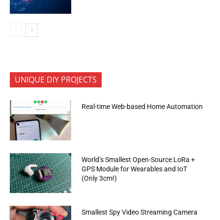
UNIQUE DIY PROJECTS
Real-time Web-based Home Automation
World’s Smallest Open-Source LoRa +
GPS Module for Wearables and IoT
(Only 3cm!)
Smallest Spy Video Streaming Camera