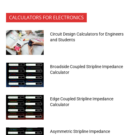
CALCULATORS FOR ELECTRONICS
Circuit Design Calculators for Engineers
and Students
Broadside Coupled Stripline Impedance
Calculator
Edge Coupled Stripline Impedance
Calculator
Asymmetric Stripline Impedance