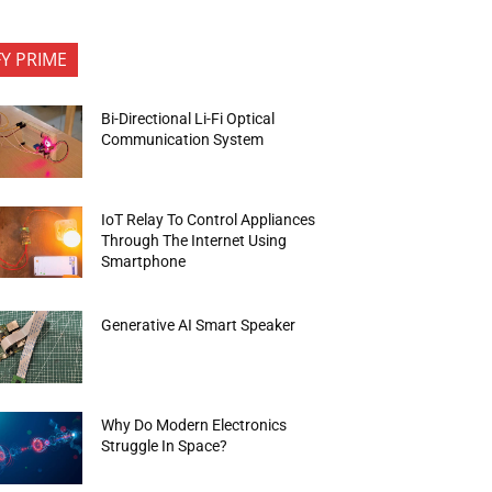
FY PRIME
Bi-Directional Li-Fi Optical
Communication System
IoT Relay To Control Appliances
Through The Internet Using
Smartphone
Generative AI Smart Speaker
Why Do Modern Electronics
Struggle In Space?