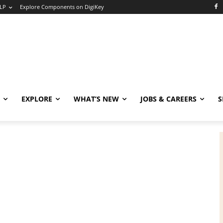
LP
Explore Components on DigiKey
EXPLORE
WHAT’S NEW
JOBS & CAREERS
S