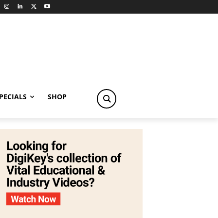
PECIALS
SHOP