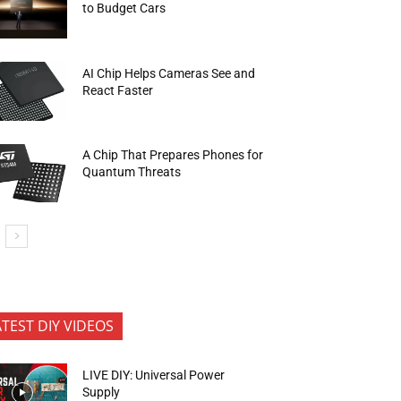
to Budget Cars
AI Chip Helps Cameras See and
React Faster
A Chip That Prepares Phones for
Quantum Threats
ATEST DIY VIDEOS
LIVE DIY: Universal Power
Supply