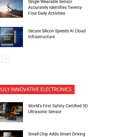
Single Wearable Sensor
Accurately Identifies Twenty-
Four Daily Activities
Secure Silicon Speeds AI Cloud
Infrastructure
RULY INNOVATIVE ELECTRONICS
World’s First Safety-Certified 3D
Ultrasonic Sensor
Small Chip Adds Smart Driving