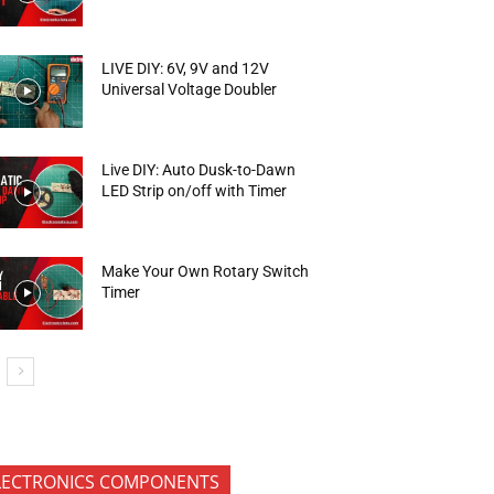
LIVE DIY: 6V, 9V and 12V
Universal Voltage Doubler
Live DIY: Auto Dusk-to-Dawn
LED Strip on/off with Timer
Make Your Own Rotary Switch
Timer
LECTRONICS COMPONENTS