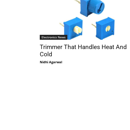
Electronics News
Trimmer That Handles Heat And
Cold
Nidhi Agarwal