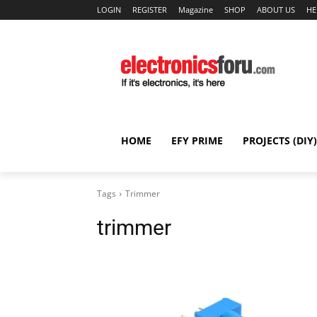
LOGIN
REGISTER
Magazine
SHOP
ABOUT US
HE
HOME
EFY PRIME
PROJECTS (DIY)
Tags
Trimmer
trimmer