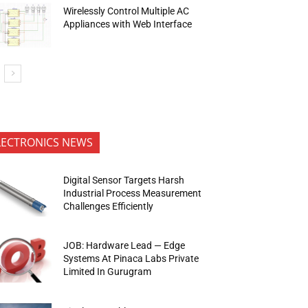
Wirelessly Control Multiple AC
Appliances with Web Interface
LECTRONICS NEWS
Digital Sensor Targets Harsh
Industrial Process Measurement
Challenges Efficiently
JOB: Hardware Lead — Edge
Systems At Pinaca Labs Private
Limited In Gurugram