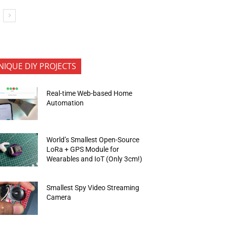
NIQUE DIY PROJECTS
Real-time Web-based Home
Automation
World’s Smallest Open-Source
LoRa + GPS Module for
Wearables and IoT (Only 3cm!)
Smallest Spy Video Streaming
Camera