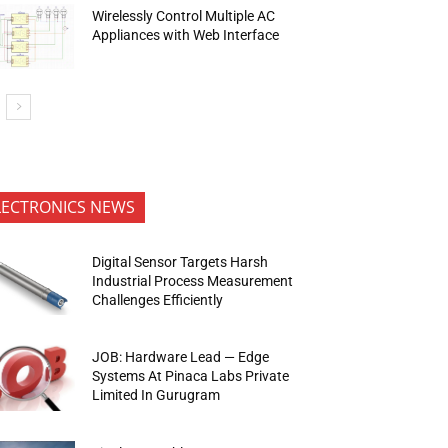
Wirelessly Control Multiple AC
Appliances with Web Interface
LECTRONICS NEWS
Digital Sensor Targets Harsh
Industrial Process Measurement
Challenges Efficiently
JOB: Hardware Lead — Edge
Systems At Pinaca Labs Private
Limited In Gurugram