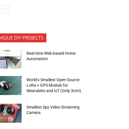
NIQUE DIY PROJECTS
Real-time Web-based Home
Automation
World’s Smallest Open-Source
LoRa + GPS Module for
Wearables and IoT (Only 3cm!)
Smallest Spy Video Streaming
Camera