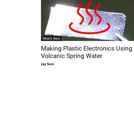
What's New
Making Plastic Electronics Using
Volcanic Spring Water
Jay Soni