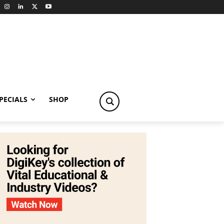
PECIALS
SHOP