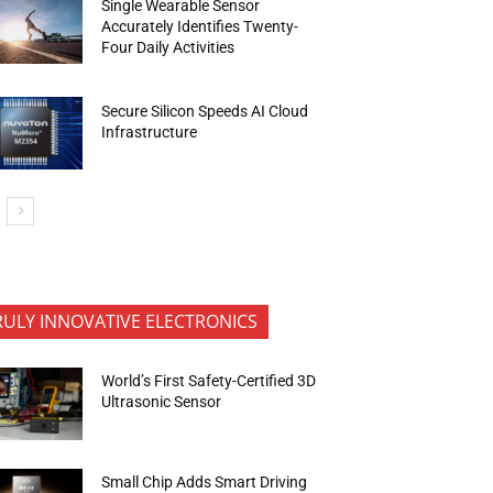
Single Wearable Sensor
Accurately Identifies Twenty-
Four Daily Activities
Secure Silicon Speeds AI Cloud
Infrastructure
RULY INNOVATIVE ELECTRONICS
World’s First Safety-Certified 3D
Ultrasonic Sensor
Small Chip Adds Smart Driving