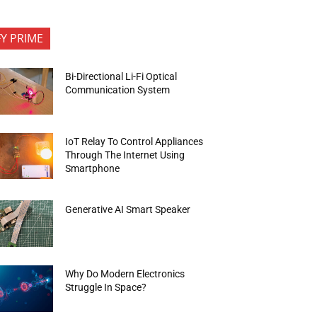
FY PRIME
Bi-Directional Li-Fi Optical
Communication System
IoT Relay To Control Appliances
Through The Internet Using
Smartphone
Generative AI Smart Speaker
Why Do Modern Electronics
Struggle In Space?