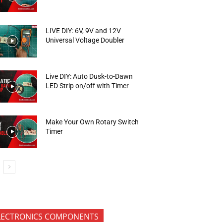
LIVE DIY: 6V, 9V and 12V
Universal Voltage Doubler
Live DIY: Auto Dusk-to-Dawn
LED Strip on/off with Timer
Make Your Own Rotary Switch
Timer
LECTRONICS COMPONENTS