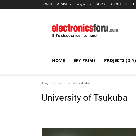
LOGIN
REGISTER
Magazine
SHOP
ABOUT US
HE
HOME
EFY PRIME
PROJECTS (DIY)
Tags
University of Tsukuba
University of Tsukuba