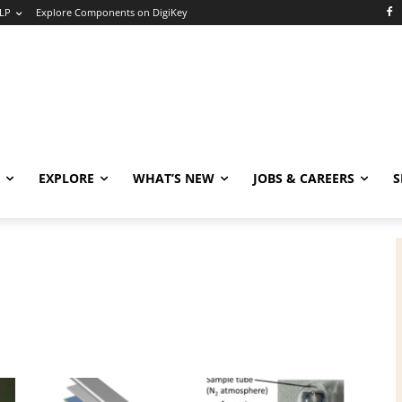
LP
Explore Components on DigiKey
EXPLORE
WHAT’S NEW
JOBS & CAREERS
S