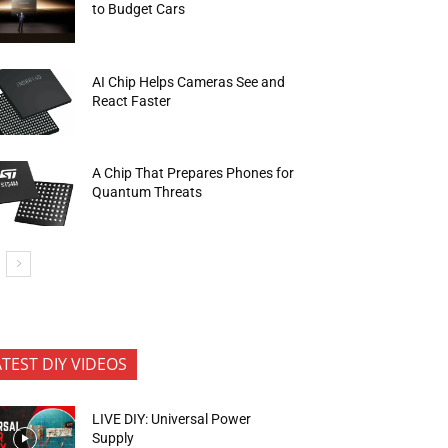
to Budget Cars
AI Chip Helps Cameras See and
React Faster
A Chip That Prepares Phones for
Quantum Threats
ATEST DIY VIDEOS
LIVE DIY: Universal Power
Supply