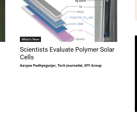
What's New
Scientists Evaluate Polymer Solar
Cells
Aaryaa Padhyegurjar, Tech Journalist, EFY Group