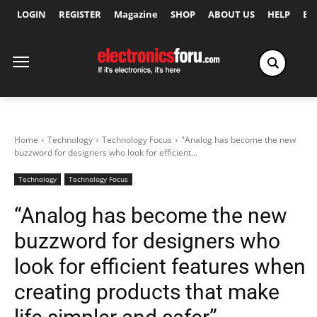
LOGIN
REGISTER
Magazine
SHOP
ABOUT US
HELP
Ex
Home
Technology
Technology Focus
"Analog has become the new
buzzword for designers who look for efficient...
Technology
Technology Focus
“Analog has become the new
buzzword for designers who
look for efficient features when
creating products that make