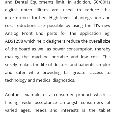
and Dental Equipment) limit. In addition, 50/60Hz
digital notch filters are used to reduce this
interference further. High levels of integration and
cost reductions are possible by using the TI’s new
Analog Front End parts for the application eg.
ADS1298 which help designers reduce the overall size
of the board as well as power consumption, thereby
making the machine portable and low cost. This
surely makes the life of doctors and patients simpler
and safer while providing far greater access to
technology and medical diagnostics.
Another example of a consumer product which is
finding wide acceptance amongst consumers of
varied ages, needs and interests is the tablet