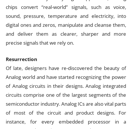
chips convert “real-world” signals, such as voice,
sound, pressure, temperature and electricity, into
digital ones and zeros, manipulate and cleanse them,
and deliver them as clearer, sharper and more
precise signals that we rely on.
Resurrection
Of late, designers have re-discovered the beauty of
Analog world and have started recognizing the power
of Analog circuits in their designs. Analog integrated
circuits comprise one of the largest segments of the
semiconductor industry. Analog ICs are also vital parts
of most of the circuit and product designs. For
instance, for every embedded processor in a