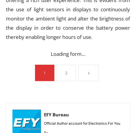
offering a rich user experience. This is evident from
the use of light sensors in displays to continuously
monitor the ambient light and alter the brightness of
the display in order to conserve the battery power
thereby enabling longer hours of use.
Loading form…
1
2
EFY Bureau
Official Author account for Electronics For You