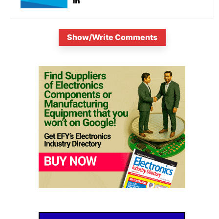
Show/Write Comments