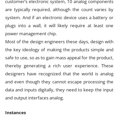
customer’s electronic system, 10 analog components
are typically required, although the count varies by
system. And if an electronic device uses a battery or
plugs into a wall, it will likely require at least one
power management chip.
Most of the design engineers these days, design with
the key ideology of making the products simple and
safe to use, so as to gain mass appeal for the product,
thereby generating a rich user experience. These
designers have recognized that the world is analog
and even though they cannot escape processing the
data and inputs digitally, they need to keep the input
and output interfaces analog.
Instances