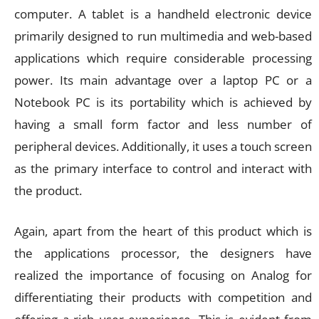
computer. A tablet is a handheld electronic device
primarily designed to run multimedia and web-based
applications which require considerable processing
power. Its main advantage over a laptop PC or a
Notebook PC is its portability which is achieved by
having a small form factor and less number of
peripheral devices. Additionally, it uses a touch screen
as the primary interface to control and interact with
the product.
Again, apart from the heart of this product which is
the applications processor, the designers have
realized the importance of focusing on Analog for
differentiating their products with competition and