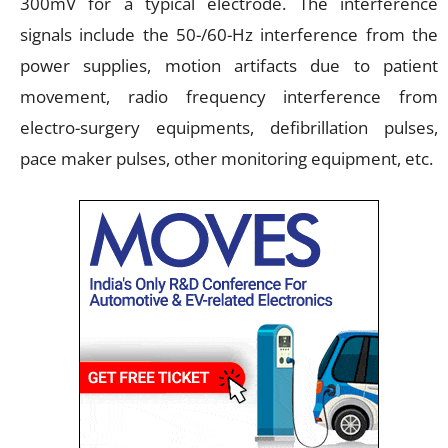
300mV for a typical electrode. The interference
signals include the 50-/60-Hz interference from the
power supplies, motion artifacts due to patient
movement, radio frequency interference from
electro-surgery equipments, defibrillation pulses,
pace maker pulses, other monitoring equipment, etc.