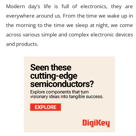
Modern day’s life is full of electronics, they are
everywhere around us. From the time we wake up in
the morning to the time we sleep at night, we come
across various simple and complex electronic devices
and products.