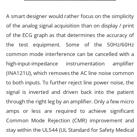
A smart designer would rather focus on the simplicity
of the analog signal acquisition than on display / print
of the ECG graph as that determines the accuracy of
the test equipment. Some of the 50Hz/60Hz
common mode interference can be cancelled with a
high-input-impedance instrumentation amplifier
(INA121U), which removes the AC line noise common
to both inputs. To further reject line power noise, the
signal is inverted and driven back into the patient
through the right leg by an amplifier. Only a few micro
amps or less are required to achieve significant
Common Mode Rejection (CMR) improvement and
stay within the UL544 (UL Standard for Safety Medical