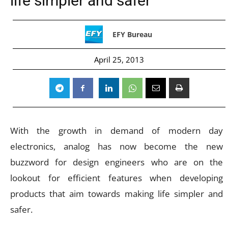
life simpler and safer”
EFY Bureau
April 25, 2013
With the growth in demand of modern day
electronics, analog has now become the new
buzzword for design engineers who are on the
lookout for efficient features when developing
products that aim towards making life simpler and
safer.