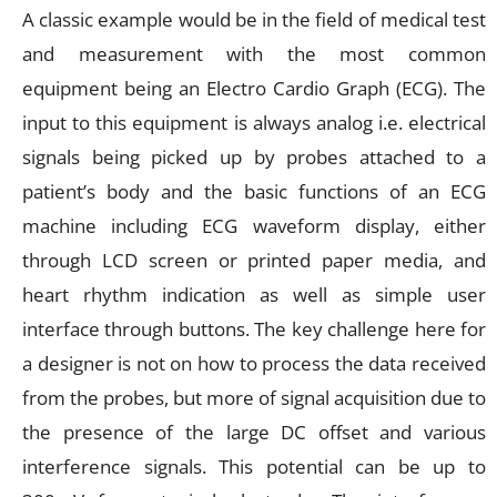
A classic example would be in the field of medical test
and measurement with the most common
equipment being an Electro Cardio Graph (ECG). The
input to this equipment is always analog i.e. electrical
signals being picked up by probes attached to a
patient’s body and the basic functions of an ECG
machine including ECG waveform display, either
through LCD screen or printed paper media, and
heart rhythm indication as well as simple user
interface through buttons. The key challenge here for
a designer is not on how to process the data received
from the probes, but more of signal acquisition due to
the presence of the large DC offset and various
interference signals. This potential can be up to