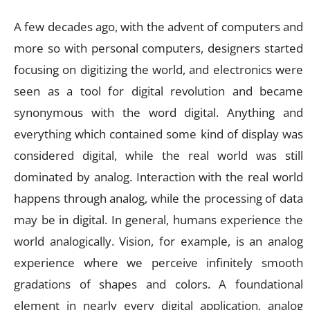
A few decades ago, with the advent of computers and
more so with personal computers, designers started
focusing on digitizing the world, and electronics were
seen as a tool for digital revolution and became
synonymous with the word digital. Anything and
everything which contained some kind of display was
considered digital, while the real world was still
dominated by analog. Interaction with the real world
happens through analog, while the processing of data
may be in digital. In general, humans experience the
world analogically. Vision, for example, is an analog
experience where we perceive infinitely smooth
gradations of shapes and colors. A foundational
element in nearly every digital application, analog