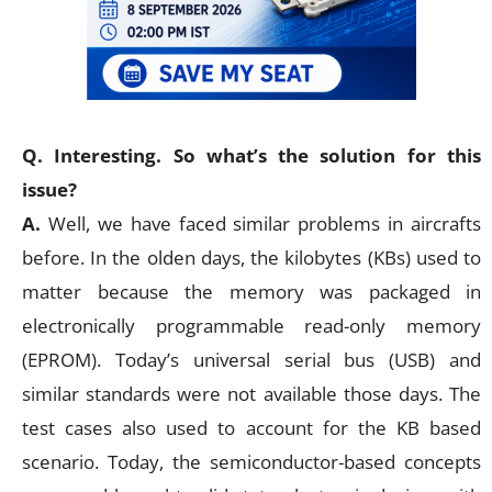
Q. Interesting. So what’s the solution for this
issue?
A.
Well, we have faced similar problems in aircrafts
before. In the olden days, the kilobytes (KBs) used to
matter because the memory was packaged in
electronically programmable read-only memory
(EPROM). Today’s universal serial bus (USB) and
similar standards were not available those days. The
test cases also used to account for the KB based
scenario. Today, the semiconductor-based concepts