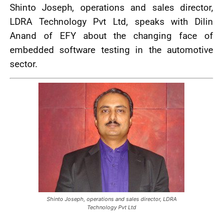
Shinto Joseph, operations and sales director,
LDRA Technology Pvt Ltd, speaks with Dilin
Anand of EFY about the changing face of
embedded software testing in the automotive
sector.
Shinto Joseph, operations and sales director, LDRA
Technology Pvt Ltd