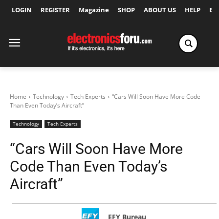
LOGIN
REGISTER
Magazine
SHOP
ABOUT US
HELP
Ex
Home
Technology
Tech Experts
“Cars Will Soon Have More Code
Than Even Today’s Aircraft”
Technology
Tech Experts
“Cars Will Soon Have More
Code Than Even Today’s
Aircraft”
EFY Bureau