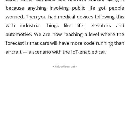
because anything involving public life got people
worried. Then you had medical devices following this
with industrial things like lifts, elevators and
automotive. We are now reaching a level where the
forecast is that cars will have more code running than
aircraft — a scenario with the IoT-enabled car.
- Advertisement -