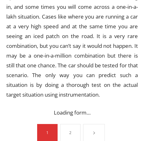
in, and some times you will come across a one-in-a-
lakh situation. Cases like where you are running a car
at a very high speed and at the same time you are
seeing an iced patch on the road. It is a very rare
combination, but you can’t say it would not happen. It
may be a one-in-a-million combination but there is
still that one chance. The car should be tested for that
scenario. The only way you can predict such a
situation is by doing a thorough test on the actual
target situation using instrumentation.
Loading form…
1
2