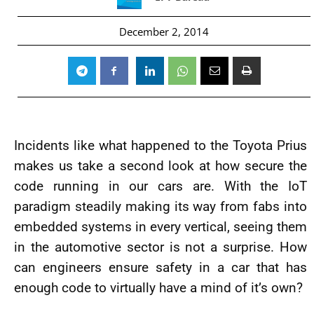
December 2, 2014
Incidents like what happened to the Toyota Prius
makes us take a second look at how secure the
code running in our cars are. With the IoT
paradigm steadily making its way from fabs into
embedded systems in every vertical, seeing them
in the automotive sector is not a surprise. How
can engineers ensure safety in a car that has
enough code to virtually have a mind of it’s own?