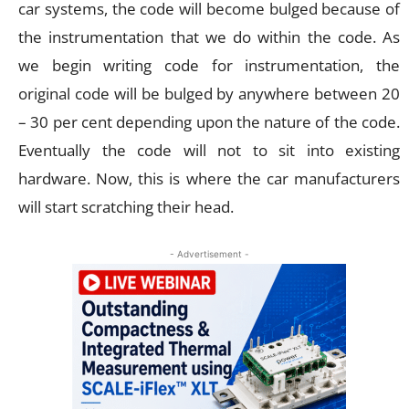
car systems, the code will become bulged because of
the instrumentation that we do within the code. As
we begin writing code for instrumentation, the
original code will be bulged by anywhere between 20
– 30 per cent depending upon the nature of the code.
Eventually the code will not to sit into existing
hardware. Now, this is where the car manufacturers
will start scratching their head.
- Advertisement -