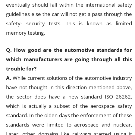
eventually should fall within the international safety
guidelines else the car will not get a pass through the
safety- security tests. This is known as limited
memory testing.
Q. How good are the automotive standards for
which manufacturers are going through all this
trouble for?
A.
While current solutions of the automotive industry
have not thought in this direction mentioned above,
the sector does have a new standard ISO 26262,
which is actually a subset of the aerospace safety
standard. In the olden days the enforcement of these
standards were limited to aerospace and nuclear.
Later, other domains like railways started using it