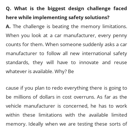
Q. What is the biggest design challenge faced
here while implementing safety solutions?
A.
The challenge is beating the memory limitations.
When you look at a car manufacturer, every penny
counts for them. When someone suddenly asks a car
manufacturer to follow all new international safety
standards, they will have to innovate and reuse
whatever is available. Why? Be
cause if you plan to redo everything there is going to
be millions of dollars in cost overruns. As far as the
vehicle manufacturer is concerned, he has to work
within these limitations with the available limited
memory. Ideally when we are testing these sorts of