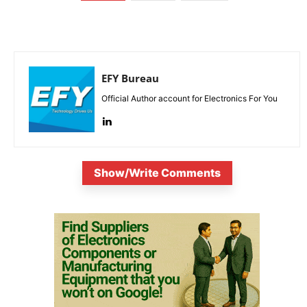
EFY Bureau
Official Author account for Electronics For You
Show/Write Comments