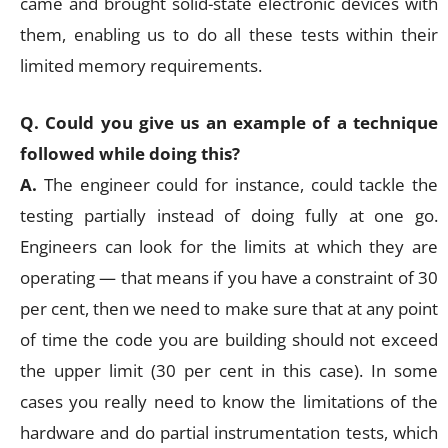
came and brought solid-state electronic devices with
them, enabling us to do all these tests within their
limited memory requirements.
Q. Could you give us an example of a technique
followed while doing this?
A.
The engineer could for instance, could tackle the
testing partially instead of doing fully at one go.
Engineers can look for the limits at which they are
operating — that means if you have a constraint of 30
per cent, then we need to make sure that at any point
of time the code you are building should not exceed
the upper limit (30 per cent in this case). In some
cases you really need to know the limitations of the
hardware and do partial instrumentation tests, which