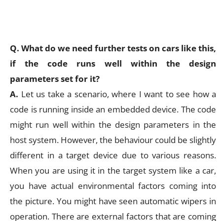
Q. What do we need further tests on cars like this,
if the code runs well within the design
parameters set for it?
A.
Let us take a scenario, where I want to see how a
code is running inside an embedded device. The code
might run well within the design parameters in the
host system. However, the behaviour could be slightly
different in a target device due to various reasons.
When you are using it in the target system like a car,
you have actual environmental factors coming into
the picture. You might have seen automatic wipers in
operation. There are external factors that are coming