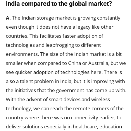
India compared to the global market?
A.
The Indian storage market is growing constantly
even though it does not have a legacy like other
countries. This facilitates faster adoption of
technologies and leapfrogging to different
environments. The size of the Indian market is a bit
smaller when compared to China or Australia, but we
see quicker adoption of technologies here. There is
also a talent problem in India, but it is improving with
the initiatives that the government has come up with.
With the advent of smart devices and wireless
technology, we can reach the remote corners of the
country where there was no connectivity earlier, to
deliver solutions especially in healthcare, education