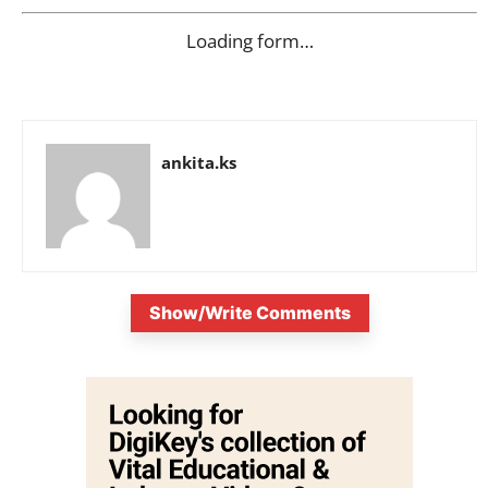
Loading form…
ankita.ks
Show/Write Comments