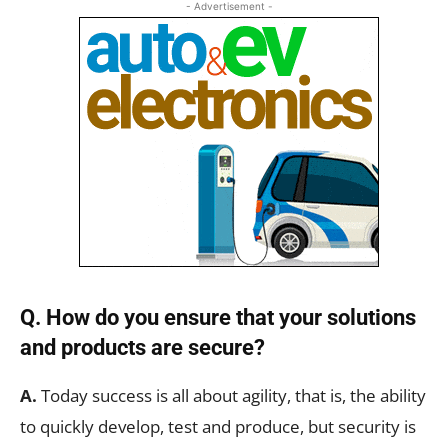
- Advertisement -
Q. How do you ensure that your solutions
and products are secure?
A.
Today success is all about agility, that is, the ability
to quickly develop, test and produce, but security is