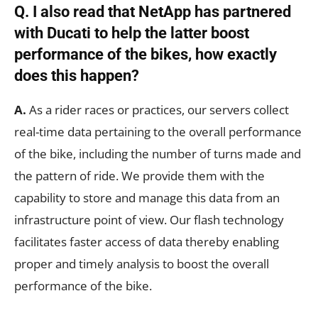
Q. I also read that NetApp has partnered
with Ducati to help the latter boost
performance of the bikes, how exactly
does this happen?
A.
As a rider races or practices, our servers collect
real-time data pertaining to the overall performance
of the bike, including the number of turns made and
the pattern of ride. We provide them with the
capability to store and manage this data from an
infrastructure point of view. Our flash technology
facilitates faster access of data thereby enabling
proper and timely analysis to boost the overall
performance of the bike.