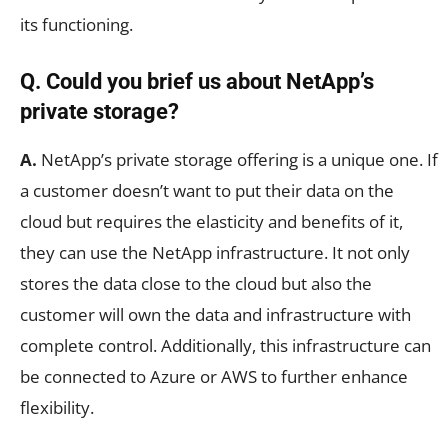
its functioning.
Q. Could you brief us about NetApp’s
private storage?
A.
NetApp’s private storage offering is a unique one. If
a customer doesn’t want to put their data on the
cloud but requires the elasticity and benefits of it,
they can use the NetApp infrastructure. It not only
stores the data close to the cloud but also the
customer will own the data and infrastructure with
complete control. Additionally, this infrastructure can
be connected to Azure or AWS to further enhance
flexibility.