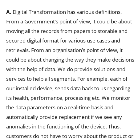
A.
Digital Transformation has various definitions.
From a Government’s point of view, it could be about
moving all the records from papers to storable and
secured digital format for various use cases and
retrievals. From an organisation’s point of view, it
could be about changing the way they make decisions
with the help of data. We do provide solutions and
services to help all segments. For example, each of
our installed device, sends data back to us regarding
its health, performance, processing etc. We monitor
the data parameters on a real-time basis and
automatically provide replacement if we see any
anomalies in the functioning of the device. Thus,
customers do not have to worry about the product or