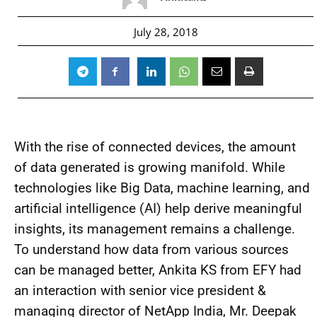
July 28, 2018
With the rise of connected devices, the amount
of data generated is growing manifold. While
technologies like Big Data, machine learning, and
artificial intelligence (AI) help derive meaningful
insights, its management remains a challenge.
To understand how data from various sources
can be managed better, Ankita KS from EFY had
an interaction with senior vice president &
managing director of NetApp India, Mr. Deepak