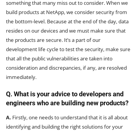
something that many miss out to consider. When we
build products at NetApp, we consider security from
the bottom-level. Because at the end of the day, data
resides on our devices and we must make sure that
the products are secure. It’s a part of our
development life cycle to test the security, make sure
that all the public vulnerabilities are taken into
consideration and discrepancies, if any, are resolved
immediately.
Q. What is your advice to developers and
engineers who are building new products?
A.
Firstly, one needs to understand that it is all about
identifying and building the right solutions for your