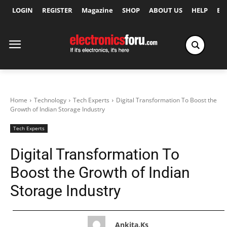
LOGIN
REGISTER
Magazine
SHOP
ABOUT US
HELP
Ex
Home
Technology
Tech Experts
Digital Transformation To Boost the
Growth of Indian Storage Industry
Tech Experts
Digital Transformation To
Boost the Growth of Indian
Storage Industry
Ankita.ks