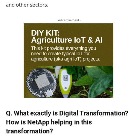
and other sectors.
- Advertisement -
Q. What exactly is Digital Transformation?
How is NetApp helping in this
transformation?