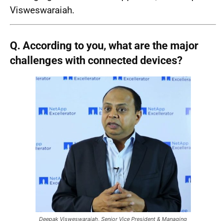
Visweswaraiah.
Q. According to you, what are the major
challenges with connected devices?
Deepak Visweswaraiah, Senior Vice President & Managing