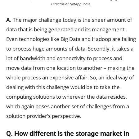
Director of NetApp India.
A.
The major challenge today is the sheer amount of
data that is being generated and its management.
Even technologies like Big Data and Hadoop are failing
to process huge amounts of data. Secondly, it takes a
lot of bandwidth and connectivity to process and
move data from one location to another – making the
whole process an expensive affair. So, an ideal way of
dealing with this challenge would be to take the
computing solutions to wherever the data resides,
which again poses another set of challenges from a
solution provider’s perspective.
Q. How different is the storage market in