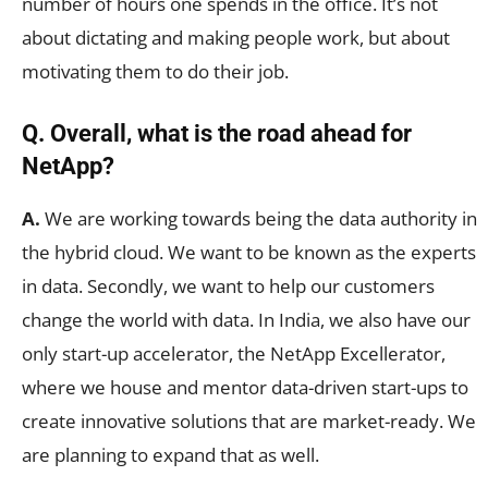
number of hours one spends in the office. It’s not
about dictating and making people work, but about
motivating them to do their job.
Q. Overall, what is the road ahead for
NetApp?
A.
We are working towards being the data authority in
the hybrid cloud. We want to be known as the experts
in data. Secondly, we want to help our customers
change the world with data. In India, we also have our
only start-up accelerator, the NetApp Excellerator,
where we house and mentor data-driven start-ups to
create innovative solutions that are market-ready. We
are planning to expand that as well.