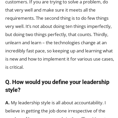
customers. If you are trying to solve a problem, do
that very well and make sure it meets all the
requirements. The second thing is to do few things
very well. It’s not about doing ten things imperfectly,
but doing two things perfectly, that counts. Thirdly,
unlearn and learn – the technologies change at an
incredibly fast pace, so keeping up and learning what
is new and how to implement it for various use cases,
is critical.
Q. How would you define your leadership
style?
A.
My leadership style is all about accountability. I
believe in getting the job done irrespective of the