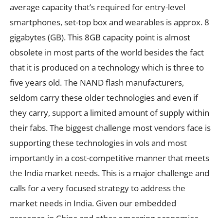
average capacity that’s required for entry-level
smartphones, set-top box and wearables is approx. 8
gigabytes (GB). This 8GB capacity point is almost
obsolete in most parts of the world besides the fact
that it is produced on a technology which is three to
five years old. The NAND flash manufacturers,
seldom carry these older technologies and even if
they carry, support a limited amount of supply within
their fabs. The biggest challenge most vendors face is
supporting these technologies in vols and most
importantly in a cost-competitive manner that meets
the India market needs. This is a major challenge and
calls for a very focused strategy to address the
market needs in India. Given our embedded