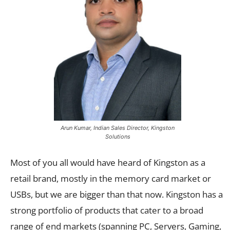
Arun Kumar, Indian Sales Director, Kingston
Solutions
Most of you all would have heard of Kingston as a
retail brand, mostly in the memory card market or
USBs, but we are bigger than that now. Kingston has a
strong portfolio of products that cater to a broad
range of end markets (spanning PC, Servers, Gaming,