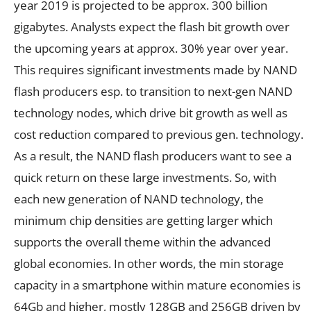
year 2019 is projected to be approx. 300 billion
gigabytes. Analysts expect the flash bit growth over
the upcoming years at approx. 30% year over year.
This requires significant investments made by NAND
flash producers esp. to transition to next-gen NAND
technology nodes, which drive bit growth as well as
cost reduction compared to previous gen. technology.
As a result, the NAND flash producers want to see a
quick return on these large investments. So, with
each new generation of NAND technology, the
minimum chip densities are getting larger which
supports the overall theme within the advanced
global economies. In other words, the min storage
capacity in a smartphone within mature economies is
64Gb and higher, mostly 128GB and 256GB driven by