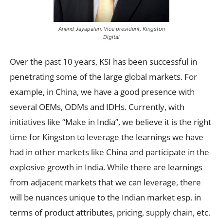
Anand Jayapalan, Vice president, Kingston
Digital
Over the past 10 years, KSI has been successful in
penetrating some of the large global markets. For
example, in China, we have a good presence with
several OEMs, ODMs and IDHs. Currently, with
initiatives like “Make in India”, we believe it is the right
time for Kingston to leverage the learnings we have
had in other markets like China and participate in the
explosive growth in India. While there are learnings
from adjacent markets that we can leverage, there
will be nuances unique to the Indian market esp. in
terms of product attributes, pricing, supply chain, etc.