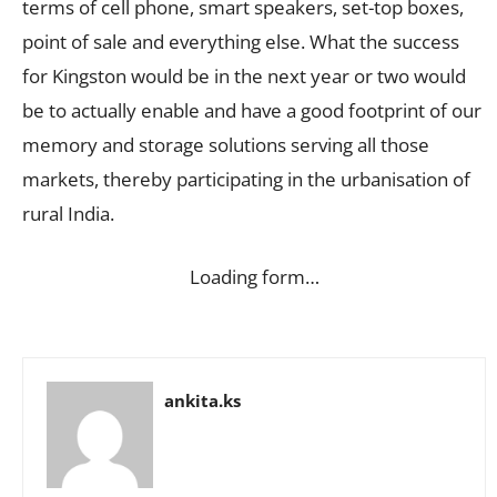
terms of cell phone, smart speakers, set-top boxes,
point of sale and everything else. What the success
for Kingston would be in the next year or two would
be to actually enable and have a good footprint of our
memory and storage solutions serving all those
markets, thereby participating in the urbanisation of
rural India.
Loading form…
ankita.ks