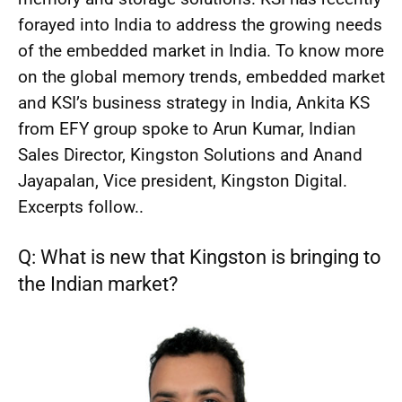
forayed into India to address the growing needs
of the embedded market in India. To know more
on the global memory trends, embedded market
and KSI’s business strategy in India, Ankita KS
from EFY group spoke to Arun Kumar, Indian
Sales Director, Kingston Solutions and Anand
Jayapalan, Vice president, Kingston Digital.
Excerpts follow..
Q: What is new that Kingston is bringing to
the Indian market?