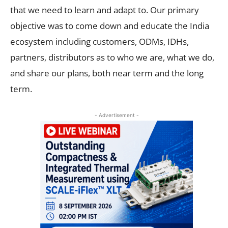
that we need to learn and adapt to. Our primary
objective was to come down and educate the India
ecosystem including customers, ODMs, IDHs,
partners, distributors as to who we are, what we do,
and share our plans, both near term and the long
term.
- Advertisement -