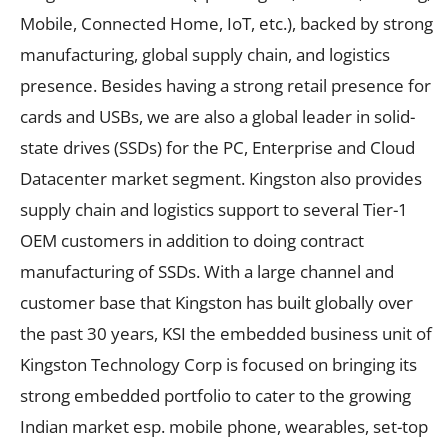
Mobile, Connected Home, IoT, etc.), backed by strong
manufacturing, global supply chain, and logistics
presence. Besides having a strong retail presence for
cards and USBs, we are also a global leader in solid-
state drives (SSDs) for the PC, Enterprise and Cloud
Datacenter market segment. Kingston also provides
supply chain and logistics support to several Tier-1
OEM customers in addition to doing contract
manufacturing of SSDs. With a large channel and
customer base that Kingston has built globally over
the past 30 years, KSI the embedded business unit of
Kingston Technology Corp is focused on bringing its
strong embedded portfolio to cater to the growing
Indian market esp. mobile phone, wearables, set-top