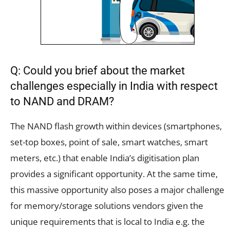
Q: Could you brief about the market
challenges especially in India with respect
to NAND and DRAM?
The NAND flash growth within devices (smartphones,
set-top boxes, point of sale, smart watches, smart
meters, etc.) that enable India’s digitisation plan
provides a significant opportunity. At the same time,
this massive opportunity also poses a major challenge
for memory/storage solutions vendors given the
unique requirements that is local to India e.g. the