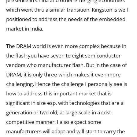
presence in China and other emerging economies
which went thru a similar transition, Kingston is well
positioned to address the needs of the embedded
market in India.
The DRAM world is even more complex because in
the flash you have seven to eight semiconductor
vendors who manufacturer flash. But in the case of
DRAM, it is only three which makes it even more
challenging. Hence the challenge I personally see is
how to address this important market that is
significant in size esp. with technologies that are a
generation or two old, at large scale in a cost-
competitive manner. I also expect some
manufacturers will adapt and will start to carry the