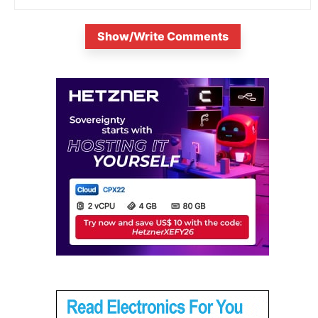
Show/Write Comments