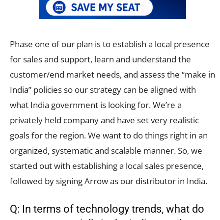
Phase one of our plan is to establish a local presence
for sales and support, learn and understand the
customer/end market needs, and assess the “make in
India” policies so our strategy can be aligned with
what India government is looking for. We’re a
privately held company and have set very realistic
goals for the region. We want to do things right in an
organized, systematic and scalable manner. So, we
started out with establishing a local sales presence,
followed by signing Arrow as our distributor in India.
Q: In terms of technology trends, what do