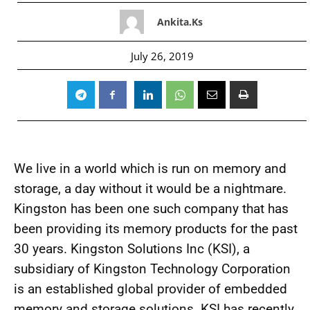
Ankita.ks
July 26, 2019
We live in a world which is run on memory and
storage, a day without it would be a nightmare.
Kingston has been one such company that has
been providing its memory products for the past
30 years. Kingston Solutions Inc (KSI), a
subsidiary of Kingston Technology Corporation
is an established global provider of embedded
memory and storage solutions. KSI has recently