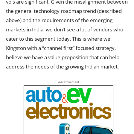
vols are significant. Given the misalignment between
the general technology roadmap trend (described
above) and the requirements of the emerging
markets in India, we don’t see a lot of vendors who
cater to this segment today. This is where we,
Kingston with a “channel first” focused strategy,
believe we have a value proposition that can help
address the needs of the growing Indian market.
- Advertisement -