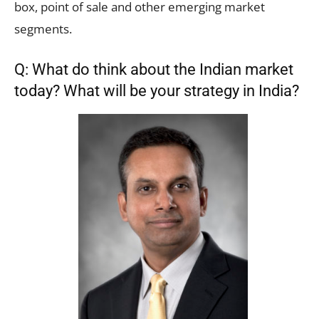
box, point of sale and other emerging market
segments.
Q: What do think about the Indian market
today? What will be your strategy in India?