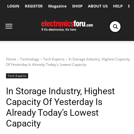
LOGIN
REGISTER
Magazine
SHOP
ABOUT US
HELP
Ex
Home
Technology
Tech Experts
In Storage Industry, Highest Capacity
Of Yesterday Is Already Today's Lowest Capacity
Tech Experts
In Storage Industry, Highest
Capacity Of Yesterday Is
Already Today’s Lowest
Capacity