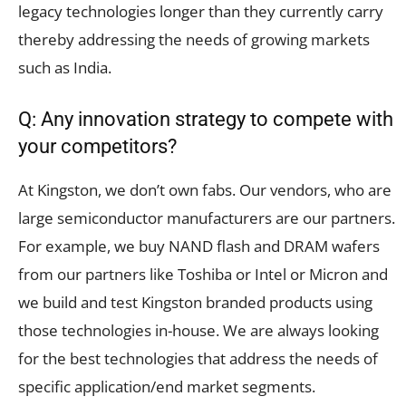
legacy technologies longer than they currently carry
thereby addressing the needs of growing markets
such as India.
Q: Any innovation strategy to compete with
your competitors?
At Kingston, we don’t own fabs. Our vendors, who are
large semiconductor manufacturers are our partners.
For example, we buy NAND flash and DRAM wafers
from our partners like Toshiba or Intel or Micron and
we build and test Kingston branded products using
those technologies in-house. We are always looking
for the best technologies that address the needs of
specific application/end market segments.