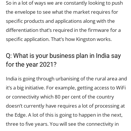
So in a lot of ways we are constantly looking to push
the envelope to see what the market requires for
specific products and applications along with the
differentiation that’s required in the firmware for a
specific application. That’s how Kingston works.
Q: What is your business plan in India say
for the year 2021?
India is going through urbanising of the rural area and
it’s a big initiative. For example, getting access to WiFi
or connectivity which 80 per cent of the country
doesn’t currently have requires a lot of processing at
the Edge. A lot of this is going to happen in the next,
three to five years. You will see the connectivity in