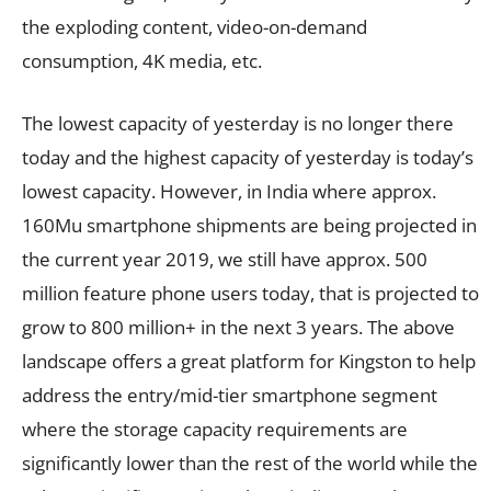
the exploding content, video-on-demand
consumption, 4K media, etc.
The lowest capacity of yesterday is no longer there
today and the highest capacity of yesterday is today’s
lowest capacity. However, in India where approx.
160Mu smartphone shipments are being projected in
the current year 2019, we still have approx. 500
million feature phone users today, that is projected to
grow to 800 million+ in the next 3 years. The above
landscape offers a great platform for Kingston to help
address the entry/mid-tier smartphone segment
where the storage capacity requirements are
significantly lower than the rest of the world while the