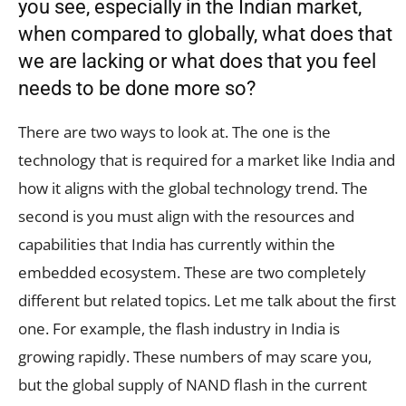
you see, especially in the Indian market,
when compared to globally, what does that
we are lacking or what does that you feel
needs to be done more so?
There are two ways to look at. The one is the
technology that is required for a market like India and
how it aligns with the global technology trend. The
second is you must align with the resources and
capabilities that India has currently within the
embedded ecosystem. These are two completely
different but related topics. Let me talk about the first
one. For example, the flash industry in India is
growing rapidly. These numbers of may scare you,
but the global supply of NAND flash in the current