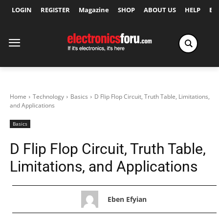
LOGIN
REGISTER
Magazine
SHOP
ABOUT US
HELP
Ex
Home
Technology
Basics
D Flip Flop Circuit, Truth Table, Limitations,
and Applications
Basics
D Flip Flop Circuit, Truth Table,
Limitations, and Applications
Eben Efyian