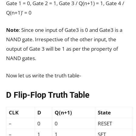
Gate 1 = 0, Gate 2 = 1, Gate 3 / Q(n+1) = 1, Gate 4 /
Q(n+1)’ = 0
Note
: Since one input of Gate3 is 0 and Gate3 is a
NAND gate. Irrespective of the other input, the
output of Gate 3 will be 1 as per the property of
NAND gates.
Now let us write the truth table-
D Flip-Flop Truth Table
CLK
D
Q(n+1)
State
–
0
0
RESET
–
1
1
SET