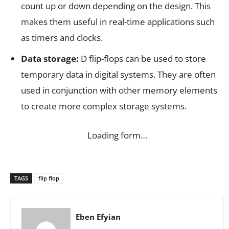
count up or down depending on the design. This
makes them useful in real-time applications such
as timers and clocks.
Data storage:
D flip-flops can be used to store
temporary data in digital systems. They are often
used in conjunction with other memory elements
to create more complex storage systems.
Loading form…
TAGS
flip flop
Eben Efyian