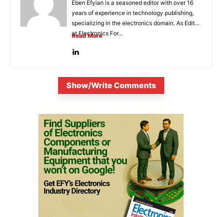
Eben Efyian is a seasoned editor with over 16
years of experience in technology publishing,
specializing in the electronics domain. As Editor
at Electronics For...
Read More
Show/Write Comments