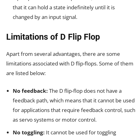
that it can hold a state indefinitely until it is
changed by an input signal.
Limitations of D Flip Flop
Apart from several advantages, there are some
limitations associated with D flip-flops. Some of them
are listed below:
No feedback:
The D flip-flop does not have a
feedback path, which means that it cannot be used
for applications that require feedback control, such
as servo systems or motor control.
No toggling:
It cannot be used for toggling