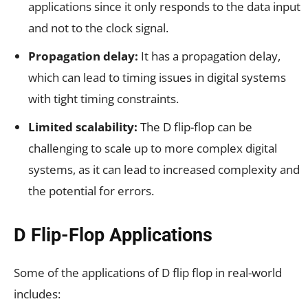
applications since it only responds to the data input
and not to the clock signal.
Propagation delay:
It has a propagation delay,
which can lead to timing issues in digital systems
with tight timing constraints.
Limited scalability:
The D flip-flop can be
challenging to scale up to more complex digital
systems, as it can lead to increased complexity and
the potential for errors.
D Flip-Flop Applications
Some of the applications of D flip flop in real-world
includes: