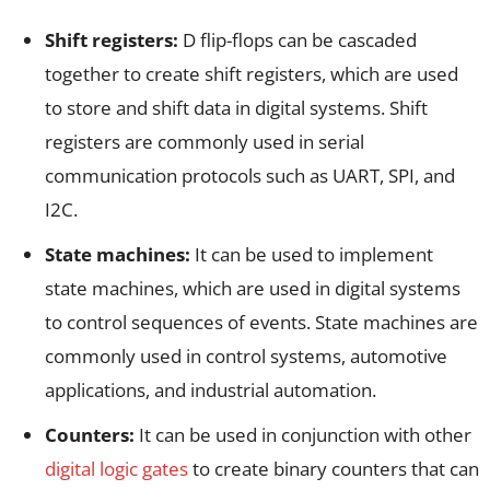
Shift registers:
D flip-flops can be cascaded
together to create shift registers, which are used
to store and shift data in digital systems. Shift
registers are commonly used in serial
communication protocols such as UART, SPI, and
I2C.
State machines:
It can be used to implement
state machines, which are used in digital systems
to control sequences of events. State machines are
commonly used in control systems, automotive
applications, and industrial automation.
Counters:
It can be used in conjunction with other
digital logic gates
to create binary counters that can