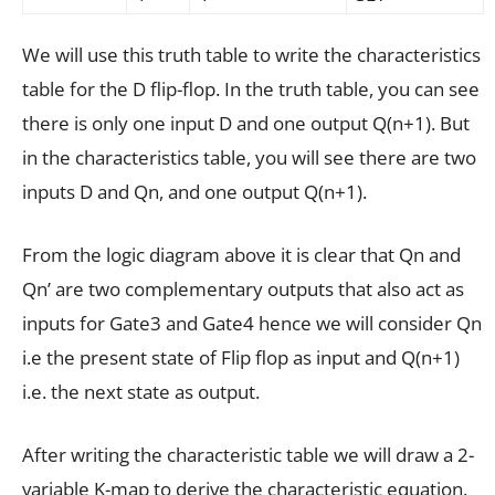
We will use this truth table to write the characteristics
table for the D flip-flop. In the truth table, you can see
there is only one input D and one output Q(n+1). But
in the characteristics table, you will see there are two
inputs D and Q
n,
and one output Q(n+1).
From the logic diagram above it is clear that Q
n
and
Q
n
’ are two complementary outputs that also act as
inputs for Gate3 and Gate4 hence we will consider Q
n
i.e the present state of Flip flop as input and Q(n+1)
i.e. the next state as output.
After writing the characteristic table we will draw a 2-
variable K-map to derive the characteristic equation.