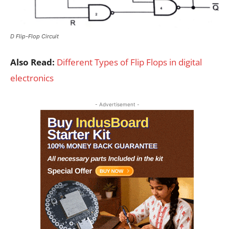
D Flip-Flop Circuit
Also Read:
Different Types of Flip Flops in digital
electronics
- Advertisement -