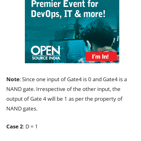
Note
: Since one input of Gate4 is 0 and Gate4 is a
NAND gate. Irrespective of the other input, the
output of Gate 4 will be 1 as per the property of
NAND gates.
Case 2
: D = 1