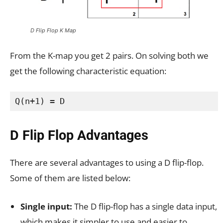
D Flip Flop K Map
From the K-map you get 2 pairs. On solving both we
get the following characteristic equation:
Q(n+1) = D
D Flip Flop Advantages
There are several advantages to using a D flip-flop.
Some of them are listed below:
Single input:
The D flip-flop has a single data input,
which makes it simpler to use and easier to