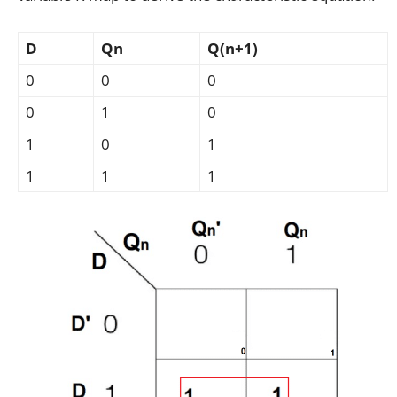
D
Qn
Q(n+1)
0
0
0
0
1
0
1
0
1
1
1
1