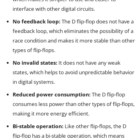
interface with other digital circuits.
No feedback loop:
The D flip-flop does not have a
feedback loop, which eliminates the possibility of a
race condition and makes it more stable than other
types of flip-flops.
No invalid states:
It does not have any weak
states, which helps to avoid unpredictable behavior
in digital systems.
Reduced power consumption:
The D flip-flop
consumes less power than other types of flip-flops,
making it more energy efficient.
Bi-stable operation:
Like other flip-flops, the D
flip-flop has a bi-stable operation, which means