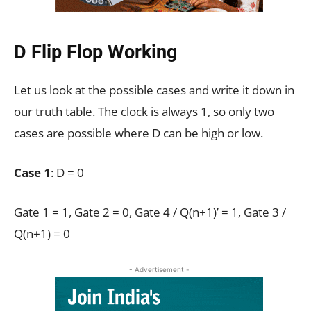
D Flip Flop Working
Let us look at the possible cases and write it down in
our truth table. The clock is always 1, so only two
cases are possible where D can be high or low.
Case 1
: D = 0
Gate 1 = 1, Gate 2 = 0, Gate 4 / Q(n+1)’ = 1, Gate 3 /
Q(n+1) = 0
- Advertisement -