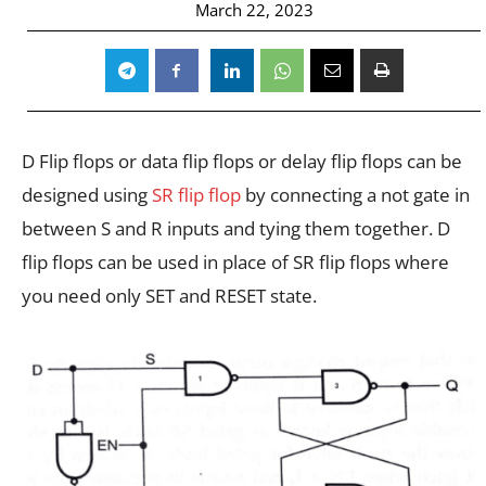
March 22, 2023
D Flip flops or data flip flops or delay flip flops can be
designed using
SR flip flop
by connecting a not gate in
between S and R inputs and tying them together. D
flip flops can be used in place of SR flip flops where
you need only SET and RESET state.