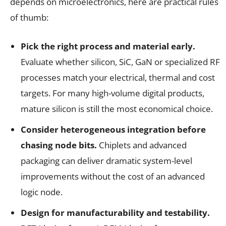
depends on microelectronics, here are practical rules
of thumb:
Pick the right process and material early.
Evaluate whether silicon, SiC, GaN or specialized RF
processes match your electrical, thermal and cost
targets. For many high-volume digital products,
mature silicon is still the most economical choice.
Consider heterogeneous integration before
chasing node bits.
Chiplets and advanced
packaging can deliver dramatic system-level
improvements without the cost of an advanced
logic node.
Design for manufacturability and testability.