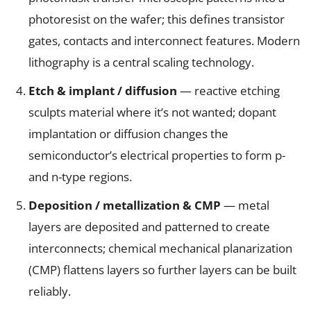
photoresist on the wafer; this defines transistor
gates, contacts and interconnect features. Modern
lithography is a central scaling technology.
Etch & implant / diffusion
— reactive etching
sculpts material where it’s not wanted; dopant
implantation or diffusion changes the
semiconductor’s electrical properties to form p-
and n-type regions.
Deposition / metallization & CMP
— metal
layers are deposited and patterned to create
interconnects; chemical mechanical planarization
(CMP) flattens layers so further layers can be built
reliably.