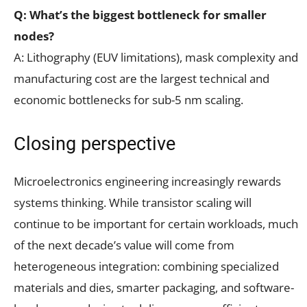
Q: What’s the biggest bottleneck for smaller
nodes?
A: Lithography (EUV limitations), mask complexity and
manufacturing cost are the largest technical and
economic bottlenecks for sub-5 nm scaling.
Closing perspective
Microelectronics engineering increasingly rewards
systems thinking. While transistor scaling will
continue to be important for certain workloads, much
of the next decade’s value will come from
heterogeneous integration: combining specialized
materials and dies, smarter packaging, and software-