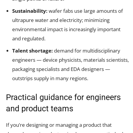
Sustainability:
wafer fabs use large amounts of
ultrapure water and electricity; minimizing
environmental impact is increasingly important
and regulated.
Talent shortage:
demand for multidisciplinary
engineers — device physicists, materials scientists,
packaging specialists and EDA designers —
outstrips supply in many regions.
Practical guidance for engineers
and product teams
If you’re designing or managing a product that