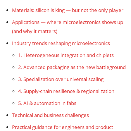
Materials: silicon is king — but not the only player
Applications — where microelectronics shows up
(and why it matters)
Industry trends reshaping microelectronics
1. Heterogeneous integration and chiplets
2. Advanced packaging as the new battleground
3. Specialization over universal scaling
4. Supply-chain resilience & regionalization
5. AI & automation in fabs
Technical and business challenges
Practical guidance for engineers and product