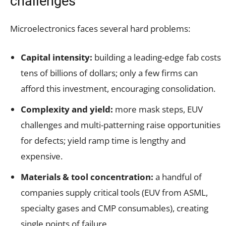
challenges
Microelectronics faces several hard problems:
Capital intensity:
building a leading-edge fab costs
tens of billions of dollars; only a few firms can
afford this investment, encouraging consolidation.
Complexity and yield:
more mask steps, EUV
challenges and multi-patterning raise opportunities
for defects; yield ramp time is lengthy and
expensive.
Materials & tool concentration:
a handful of
companies supply critical tools (EUV from ASML,
specialty gases and CMP consumables), creating
single points of failure.