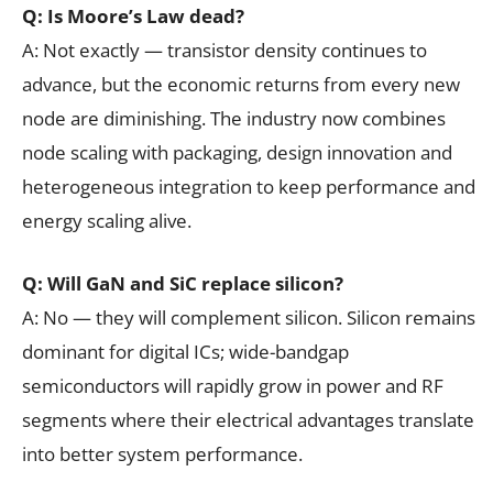
Q: Is Moore’s Law dead?
A: Not exactly — transistor density continues to
advance, but the economic returns from every new
node are diminishing. The industry now combines
node scaling with packaging, design innovation and
heterogeneous integration to keep performance and
energy scaling alive.
Q: Will GaN and SiC replace silicon?
A: No — they will complement silicon. Silicon remains
dominant for digital ICs; wide-bandgap
semiconductors will rapidly grow in power and RF
segments where their electrical advantages translate
into better system performance.