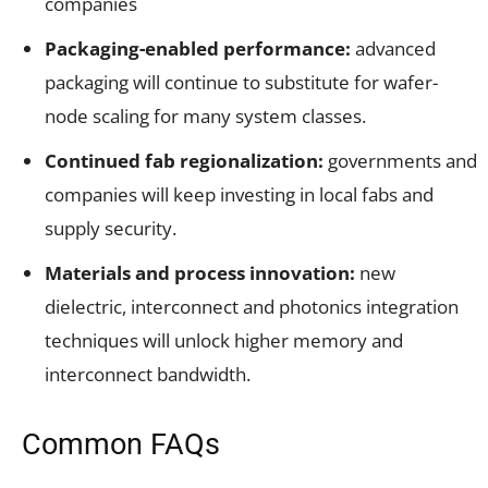
companies
Packaging-enabled performance:
advanced
packaging will continue to substitute for wafer-
node scaling for many system classes.
Continued fab regionalization:
governments and
companies will keep investing in local fabs and
supply security.
Materials and process innovation:
new
dielectric, interconnect and photonics integration
techniques will unlock higher memory and
interconnect bandwidth.
Common FAQs