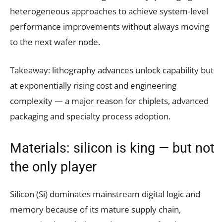
heterogeneous approaches to achieve system-level
performance improvements without always moving
to the next wafer node.
Takeaway: lithography advances unlock capability but
at exponentially rising cost and engineering
complexity — a major reason for chiplets, advanced
packaging and specialty process adoption.
Materials: silicon is king — but not
the only player
Silicon (Si) dominates mainstream digital logic and
memory because of its mature supply chain,