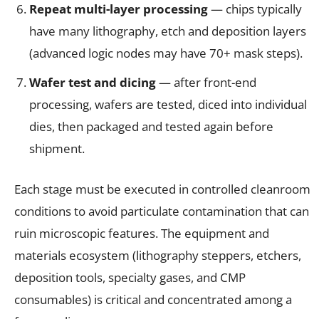
Repeat multi-layer processing
— chips typically
have many lithography, etch and deposition layers
(advanced logic nodes may have 70+ mask steps).
Wafer test and dicing
— after front-end
processing, wafers are tested, diced into individual
dies, then packaged and tested again before
shipment.
Each stage must be executed in controlled cleanroom
conditions to avoid particulate contamination that can
ruin microscopic features. The equipment and
materials ecosystem (lithography steppers, etchers,
deposition tools, specialty gases, and CMP
consumables) is critical and concentrated among a