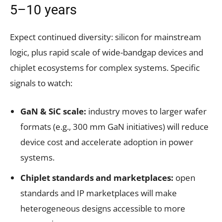
5–10 years
Expect continued diversity: silicon for mainstream
logic, plus rapid scale of wide-bandgap devices and
chiplet ecosystems for complex systems. Specific
signals to watch:
GaN & SiC scale:
industry moves to larger wafer
formats (e.g., 300 mm GaN initiatives) will reduce
device cost and accelerate adoption in power
systems.
Chiplet standards and marketplaces:
open
standards and IP marketplaces will make
heterogeneous designs accessible to more