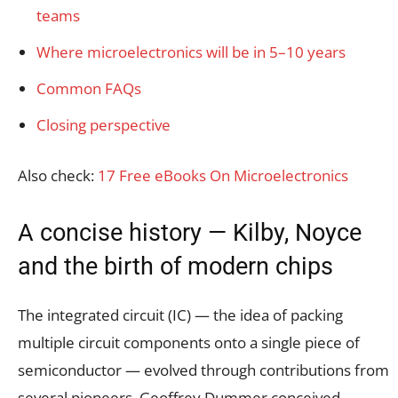
teams
Where microelectronics will be in 5–10 years
Common FAQs
Closing perspective
Also check:
17 Free eBooks On Microelectronics
A concise history — Kilby, Noyce
and the birth of modern chips
The integrated circuit (IC) — the idea of packing
multiple circuit components onto a single piece of
semiconductor — evolved through contributions from
several pioneers. Geoffrey Dummer conceived