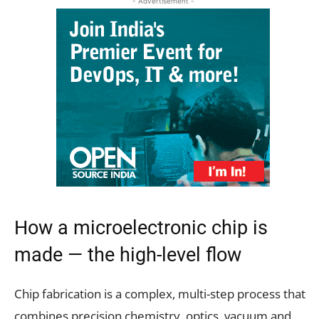
- Advertisement -
How a microelectronic chip is
made — the high-level flow
Chip fabrication is a complex, multi-step process that
combines precision chemistry, optics, vacuum and