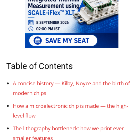
Table of Contents
A concise history — Kilby, Noyce and the birth of
modern chips
How a microelectronic chip is made — the high-
level flow
The lithography bottleneck: how we print ever
smaller features