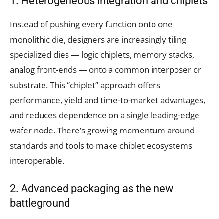
1. Heterogeneous integration and chiplets
Instead of pushing every function onto one
monolithic die, designers are increasingly tiling
specialized dies — logic chiplets, memory stacks,
analog front-ends — onto a common interposer or
substrate. This “chiplet” approach offers
performance, yield and time-to-market advantages,
and reduces dependence on a single leading-edge
wafer node. There’s growing momentum around
standards and tools to make chiplet ecosystems
interoperable.
2. Advanced packaging as the new
battleground