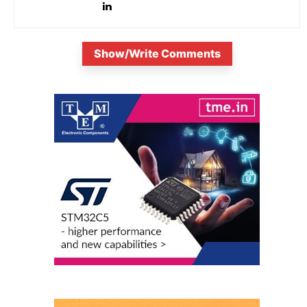
Show/Write Comments