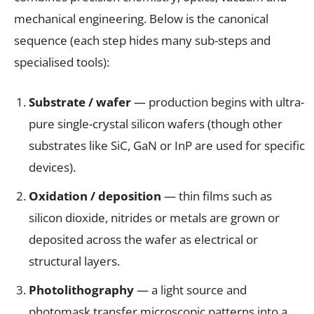
mechanical engineering. Below is the canonical
sequence (each step hides many sub-steps and
specialised tools):
Substrate / wafer
— production begins with ultra-
pure single-crystal silicon wafers (though other
substrates like SiC, GaN or InP are used for specific
devices).
Oxidation / deposition
— thin films such as
silicon dioxide, nitrides or metals are grown or
deposited across the wafer as electrical or
structural layers.
Photolithography
— a light source and
photomask transfer microscopic patterns into a