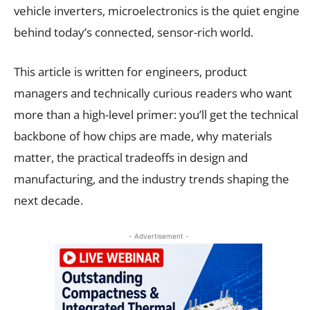
vehicle inverters, microelectronics is the quiet engine
behind today’s connected, sensor-rich world.
This article is written for engineers, product
managers and technically curious readers who want
more than a high-level primer: you’ll get the technical
backbone of how chips are made, why materials
matter, the practical tradeoffs in design and
manufacturing, and the industry trends shaping the
next decade.
- Advertisement -