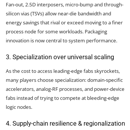
Fan-out, 2.5D interposers, micro-bump and through-
silicon vias (TSVs) allow near-die bandwidth and
energy savings that rival or exceed moving to a finer
process node for some workloads. Packaging
innovation is now central to system performance.
3. Specialization over universal scaling
As the cost to access leading-edge fabs skyrockets,
many players choose specialization: domain-specific
accelerators, analog-RF processes, and power-device
fabs instead of trying to compete at bleeding-edge
logic nodes.
4. Supply-chain resilience & regionalization