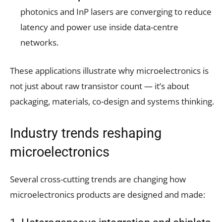
photonics and InP lasers are converging to reduce
latency and power use inside data-centre
networks.
These applications illustrate why microelectronics is
not just about raw transistor count — it’s about
packaging, materials, co-design and systems thinking.
Industry trends reshaping
microelectronics
Several cross-cutting trends are changing how
microelectronics products are designed and made: