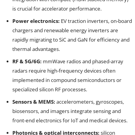
is crucial for accelerator performance.
Power electronics:
EV traction inverters, on-board
chargers and renewable energy inverters are
rapidly migrating to SiC and GaN for efficiency and
thermal advantages.
RF & 5G/6G:
mmWave radios and phased-array
radars require high-frequency devices often
implemented in compound semiconductors or
specialized silicon RF processes.
Sensors & MEMS:
accelerometers, gyroscopes,
biosensors, and imagers integrate sensing and
front-end electronics for IoT and medical devices.
Photonics & optical interconnects:
silicon