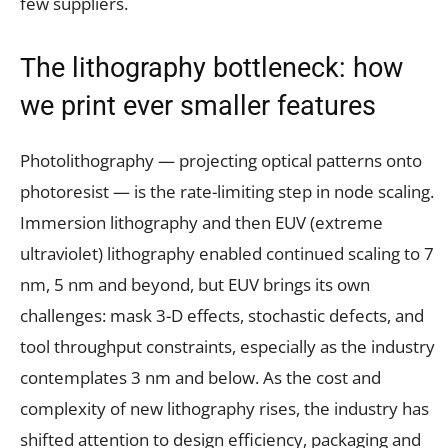
few suppliers.
The lithography bottleneck: how
we print ever smaller features
Photolithography — projecting optical patterns onto
photoresist — is the rate-limiting step in node scaling.
Immersion lithography and then EUV (extreme
ultraviolet) lithography enabled continued scaling to 7
nm, 5 nm and beyond, but EUV brings its own
challenges: mask 3-D effects, stochastic defects, and
tool throughput constraints, especially as the industry
contemplates 3 nm and below. As the cost and
complexity of new lithography rises, the industry has
shifted attention to design efficiency, packaging and