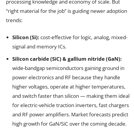
processing knowledge and economy of scale. But
“right material for the job” is guiding newer adoption
trends:
Silicon (Si):
cost-effective for logic, analog, mixed-
signal and memory ICs.
Silicon carbide (SiC) & gallium nitride (GaN):
wide-bandgap semiconductors gaining ground in
power electronics and RF because they handle
higher voltages, operate at higher temperatures,
and switch faster than silicon — making them ideal
for electric-vehicle traction inverters, fast chargers
and RF power amplifiers. Market forecasts predict
high growth for GaN/SiC over the coming decade.