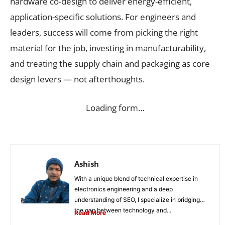
hardware co-design to deliver energy-efficient,
application-specific solutions. For engineers and
leaders, success will come from picking the right
material for the job, investing in manufacturability,
and treating the supply chain and packaging as core
design levers — not afterthoughts.
Loading form…
Ashish
With a unique blend of technical expertise in
electronics engineering and a deep
understanding of SEO, I specialize in bridging
the gap between technology and...
Read More