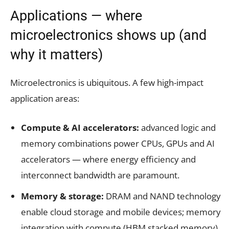
Applications — where
microelectronics shows up (and
why it matters)
Microelectronics is ubiquitous. A few high-impact
application areas:
Compute & AI accelerators:
advanced logic and
memory combinations power CPUs, GPUs and AI
accelerators — where energy efficiency and
interconnect bandwidth are paramount.
Memory & storage:
DRAM and NAND technology
enable cloud storage and mobile devices; memory
integration with compute (HBM stacked memory)