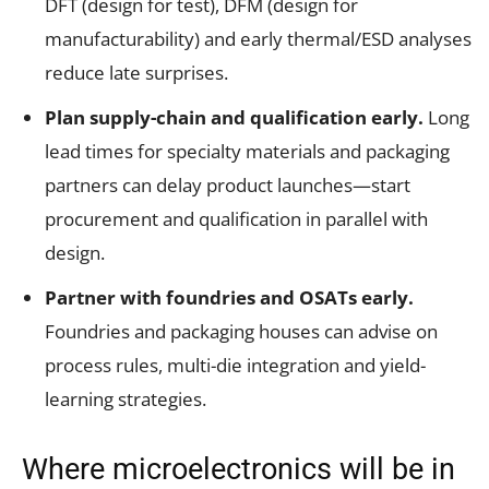
DFT (design for test), DFM (design for
manufacturability) and early thermal/ESD analyses
reduce late surprises.
Plan supply-chain and qualification early.
Long
lead times for specialty materials and packaging
partners can delay product launches—start
procurement and qualification in parallel with
design.
Partner with foundries and OSATs early.
Foundries and packaging houses can advise on
process rules, multi-die integration and yield-
learning strategies.
Where microelectronics will be in