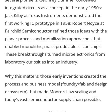
integrated circuits as a concept in the early 1950s;
Jack Kilby at Texas Instruments demonstrated the
first working IC prototype in 1958; Robert Noyce at
Fairchild Semiconductor refined those ideas with the
planar process and metallization approaches that
enabled monolithic, mass-producible silicon chips.
These breakthroughs turned microelectronics from
laboratory curiosities into an industry.
Why this matters: those early inventions created the
process and business model (foundry/fab and design
ecosystem) that made Moore’s Law scaling and
today’s vast semiconductor supply chain possible.