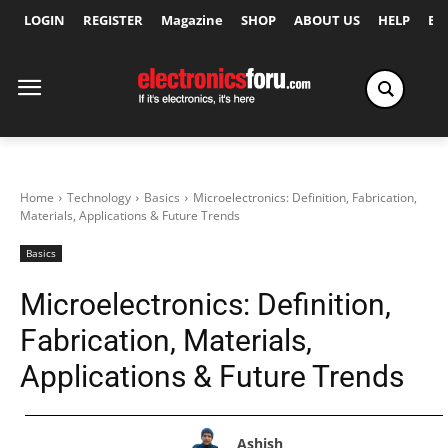
LOGIN
REGISTER
Magazine
SHOP
ABOUT US
HELP
Ex
Home
Technology
Basics
Microelectronics: Definition, Fabrication,
Materials, Applications & Future Trends
Basics
Microelectronics: Definition,
Fabrication, Materials,
Applications & Future Trends
Ashish