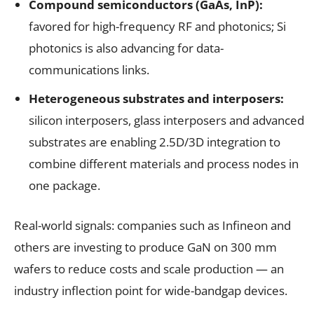
Compound semiconductors (GaAs, InP):
favored for high-frequency RF and photonics; Si
photonics is also advancing for data-
communications links.
Heterogeneous substrates and interposers:
silicon interposers, glass interposers and advanced
substrates are enabling 2.5D/3D integration to
combine different materials and process nodes in
one package.
Real-world signals: companies such as Infineon and
others are investing to produce GaN on 300 mm
wafers to reduce costs and scale production — an
industry inflection point for wide-bandgap devices.