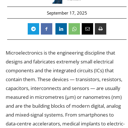
September 17, 2025
Microelectronics is the engineering discipline that
designs and fabricates extremely small electrical
components and the integrated circuits (ICs) that
contain them. These devices — transistors, resistors,
capacitors, interconnects and sensors — are usually
measured in micrometres (µm) or nanometres (nm)
and are the building blocks of modern digital, analog
and mixed-signal systems. From smartphones to
data-centre accelerators, medical implants to electric-