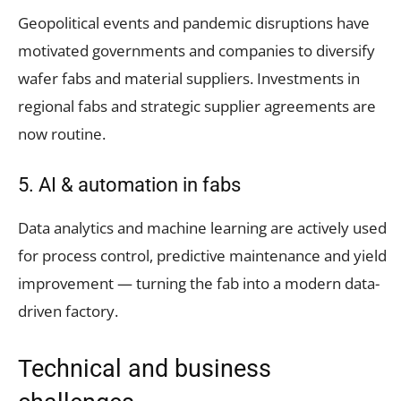
Geopolitical events and pandemic disruptions have
motivated governments and companies to diversify
wafer fabs and material suppliers. Investments in
regional fabs and strategic supplier agreements are
now routine.
5. AI & automation in fabs
Data analytics and machine learning are actively used
for process control, predictive maintenance and yield
improvement — turning the fab into a modern data-
driven factory.
Technical and business