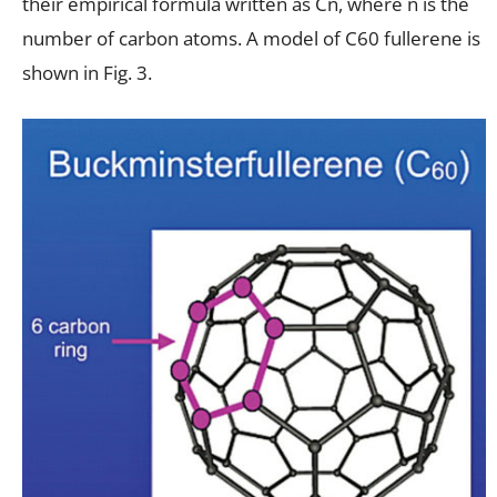
their empirical formula written as Cn, where n is the
number of carbon atoms. A model of C60 fullerene is
shown in Fig. 3.