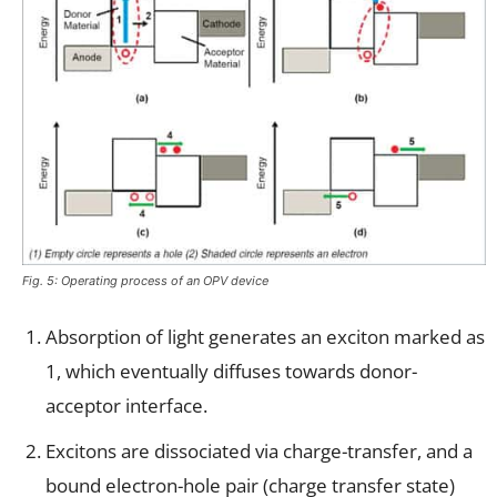
Fig. 5: Operating process of an OPV device
Absorption of light generates an exciton marked as
1, which eventually diffuses towards donor-
acceptor interface.
Excitons are dissociated via charge-transfer, and a
bound electron-hole pair (charge transfer state)