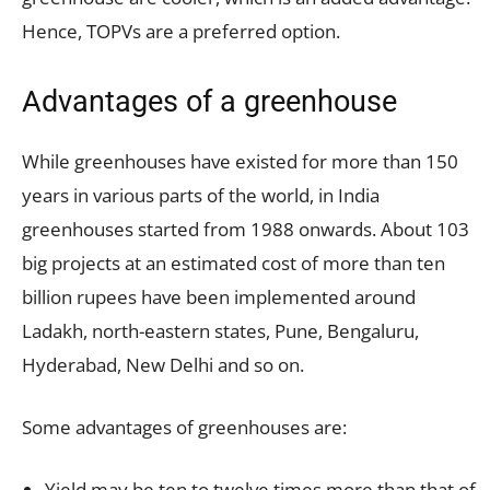
Hence, TOPVs are a preferred option.
Advantages of a greenhouse
While greenhouses have existed for more than 150
years in various parts of the world, in India
greenhouses started from 1988 onwards. About 103
big projects at an estimated cost of more than ten
billion rupees have been implemented around
Ladakh, north-eastern states, Pune, Bengaluru,
Hyderabad, New Delhi and so on.
Some advantages of greenhouses are:
Yield may be ten to twelve times more than that of