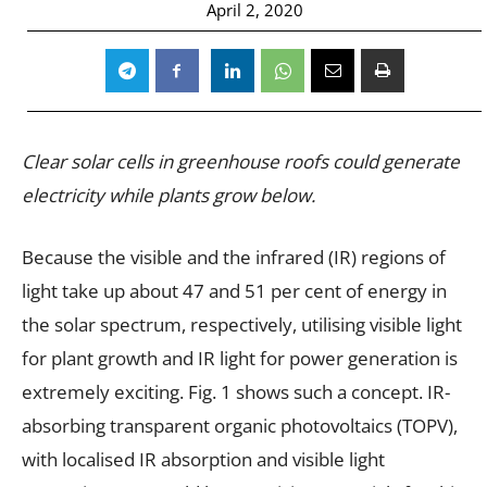
April 2, 2020
Clear solar cells in greenhouse roofs could generate
electricity while plants grow below.
Because the visible and the infrared (IR) regions of
light take up about 47 and 51 per cent of energy in
the solar spectrum, respectively, utilising visible light
for plant growth and IR light for power generation is
extremely exciting. Fig. 1 shows such a concept. IR-
absorbing transparent organic photovoltaics (TOPV),
with localised IR absorption and visible light