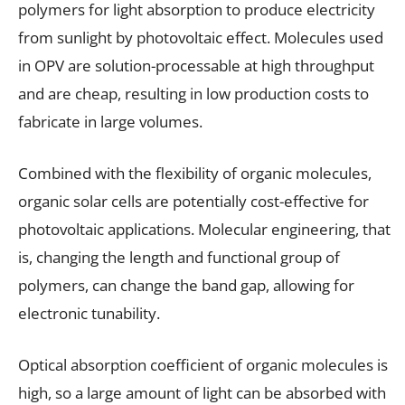
polymers for light absorption to produce electricity
from sunlight by photovoltaic effect. Molecules used
in OPV are solution-processable at high throughput
and are cheap, resulting in low production costs to
fabricate in large volumes.
Combined with the flexibility of organic molecules,
organic solar cells are potentially cost-effective for
photovoltaic applications. Molecular engineering, that
is, changing the length and functional group of
polymers, can change the band gap, allowing for
electronic tunability.
Optical absorption coefficient of organic molecules is
high, so a large amount of light can be absorbed with