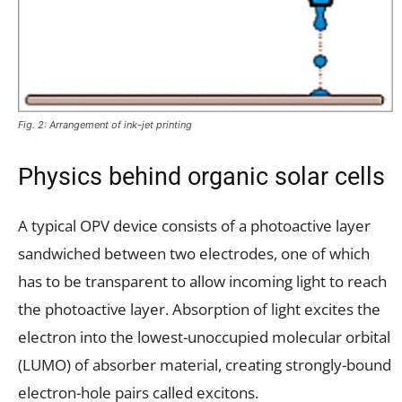
Fig. 2: Arrangement of ink-jet printing
Physics behind organic solar cells
A typical OPV device consists of a photoactive layer
sandwiched between two electrodes, one of which
has to be transparent to allow incoming light to reach
the photoactive layer. Absorption of light excites the
electron into the lowest-unoccupied molecular orbital
(LUMO) of absorber material, creating strongly-bound
electron-hole pairs called excitons.