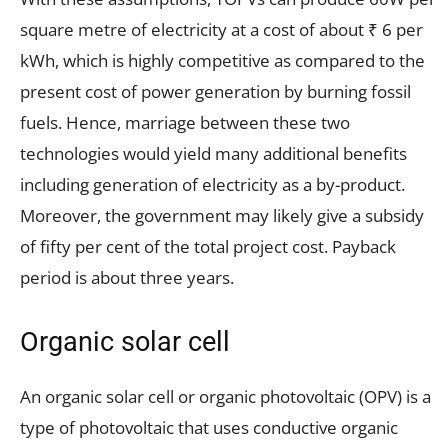
square metre of electricity at a cost of about ₹ 6 per
kWh, which is highly competitive as compared to the
present cost of power generation by burning fossil
fuels. Hence, marriage between these two
technologies would yield many additional benefits
including generation of electricity as a by-product.
Moreover, the government may likely give a subsidy
of fifty per cent of the total project cost. Payback
period is about three years.
Organic solar cell
An organic solar cell or organic photovoltaic (OPV) is a
type of photovoltaic that uses conductive organic