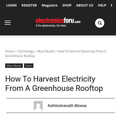
LOGIN
REGISTER
Magazine
SHOP
ABOUT US
HELP
Ex
Home
Technology
Must Reads
How To Harvest Electricity From A
Greenhouse Rooftop
Must Reads
Solar
How To Harvest Electricity
From A Greenhouse Rooftop
Rathindranath Biswas