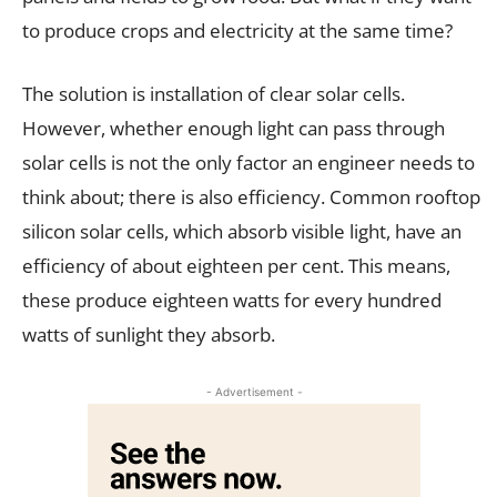
to produce crops and electricity at the same time?
The solution is installation of clear solar cells.
However, whether enough light can pass through
solar cells is not the only factor an engineer needs to
think about; there is also efficiency. Common rooftop
silicon solar cells, which absorb visible light, have an
efficiency of about eighteen per cent. This means,
these produce eighteen watts for every hundred
watts of sunlight they absorb.
- Advertisement -