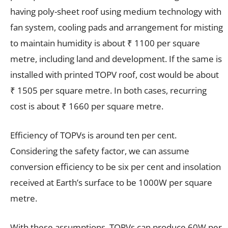
having poly-sheet roof using medium technology with
fan system, cooling pads and arrangement for misting
to maintain humidity is about ₹ 1100 per square
metre, including land and development. If the same is
installed with printed TOPV roof, cost would be about
₹ 1505 per square metre. In both cases, recurring
cost is about ₹ 1660 per square metre.
Efficiency of TOPVs is around ten per cent.
Considering the safety factor, we can assume
conversion efficiency to be six per cent and insolation
received at Earth’s surface to be 1000W per square
metre.
With these assumptions, TOPVs can produce 60W per