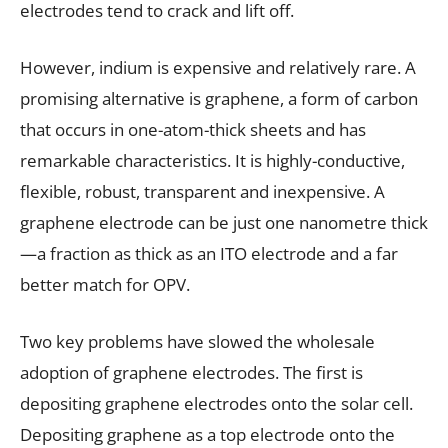
electrodes tend to crack and lift off.
However, indium is expensive and relatively rare. A
promising alternative is graphene, a form of carbon
that occurs in one-atom-thick sheets and has
remarkable characteristics. It is highly-conductive,
flexible, robust, transparent and inexpensive. A
graphene electrode can be just one nanometre thick
—a fraction as thick as an ITO electrode and a far
better match for OPV.
Two key problems have slowed the wholesale
adoption of graphene electrodes. The first is
depositing graphene electrodes onto the solar cell.
Depositing graphene as a top electrode onto the