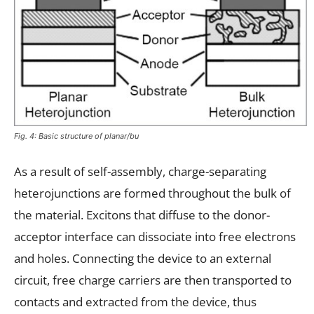
Fig. 4: Basic structure of planar/bu
As a result of self-assembly, charge-separating
heterojunctions are formed throughout the bulk of
the material. Excitons that diffuse to the donor-
acceptor interface can dissociate into free electrons
and holes. Connecting the device to an external
circuit, free charge carriers are then transported to
contacts and extracted from the device, thus