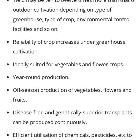
outdoor cultivation depending on type of
greenhouse, type of crop, environmental control
facilities and so on.
Reliability of crop increases under greenhouse
cultivation.
Ideally suited for vegetables and flower crops.
Year-round production.
Off-season production of vegetables, flowers and
fruits.
Disease-free and genetically-superior transplants
can be produced continuously.
Efficient utilisation of chemicals, pesticides, etc to