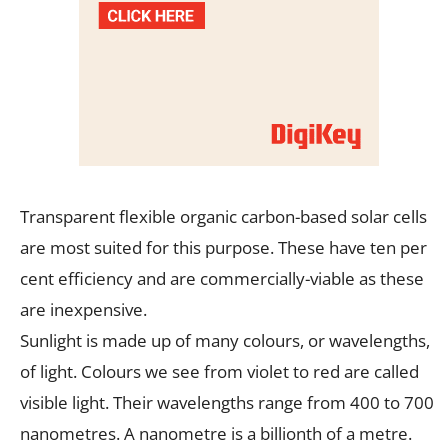
Transparent flexible organic carbon-based solar cells
are most suited for this purpose. These have ten per
cent efficiency and are commercially-viable as these
are inexpensive.
Sunlight is made up of many colours, or wavelengths,
of light. Colours we see from violet to red are called
visible light. Their wavelengths range from 400 to 700
nanometres. A nanometre is a billionth of a metre.