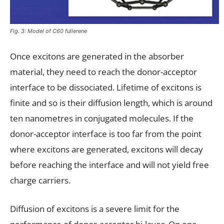
Fig. 3: Model of C60 fullerene
Once excitons are generated in the absorber
material, they need to reach the donor-acceptor
interface to be dissociated. Lifetime of excitons is
finite and so is their diffusion length, which is around
ten nanometres in conjugated molecules. If the
donor-acceptor interface is too far from the point
where excitons are generated, excitons will decay
before reaching the interface and will not yield free
charge carriers.
Diffusion of excitons is a severe limit for the