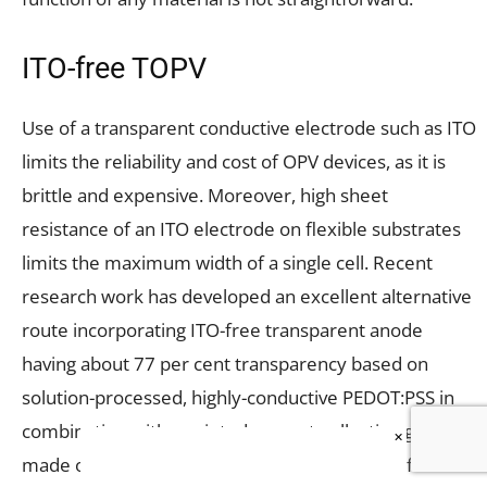
ITO-free TOPV
Use of a transparent conductive electrode such as ITO
limits the reliability and cost of OPV devices, as it is
brittle and expensive. Moreover, high sheet
resistance of an ITO electrode on flexible substrates
limits the maximum width of a single cell. Recent
research work has developed an excellent alternative
route incorporating ITO-free transparent anode
having about 77 per cent transparency based on
solution-processed, highly-conductive PEDOT:PSS in
combination with a printed current-collecting grid
×
made of ultra-thin silver metal. When a metal film is