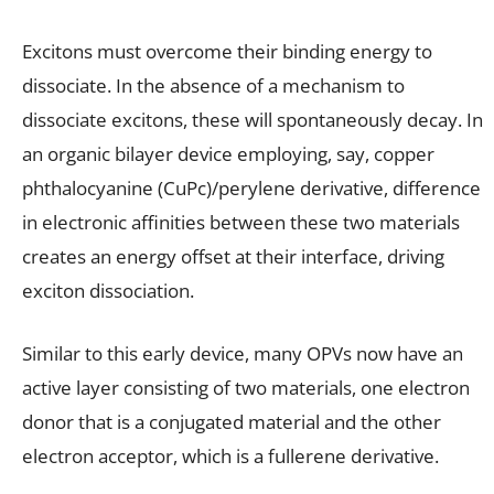
Excitons must overcome their binding energy to
dissociate. In the absence of a mechanism to
dissociate excitons, these will spontaneously decay. In
an organic bilayer device employing, say, copper
phthalocyanine (CuPc)/perylene derivative, difference
in electronic affinities between these two materials
creates an energy offset at their interface, driving
exciton dissociation.
Similar to this early device, many OPVs now have an
active layer consisting of two materials, one electron
donor that is a conjugated material and the other
electron acceptor, which is a fullerene derivative.