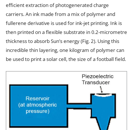
efficient extraction of photogenerated charge
carriers. An ink made from a mix of polymer and
fullerene derivative is used for ink-jet printing. Ink is
then printed on a flexible substrate in 0.2-micrometre
thickness to absorb Sun’s energy (Fig. 2). Using this
incredible thin layering, one kilogram of polymer can
be used to print a solar cell, the size of a football field.