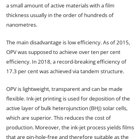
a small amount of active materials with a film
thickness usually in the order of hundreds of
nanometres.
The main disadvantage is low efficiency. As of 2015,
OPV was supposed to achieve over ten per cent
efficiency. In 2018, a record-breaking efficiency of
17.3 per cent was achieved via tandem structure.
OPV is lightweight, transparent and can be made
flexible. Ink-jet printing is used for deposition of the
active layer of bulk heterojunction (BHJ) solar cells,
which are superior. This reduces the cost of
production. Moreover, the ink-jet process yields films
that are pin-hole-free and therefore suitable as the