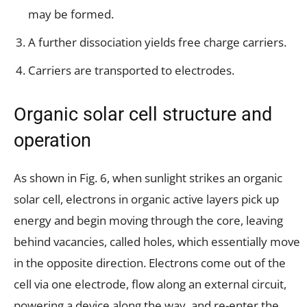
may be formed.
A further dissociation yields free charge carriers.
Carriers are transported to electrodes.
Organic solar cell structure and
operation
As shown in Fig. 6, when sunlight strikes an organic
solar cell, electrons in organic active layers pick up
energy and begin moving through the core, leaving
behind vacancies, called holes, which essentially move
in the opposite direction. Electrons come out of the
cell via one electrode, flow along an external circuit,
powering a device along the way, and re-enter the