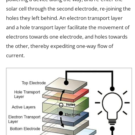
solar cell through the second electrode, re-joining the
holes they left behind. An electron transport layer
and a hole transport layer facilitate the movement of
electrons towards one electrode, and holes towards
the other, thereby expediting one-way flow of
current.