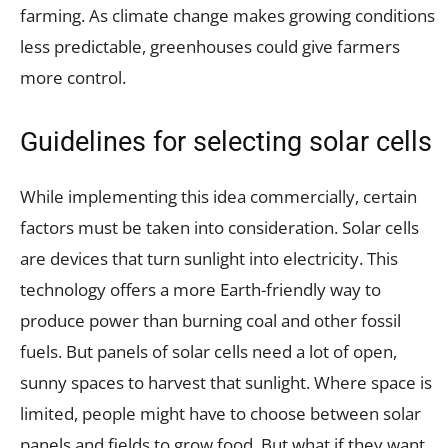
farming. As climate change makes growing conditions
less predictable, greenhouses could give farmers
more control.
Guidelines for selecting solar cells
While implementing this idea commercially, certain
factors must be taken into consideration. Solar cells
are devices that turn sunlight into electricity. This
technology offers a more Earth-friendly way to
produce power than burning coal and other fossil
fuels. But panels of solar cells need a lot of open,
sunny spaces to harvest that sunlight. Where space is
limited, people might have to choose between solar
panels and fields to grow food. But what if they want