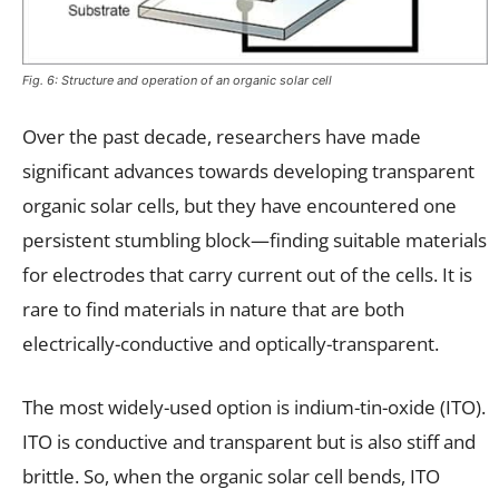
Fig. 6: Structure and operation of an organic solar cell
Over the past decade, researchers have made
significant advances towards developing transparent
organic solar cells, but they have encountered one
persistent stumbling block—finding suitable materials
for electrodes that carry current out of the cells. It is
rare to find materials in nature that are both
electrically-conductive and optically-transparent.
The most widely-used option is indium-tin-oxide (ITO).
ITO is conductive and transparent but is also stiff and
brittle. So, when the organic solar cell bends, ITO