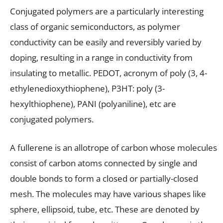
Conjugated polymers are a particularly interesting
class of organic semiconductors, as polymer
conductivity can be easily and reversibly varied by
doping, resulting in a range in conductivity from
insulating to metallic. PEDOT, acronym of poly (3, 4-
ethylenedioxythiophene), P3HT: poly (3-
hexylthiophene), PANI (polyaniline), etc are
conjugated polymers.
A fullerene is an allotrope of carbon whose molecules
consist of carbon atoms connected by single and
double bonds to form a closed or partially-closed
mesh. The molecules may have various shapes like
sphere, ellipsoid, tube, etc. These are denoted by