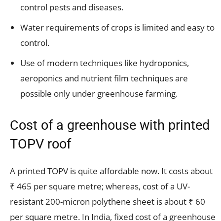
control pests and diseases.
Water requirements of crops is limited and easy to
control.
Use of modern techniques like hydroponics,
aeroponics and nutrient film techniques are
possible only under greenhouse farming.
Cost of a greenhouse with printed
TOPV roof
A printed TOPV is quite affordable now. It costs about
₹ 465 per square metre; whereas, cost of a UV-
resistant 200-micron polythene sheet is about ₹ 60
per square metre. In India, fixed cost of a greenhouse