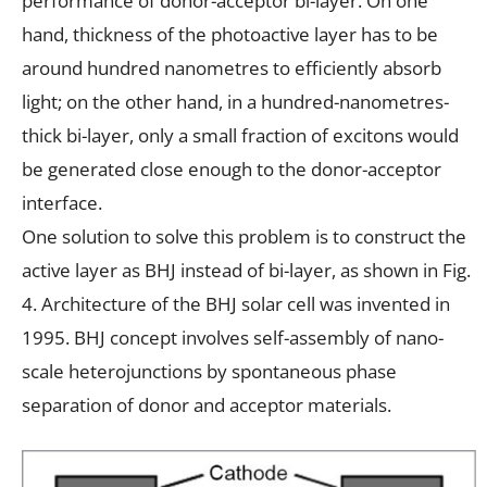
performance of donor-acceptor bi-layer. On one
hand, thickness of the photoactive layer has to be
around hundred nanometres to efficiently absorb
light; on the other hand, in a hundred-nanometres-
thick bi-layer, only a small fraction of excitons would
be generated close enough to the donor-acceptor
interface.
One solution to solve this problem is to construct the
active layer as BHJ instead of bi-layer, as shown in Fig.
4. Architecture of the BHJ solar cell was invented in
1995. BHJ concept involves self-assembly of nano-
scale heterojunctions by spontaneous phase
separation of donor and acceptor materials.