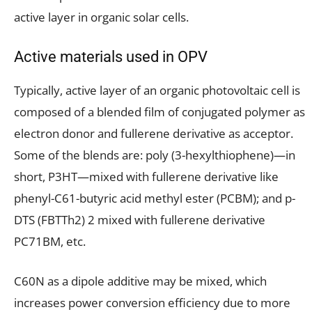
active layer in organic solar cells.
Active materials used in OPV
Typically, active layer of an organic photovoltaic cell is
composed of a blended film of conjugated polymer as
electron donor and fullerene derivative as acceptor.
Some of the blends are: poly (3-hexylthiophene)—in
short, P3HT—mixed with fullerene derivative like
phenyl-C61-butyric acid methyl ester (PCBM); and p-
DTS (FBTTh2) 2 mixed with fullerene derivative
PC71BM, etc.
C60N as a dipole additive may be mixed, which
increases power conversion efficiency due to more