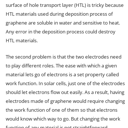
surface of hole transport layer (HTL) is tricky because
HTL materials used during deposition process of
graphene are soluble in water and sensitive to heat.
Any error in the deposition process could destroy
HTL materials.
The second problem is that the two electrodes need
to play different roles. The ease with which a given
material lets go of electrons is a set property called
work function. In solar cells, just one of the electrodes
should let electrons flow out easily. As a result, having
electrodes made of graphene would require changing
the work function of one of them so that electrons
would know which way to go. But changing the work
function of any material is not straightforward.