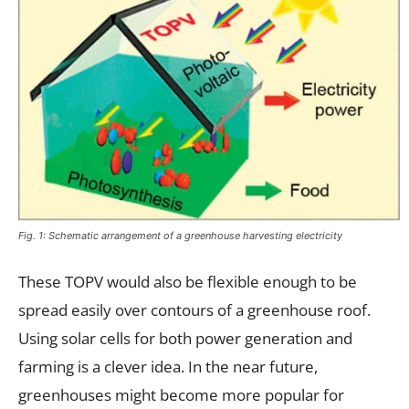
Fig. 1: Schematic arrangement of a greenhouse harvesting electricity
These TOPV would also be flexible enough to be
spread easily over contours of a greenhouse roof.
Using solar cells for both power generation and
farming is a clever idea. In the near future,
greenhouses might become more popular for