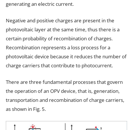
generating an electric current.
Negative and positive charges are present in the
photovoltaic layer at the same time, thus there is a
certain probability of recombination of charges.
Recombination represents a loss process for a
photovoltaic device because it reduces the number of
charge carriers that contribute to photocurrent.
There are three fundamental processes that govern
the operation of an OPV device, that is, generation,
transportation and recombination of charge carriers,
as shown in Fig. 5.