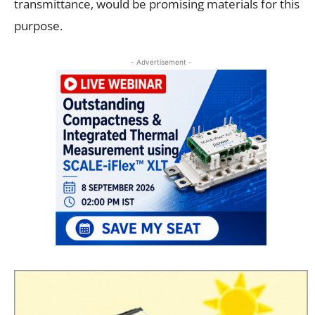
transmittance, would be promising materials for this
purpose.
- Advertisement -