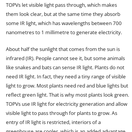
TOPVs let visible light pass through, which makes
them look clear, but at the same time they absorb
some IR light, which has wavelengths between 700
nanometres to 1 millimetre to generate electricity.
About half the sunlight that comes from the sun is
infrared (IR). People cannot see it, but some animals
like snakes and bats can sense IR light. Plants do not
need IR light. In fact, they need a tiny range of visible
light to grow. Most plants need red and blue lights but
reflect green light. That is why most plants look green.
TOPVs use IR light for electricity generation and allow
visible light to pass through for plants to grow. As
entry of IR light is restricted, interiors of a
greenhouse are cooler, which is an added advantage.