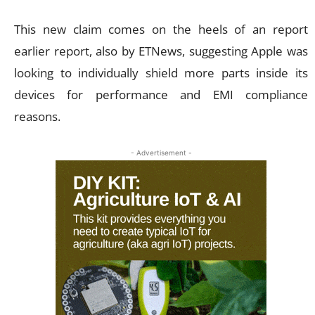
This new claim comes on the heels of an report
earlier report, also by ETNews, suggesting Apple was
looking to individually shield more parts inside its
devices for performance and EMI compliance
reasons.
- Advertisement -