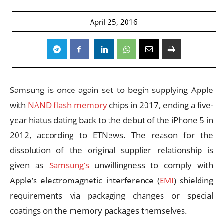
April 25, 2016
Samsung is once again set to begin supplying Apple
with
NAND flash memory
chips in 2017, ending a five-
year hiatus dating back to the debut of the iPhone 5 in
2012, according to ETNews. The reason for the
dissolution of the original supplier relationship is
given as
Samsung’s
unwillingness to comply with
Apple’s electromagnetic interference (
EMI
) shielding
requirements via packaging changes or special
coatings on the memory packages themselves.