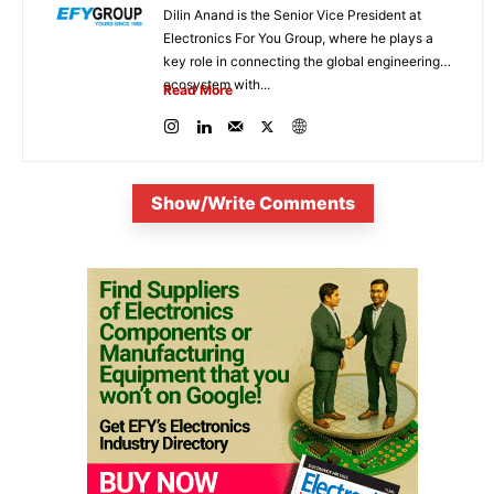
Dilin Anand is the Senior Vice President at
Electronics For You Group, where he plays a
key role in connecting the global engineering
ecosystem with...
Read More
Show/Write Comments