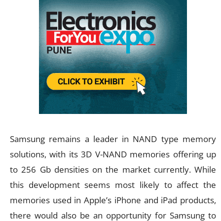
Samsung remains a leader in NAND type memory
solutions, with its 3D V-NAND memories offering up
to 256 Gb densities on the market currently. While
this development seems most likely to affect the
memories used in Apple’s iPhone and iPad products,
there would also be an opportunity for Samsung to