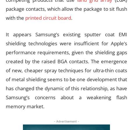
package contacts, which allow the package to sit flush
with the
printed circuit board
.
It appears Samsung’s existing sputter coat EMI
shielding technologies were insufficient for Apple’s
performance requirements, given the shielding gaps
created by the raised BGA contacts. The emergence
of new, cheaper spray techniques for ultra-thin coats
of metal shielding seems to be one development that
has changed the dynamic of this relationship, as have
Samsung’s concerns about a weakening flash
memory market.
- Advertisement -