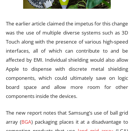
The earlier article claimed the impetus for this change
was the use of multiple diverse systems such as 3D
Touch along with the presence of various high-speed
interfaces, all of which can contribute to and be
affected by EMI. Individual shielding would also allow
Apple to dispense with discrete metal shielding
components, which could ultimately save on logic
board space and allow more room for other
components inside the devices.
The new report notes that Samsung’s use of ball grid
array (
BGA
) packaging places it at a disadvantage to
competing products that use
land grid array
(LGA)