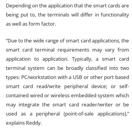
Depending on the application that the smart cards are
being put to, the terminals will differ in functionality
as well as form factor.
“Due to the wide range of smart card applications, the
smart card terminal requirements may vary from
application to application. Typically, a smart card
terminal system can be broadly classified into two
types: PC/workstation with a USB or other port based
smart card read/write peripheral device; or self-
contained wired or wireless embedded system which
may integrate the smart card reader/writer or be
used as a peripheral (point-of-sale applications),”
explains Reddy.