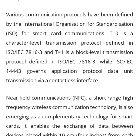
Various communication protocols have been defined
by the International Organisation for Standardisation
(ISO) for smart card communications. T=0 is a
character-level transmission protocol defined in
ISO/IEC 7816-3 and T=1 is a block-level transmission
protocol defined in ISO/IEC 7816-3, while ISO/IEC
14443 governs application protocol data unit
transmission via a contactless interface.
Near-field communications (NFC), a short-range high
frequency wireless communication technology, is also
emerging as a complementary technology for smart
cards. It enables the exchange of data between
devices placed within 10 cm (four inches) from each