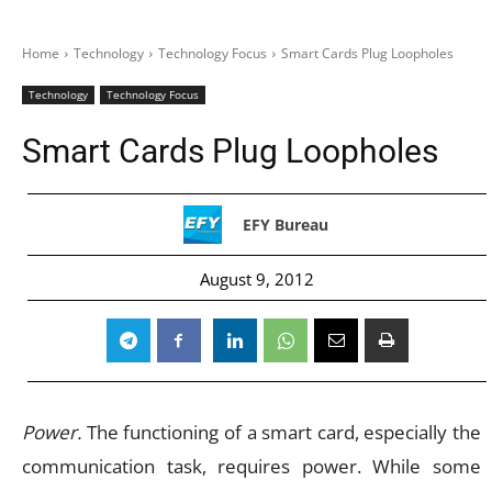
Home
Technology
Technology Focus
Smart Cards Plug Loopholes
Technology
Technology Focus
Smart Cards Plug Loopholes
EFY Bureau
August 9, 2012
Power.
The functioning of a smart card, especially the
communication task, requires power. While some