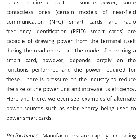
cards require contact to source power, some
contactless ones (certain models of near-field
communication (NFC) smart cards and radio
frequency identification (RFID) smart cards) are
capable of drawing power from the terminal itself
during the read operation. The mode of powering a
smart card, however, depends largely on the
functions performed and the power required for
these. There is pressure on the industry to reduce
the size of the power unit and increase its efficiency.
Here and there, we even see examples of alternate
power sources such as solar energy being used to
power smart cards.
Performance.
Manufacturers are rapidly increasing