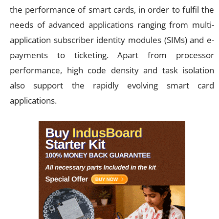
the performance of smart cards, in order to fulfil the
needs of advanced applications ranging from multi-
application subscriber identity modules (SIMs) and e-
payments to ticketing. Apart from processor
performance, high code density and task isolation
also support the rapidly evolving smart card
applications.