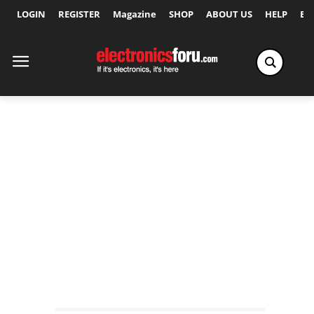
LOGIN
REGISTER
Magazine
SHOP
ABOUT US
HELP
Ex