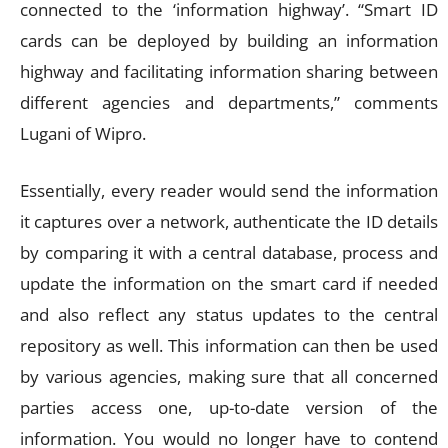
connected to the ‘information highway’. “Smart ID
cards can be deployed by building an information
highway and facilitating information sharing between
different agencies and departments,” comments
Lugani of Wipro.
Essentially, every reader would send the information
it captures over a network, authenticate the ID details
by comparing it with a central database, process and
update the information on the smart card if needed
and also reflect any status updates to the central
repository as well. This information can then be used
by various agencies, making sure that all concerned
parties access one, up-to-date version of the
information. You would no longer have to contend