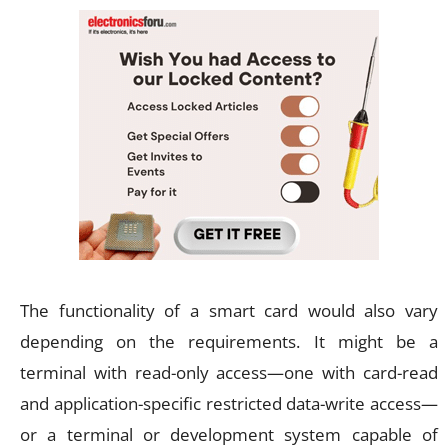
The functionality of a smart card would also vary
depending on the requirements. It might be a
terminal with read-only access—one with card-read
and application-specific restricted data-write access—
or a terminal or development system capable of