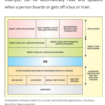
when a person boards or gets off a bus or train.
Embedded software stack for a smart card terminal application; Courtesy:
MosChip Semiconductor