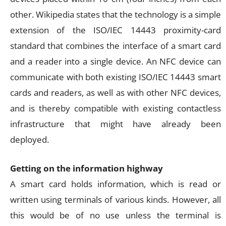
other. Wikipedia states that the technology is a simple
extension of the ISO/IEC 14443 proximity-card
standard that combines the interface of a smart card
and a reader into a single device. An NFC device can
communicate with both existing ISO/IEC 14443 smart
cards and readers, as well as with other NFC devices,
and is thereby compatible with existing contactless
infrastructure that might have already been
deployed.
Getting on the information highway
A smart card holds information, which is read or
written using terminals of various kinds. However, all
this would be of no use unless the terminal is