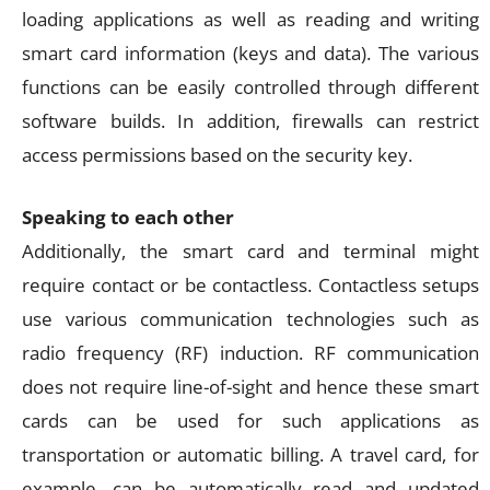
loading applications as well as reading and writing
smart card information (keys and data). The various
functions can be easily controlled through different
software builds. In addition, firewalls can restrict
access permissions based on the security key.
Speaking to each other
Additionally, the smart card and terminal might
require contact or be contactless. Contactless setups
use various communication technologies such as
radio frequency (RF) induction. RF communication
does not require line-of-sight and hence these smart
cards can be used for such applications as
transportation or automatic billing. A travel card, for
example, can be automatically read and updated