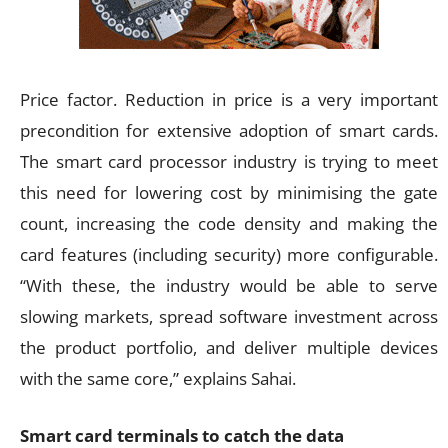
Price factor. Reduction in price is a very important
precondition for extensive adoption of smart cards.
The smart card processor industry is trying to meet
this need for lowering cost by minimising the gate
count, increasing the code density and making the
card features (including security) more configurable.
“With these, the industry would be able to serve
slowing markets, spread software investment across
the product portfolio, and deliver multiple devices
with the same core,” explains Sahai.
Smart card terminals to catch the data