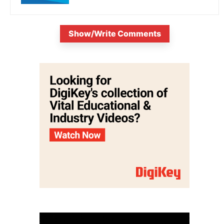
Show/Write Comments