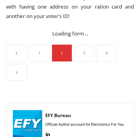
with having one address on your ration card and
another on your voter’s ID!
Loading form…
1
2
3
4
EFY Bureau
Official Author account for Electronics For You