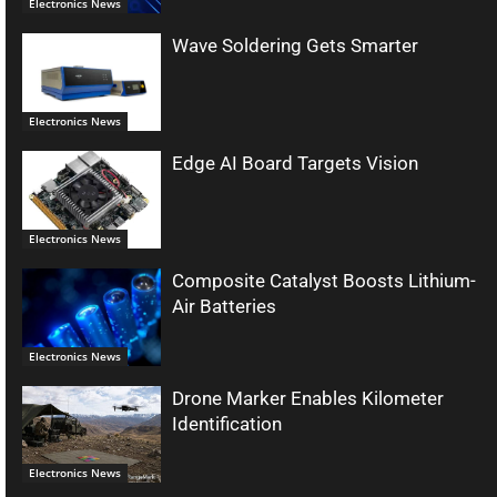
Electronics News
Wave Soldering Gets Smarter
Electronics News
Edge AI Board Targets Vision
Electronics News
Composite Catalyst Boosts Lithium-
Air Batteries
Electronics News
Drone Marker Enables Kilometer
Identification
Electronics News