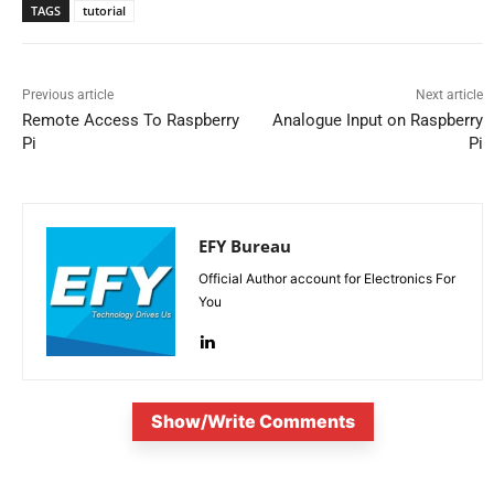
TAGS
tutorial
Previous article
Next article
Remote Access To Raspberry
Analogue Input on Raspberry
Pi
Pi
EFY Bureau
Official Author account for Electronics For
You
Show/Write Comments