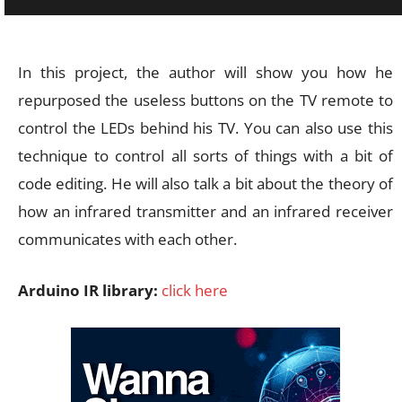
In this project, the author will show you how he
repurposed the useless buttons on the TV remote to
control the LEDs behind his TV. You can also use this
technique to control all sorts of things with a bit of
code editing. He will also talk a bit about the theory of
how an infrared transmitter and an infrared receiver
communicates with each other.
Arduino IR library:
click here