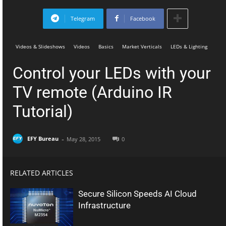
Telegram
Facebook
Videos & Slideshows
Videos
Basics
Market Verticals
LEDs & Lighting
Control your LEDs with your
TV remote (Arduino IR
Tutorial)
-
EFY Bureau
May 28, 2015
0
RELATED ARTICLES
Secure Silicon Speeds AI Cloud
Infrastructure