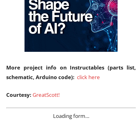
More project info on Instructables (parts list,
schematic, Arduino code):
click here
Courtesy:
GreatScott!
Loading form…