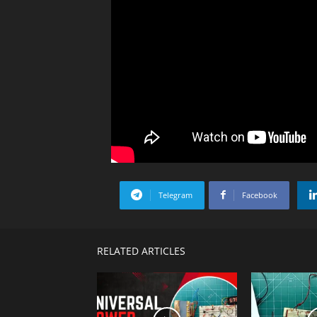
Telegram
Facebook
RELATED ARTICLES