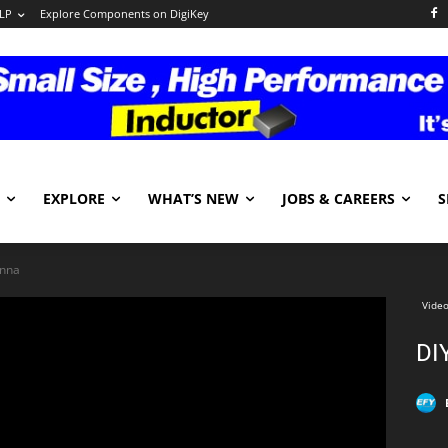
LP
Explore Components on DigiKey
EXPLORE
WHAT’S NEW
JOBS & CAREERS
S
enna
Video
DI