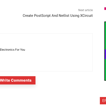
Next article
Create PostScript And Netlist Using XCircuit
 Electronics For You
Write Comments
E