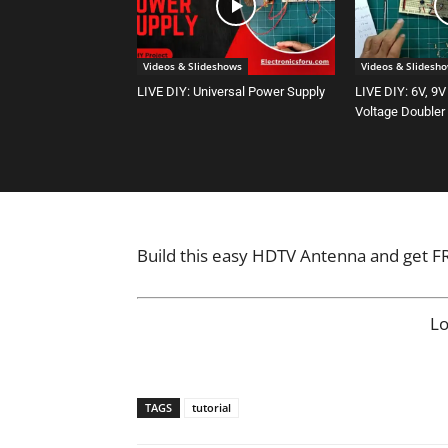
Videos & Slideshows
Videos & Slidesh
LIVE DIY: Universal Power Supply
LIVE DIY: 6V, 9V
Voltage Doubler
Build this easy HDTV Antenna and get FRE
L
TAGS
tutorial