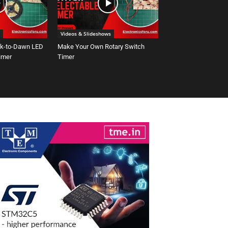
Videos & Slideshows
sk-to-Dawn LED
Make Your Own Rotary Switch
Timer
Timer