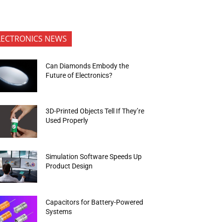
LECTRONICS NEWS
Can Diamonds Embody the
Future of Electronics?
3D-Printed Objects Tell If They’re
Used Properly
Simulation Software Speeds Up
Product Design
Capacitors for Battery-Powered
Systems