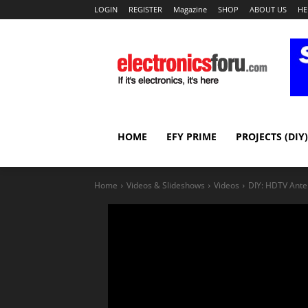
LOGIN
REGISTER
Magazine
SHOP
ABOUT US
HE
HOME
EFY PRIME
PROJECTS (DIY)
Home
Videos & Slideshows
Videos
DIY: HDTV Ant