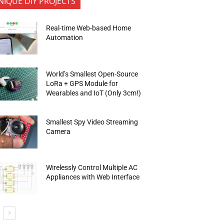
NIQUE DIY PROJECTS
Real-time Web-based Home
Automation
World’s Smallest Open-Source
LoRa + GPS Module for
Wearables and IoT (Only 3cm!)
Smallest Spy Video Streaming
Camera
Wirelessly Control Multiple AC
Appliances with Web Interface