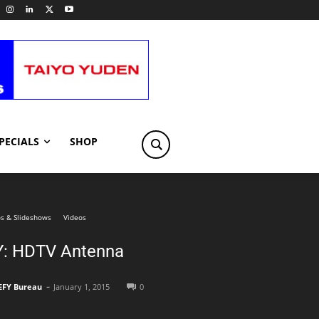
PECIALS
SHOP
s & Slideshows
Videos
Y: HDTV Antenna
-
EFY Bureau
January 1, 2015
0