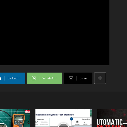
Linkedin
WhatsApp
Email