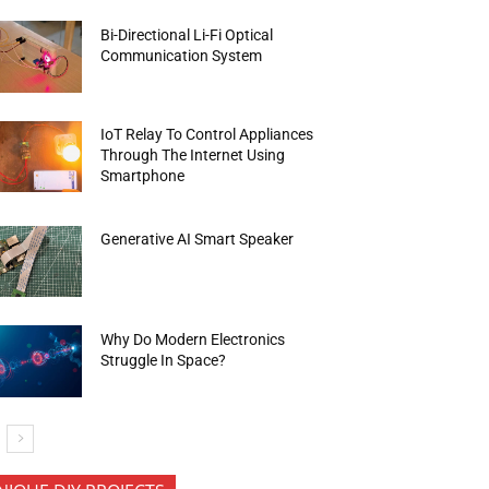
Bi-Directional Li-Fi Optical
Communication System
IoT Relay To Control Appliances
Through The Internet Using
Smartphone
Generative AI Smart Speaker
Why Do Modern Electronics
Struggle In Space?