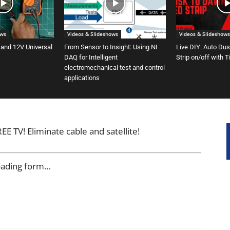
ows
Videos & Slideshows
Videos & Slideshows
 and 12V Universal
From Sensor to Insight: Using NI
Live DIY: Auto Du
DAQ for Intelligent
Strip on/off with 
electromechanical test and control
applications
E TV! Eliminate cable and satellite!
oading form…