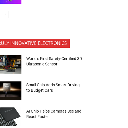
RULY INNOVATIVE ELECTRONICS
World’s First Safety-Certified 3D
Ultrasonic Sensor
Small Chip Adds Smart Driving
to Budget Cars
AI Chip Helps Cameras See and
React Faster