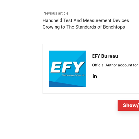
Previous article
Handheld Test And Measurement Devices
Growing to The Standards of Benchtops
EFY Bureau
Official Author account for
Show/