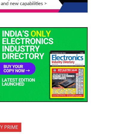
FY PRIME