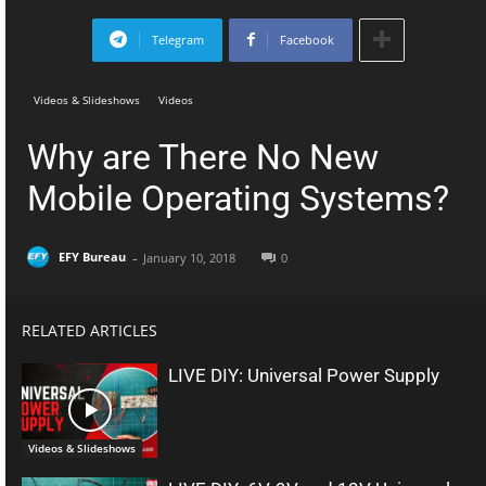
Telegram
Facebook
Videos & Slideshows
Videos
Why are There No New
Mobile Operating Systems?
-
EFY Bureau
January 10, 2018
0
RELATED ARTICLES
LIVE DIY: Universal Power Supply
Videos & Slideshows