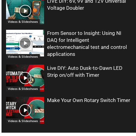
LIVE DIY: 6V, 9V and 12V Universal
Voltage Doubler
Videos & Slideshows
From Sensor to Insight: Using NI
DAQ for Intelligent
electromechanical test and control
applications
Videos & Slideshows
Live DIY: Auto Dusk-to-Dawn LED
Strip on/off with Timer
Videos & Slideshows
Make Your Own Rotary Switch Timer
Videos & Slideshows