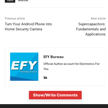
TAGS
android
Previous article
Next article
Turn Your Android Phone into
Supercapacitors:
Home Security Camera
Fundamentals and
Applications
EFY Bureau
Official Author account for Electronics For
You
Show/Write Comments