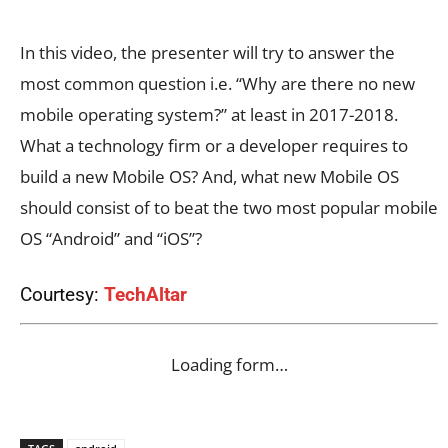
In this video, the presenter will try to answer the
most common question i.e. “Why are there no new
mobile operating system?” at least in 2017-2018.
What a technology firm or a developer requires to
build a new Mobile OS? And, what new Mobile OS
should consist of to beat the two most popular mobile
OS “Android” and “iOS”?
Courtesy:
TechAltar
Loading form…