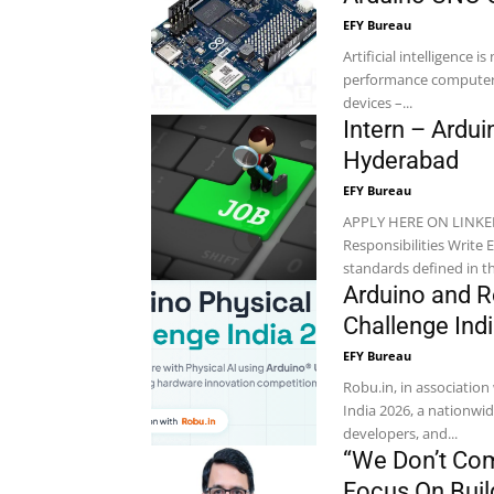
EFY Bureau
Artificial intelligence 
performance computers
devices –...
Intern – Ardu
Hyderabad
EFY Bureau
APPLY HERE ON LINKEDIN Location: Hyderabad Company: Neonflake A
Responsibilities Write Embedded C-based source code compliant with the coding
Arduino and R
Challenge Ind
EFY Bureau
Robu.in, in associatio
India 2026, a nationwid
developers, and...
“We Don’t Com
Focus On Build