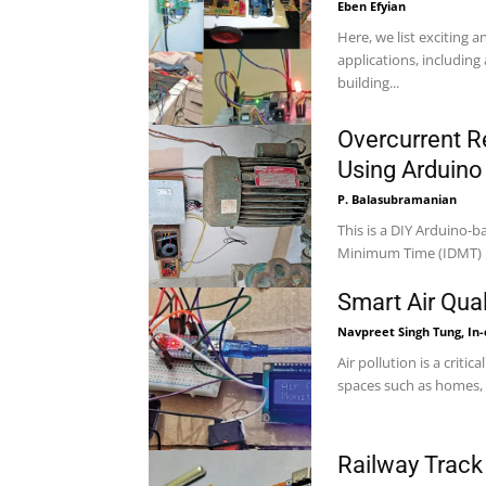
Eben Efyian
Here, we list exciting 
applications, includin
building...
Overcurrent R
Using Arduino
P. Balasubramanian
This is a DIY Arduino-b
Minimum Time (IDMT) p
Smart Air Qua
Navpreet Singh Tung, In
Air pollution is a criti
spaces such as homes, o
Railway Track