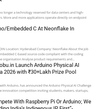
is no longer a technology reserved for data centers and high-
. More and more applications operate directly on endpoint
ino/Embedded C At Neonflake In
bout the job
standards defined in the organisation Analyse product requirements and...
obu.in Launch Arduino Physical AI
ia 2026 with ₹30+Lakh Prize Pool
n with Arduino, has announced the Arduino Physical AI Challenge
e innovation competition inviting students, makers, startups,
pete With Raspberry Pi Or Arduino; We
ing India’s Indigenous IP First”-