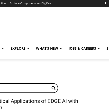
LP
Explore Components on DigiKey
EXPLORE
WHAT’S NEW
JOBS & CAREERS
S
ical Applications of EDGE AI with
Q