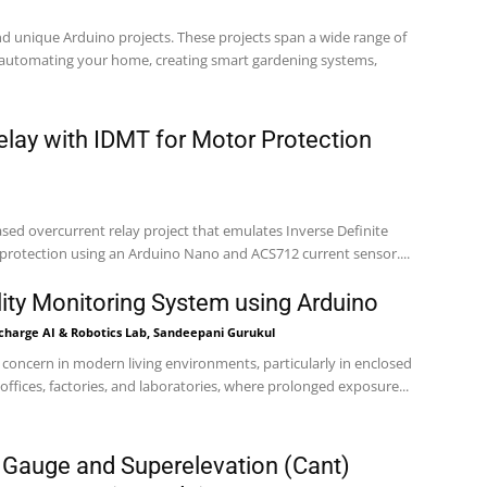
and unique Arduino projects. These projects span a wide range of
g automating your home, creating smart gardening systems,
elay with IDMT for Motor Protection
ased overcurrent relay project that emulates Inverse Definite
rotection using an Arduino Nano and ACS712 current sensor....
lity Monitoring System using Arduino
-charge AI & Robotics Lab, Sandeepani Gurukul
cal concern in modern living environments, particularly in enclosed
ffices, factories, and laboratories, where prolonged exposure...
 Gauge and Superelevation (Cant)