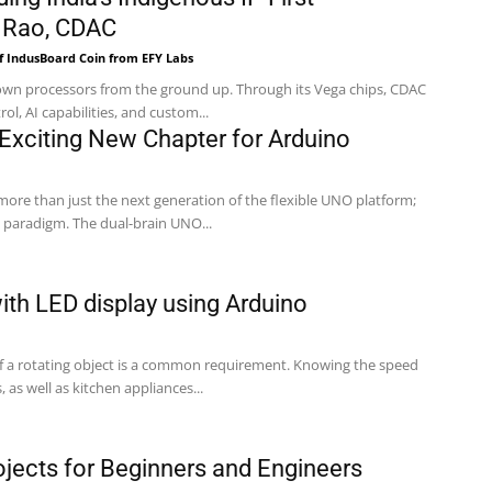
 Rao, CDAC
f IndusBoard Coin from EFY Labs
s own processors from the ground up. Through its Vega chips, CDAC
rol, AI capabilities, and custom...
xciting New Chapter for Arduino
ore than just the next generation of the flexible UNO platform;
 paradigm. The dual-brain UNO...
th LED display using Arduino
f a rotating object is a common requirement. Knowing the speed
, as well as kitchen appliances...
ojects for Beginners and Engineers