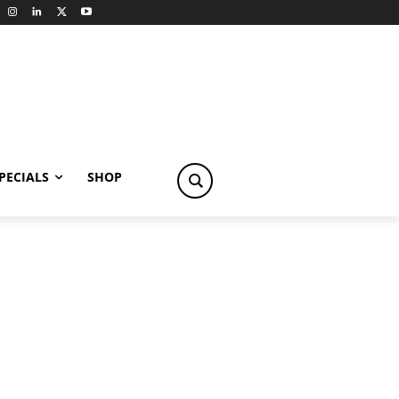
PECIALS
SHOP