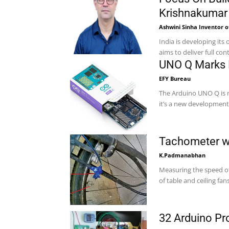
Krishnakumar
Ashwini Sinha Inventor o
India is developing it
aims to deliver full cont
UNO Q Marks E
EFY Bureau
The Arduino UNO Q is m
it’s a new development
Tachometer wi
K.Padmanabhan
Measuring the speed o
of table and ceiling fans
32 Arduino Pr