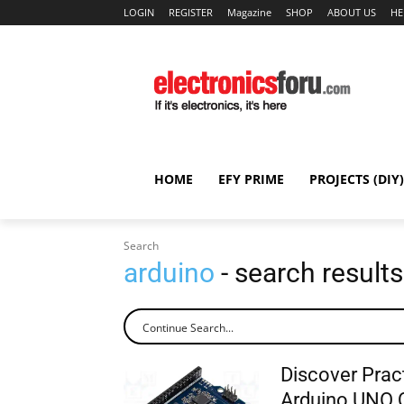
LOGIN
REGISTER
Magazine
SHOP
ABOUT US
HE
HOME
EFY PRIME
PROJECTS (DIY)
Search
arduino
- search results
Discover Pract
Arduino UNO 