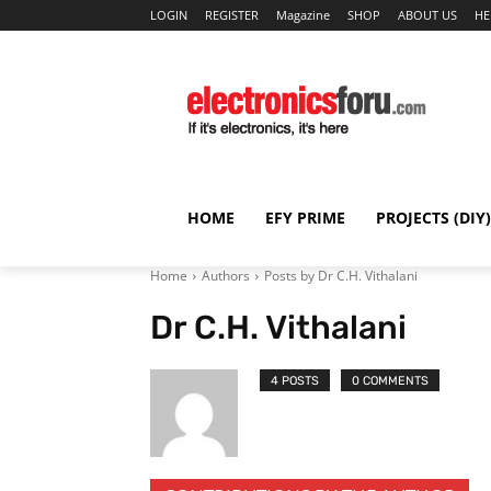
LOGIN
REGISTER
Magazine
SHOP
ABOUT US
HE
HOME
EFY PRIME
PROJECTS (DIY)
Home
Authors
Posts by Dr C.H. Vithalani
Dr C.H. Vithalani
4 POSTS
0 COMMENTS