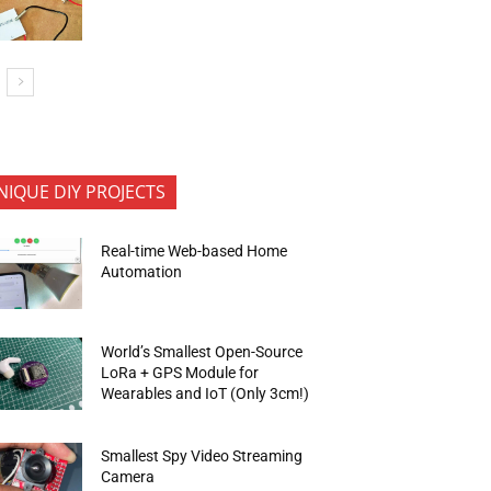
NIQUE DIY PROJECTS
Real-time Web-based Home
Automation
World’s Smallest Open-Source
LoRa + GPS Module for
Wearables and IoT (Only 3cm!)
Smallest Spy Video Streaming
Camera