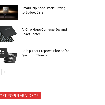
Small Chip Adds Smart Driving
to Budget Cars
AI Chip Helps Cameras See and
React Faster
A Chip That Prepares Phones for
Quantum Threats
OST POPULAR VIDEOS