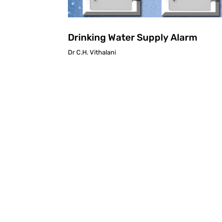
Drinking Water Supply Alarm
Dr C.H. Vithalani