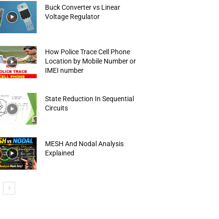
Buck Converter vs Linear
Voltage Regulator
How Police Trace Cell Phone
Location by Mobile Number or
IMEI number
State Reduction In Sequential
Circuits
MESH And Nodal Analysis
Explained