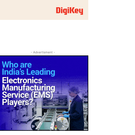
- Advertisment -