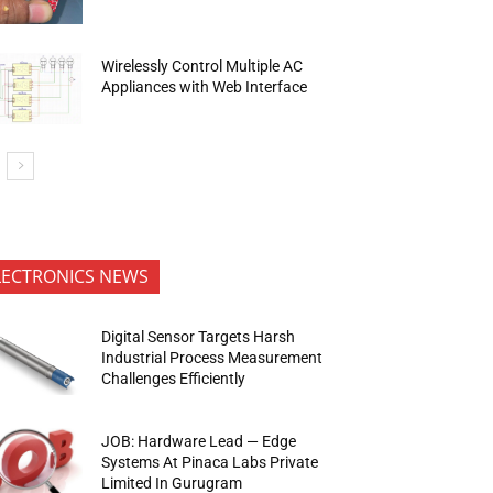
Wirelessly Control Multiple AC
Appliances with Web Interface
LECTRONICS NEWS
Digital Sensor Targets Harsh
Industrial Process Measurement
Challenges Efficiently
JOB: Hardware Lead — Edge
Systems At Pinaca Labs Private
Limited In Gurugram