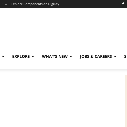
LP
Explore Components on DigiKey
EXPLORE
WHAT’S NEW
JOBS & CAREERS
S