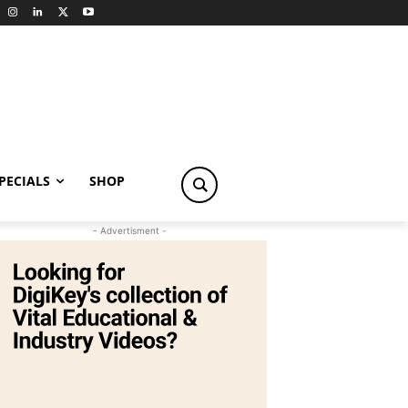
PECIALS
SHOP
- Advertisment -