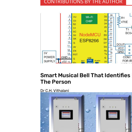
CONTRIBUTIONS BY THE AUTHOR
Smart Musical Bell That Identifies
The Person
Dr C.H. Vithalani