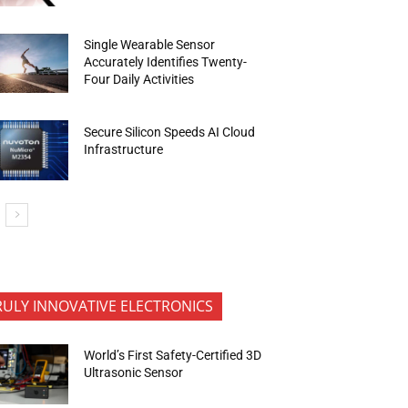
Single Wearable Sensor
Accurately Identifies Twenty-
Four Daily Activities
Secure Silicon Speeds AI Cloud
Infrastructure
RULY INNOVATIVE ELECTRONICS
World’s First Safety-Certified 3D
Ultrasonic Sensor