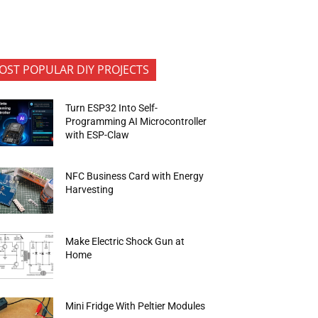
OST POPULAR DIY PROJECTS
Turn ESP32 Into Self-
Programming AI Microcontroller
with ESP-Claw
NFC Business Card with Energy
Harvesting
Make Electric Shock Gun at
Home
Mini Fridge With Peltier Modules