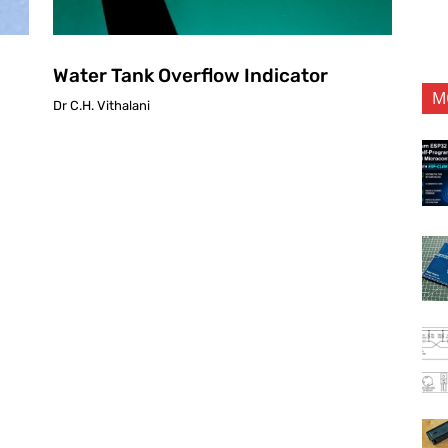
Water Tank Overflow Indicator
M
Dr C.H. Vithalani