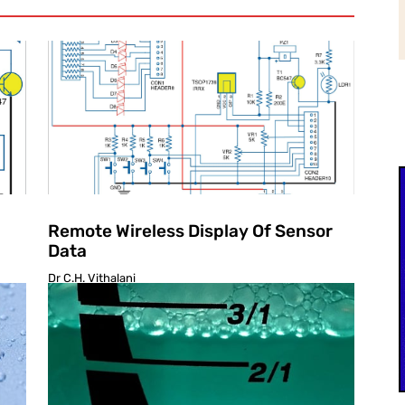
Remote Wireless Display Of Sensor
Data
Dr C.H. Vithalani