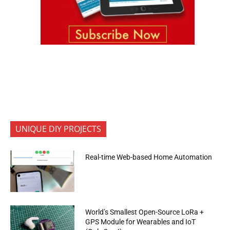
UNIQUE DIY PROJECTS
Real-time Web-based Home Automation
World’s Smallest Open-Source LoRa +
GPS Module for Wearables and IoT