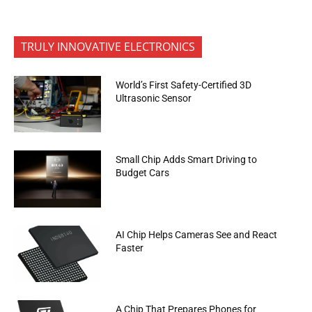
TRULY INNOVATIVE ELECTRONICS
World’s First Safety-Certified 3D
Ultrasonic Sensor
Small Chip Adds Smart Driving to
Budget Cars
AI Chip Helps Cameras See and React
Faster
A Chip That Prepares Phones for