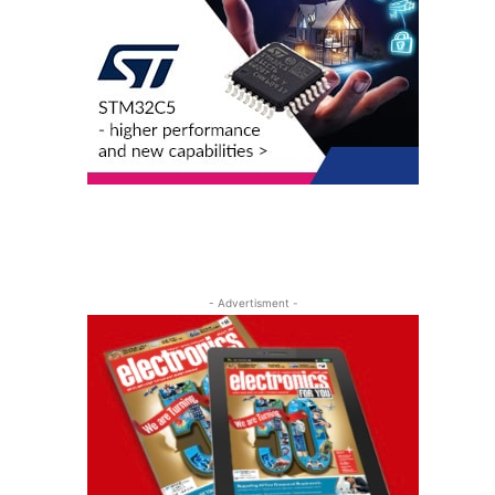
- Advertisment -