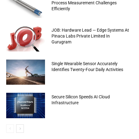
Process Measurement Challenges
Efficiently
JOB: Hardware Lead — Edge Systems At
Pinaca Labs Private Limited In
Gurugram
Single Wearable Sensor Accurately
Identifies Twenty-Four Daily Activities
Secure Silicon Speeds AI Cloud
Infrastructure