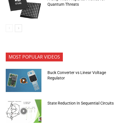
Quantum Threats
MOST POPULAR VIDEOS
Buck Converter vs Linear Voltage
Regulator
State Reduction In Sequential Circuits