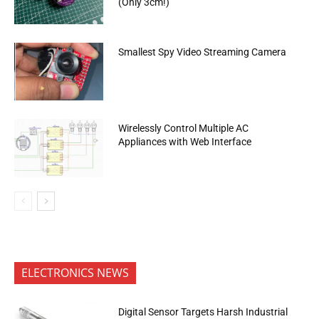
(Only 3cm!)
Smallest Spy Video Streaming Camera
Wirelessly Control Multiple AC
Appliances with Web Interface
ELECTRONICS NEWS
Digital Sensor Targets Harsh Industrial