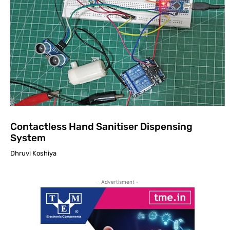
Contactless Hand Sanitiser Dispensing
System
Dhruvi Koshiya
- Advertisment -