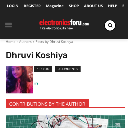
LOGIN
REGISTER
Magazine
SHOP
ABOUT US
HELP
Ex
Home
Authors
Posts by Dhruvi Koshiya
Dhruvi Koshiya
1 POSTS
0 COMMENTS
CONTRIBUTIONS BY THE AUTHOR