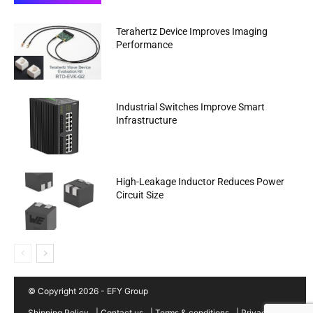
Terahertz Device Improves Imaging
Performance
Industrial Switches Improve Smart
Infrastructure
High-Leakage Inductor Reduces Power
Circuit Size
© Copyright 2026 - EFY Group
Shipping Policy
|
Contact us
|
Terms & conditions
|
Privacy