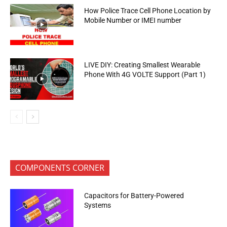
How Police Trace Cell Phone Location by
Mobile Number or IMEI number
LIVE DIY: Creating Smallest Wearable
Phone With 4G VOLTE Support (Part 1)
COMPONENTS CORNER
Capacitors for Battery-Powered
Systems