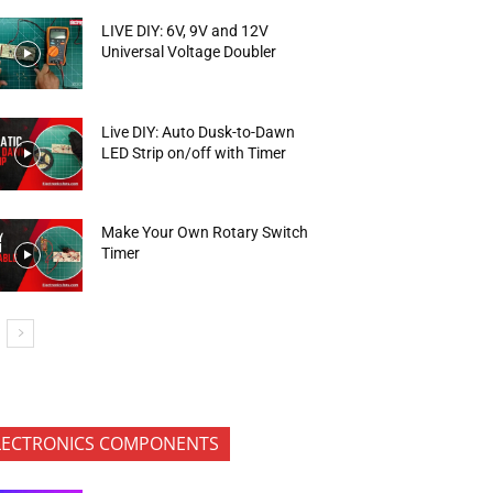
LIVE DIY: 6V, 9V and 12V
Universal Voltage Doubler
Live DIY: Auto Dusk-to-Dawn
LED Strip on/off with Timer
Make Your Own Rotary Switch
Timer
LECTRONICS COMPONENTS