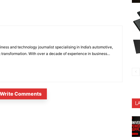
ness and technology journalist specialising in India’s automotive,
 transformation. With over a decade of experience in business...
Write Comments
L