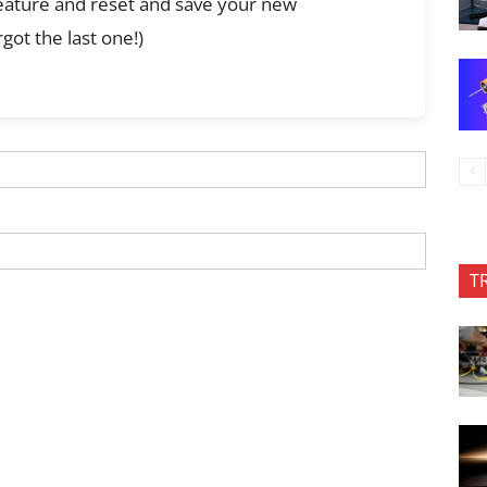
feature and reset and save your new
got the last one!)
T