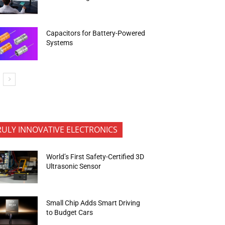
Capacitors for Battery-Powered
Systems
RULY INNOVATIVE ELECTRONICS
World’s First Safety-Certified 3D
Ultrasonic Sensor
Small Chip Adds Smart Driving
to Budget Cars