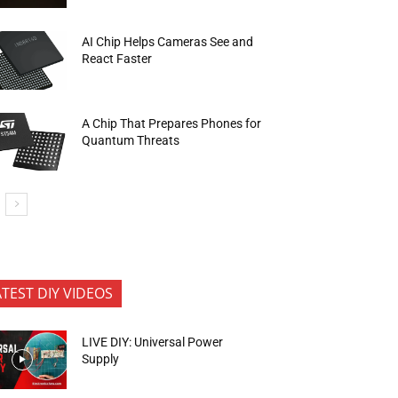
AI Chip Helps Cameras See and
React Faster
A Chip That Prepares Phones for
Quantum Threats
ATEST DIY VIDEOS
LIVE DIY: Universal Power
Supply