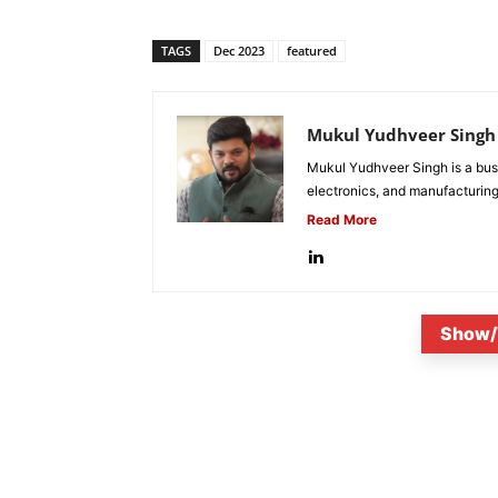
TAGS
Dec 2023
featured
Mukul Yudhveer Singh
Mukul Yudhveer Singh is a busi
electronics, and manufacturing
Read More
Show/