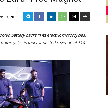
r 19, 2023
ooled battery packs in its electric motorcycles,
otorcycles in India. It posted revenue of ₹14