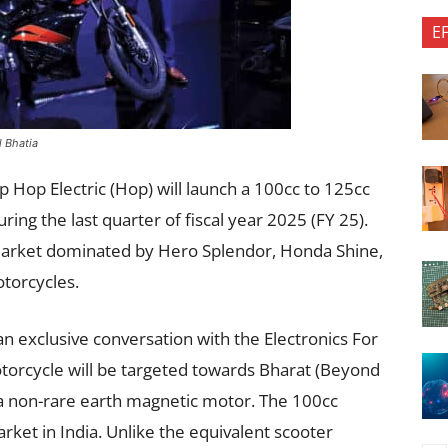
E
l Bhatia
p Hop Electric (Hop) will launch a 100cc to 125cc
ring the last quarter of fiscal year 2025 (FY 25).
e market dominated by Hero Splendor, Honda Shine,
torcycles.
n exclusive conversation with the Electronics For
orcycle will be targeted towards Bharat (Beyond
e a non-rare earth magnetic motor. The 100cc
et in India. Unlike the equivalent scooter