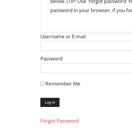
below. (TIP: Use 'forgot password' 
password in your browser, if you for
Username or E-mail
Password
Remember Me
Forgot Password