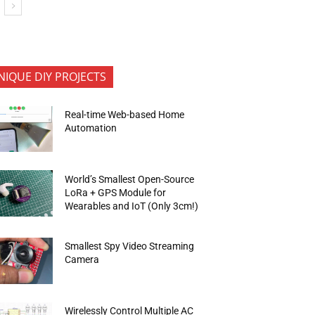
NIQUE DIY PROJECTS
Real-time Web-based Home
Automation
World’s Smallest Open-Source
LoRa + GPS Module for
Wearables and IoT (Only 3cm!)
Smallest Spy Video Streaming
Camera
Wirelessly Control Multiple AC