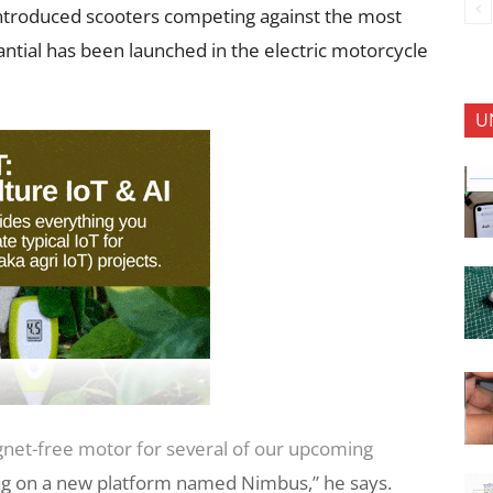
ntroduced scooters competing against the most
antial has been launched in the electric motorcycle
U
net-free motor for several of our upcoming
ing on a new platform named Nimbus,” he says.