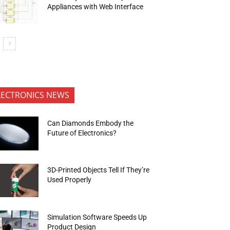
Appliances with Web Interface
LECTRONICS NEWS
Can Diamonds Embody the
Future of Electronics?
3D-Printed Objects Tell If They’re
Used Properly
Simulation Software Speeds Up
Product Design