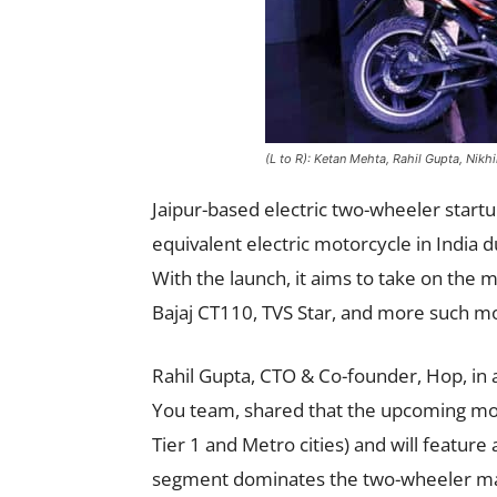
(L to R): Ketan Mehta, Rahil Gupta, Nikhi
Jaipur-based electric two-wheeler startu
equivalent electric motorcycle in India du
With the launch, it aims to take on th
Bajaj CT110, TVS Star, and more such mo
Rahil Gupta, CTO & Co-founder, Hop, in a
You team, shared that the upcoming mot
Tier 1 and Metro cities) and will featur
segment dominates the two-wheeler mark