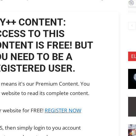
Y++ CONTENT:
CESS TO THIS
NTENT IS FREE! BUT
U NEED TO BE A
E
GISTERED USER.
ch means it's our Premium Content. You
 website to read its complete content.
r website for FREE!
REGISTER NOW
, then simply login to you account