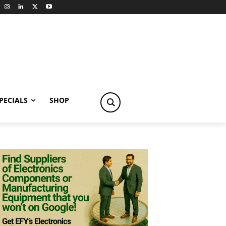
PECIALS
SHOP