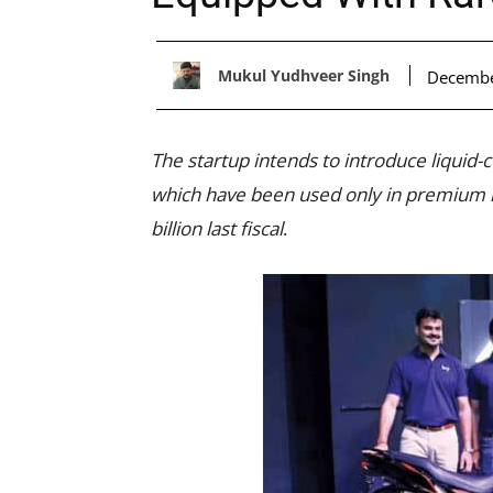
Mukul Yudhveer Singh
Decembe
The startup intends to introduce liquid-c
which have been used only in premium m
billion last fiscal
.