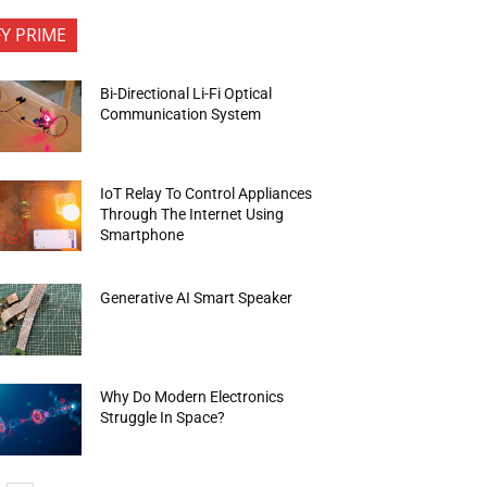
FY PRIME
Bi-Directional Li-Fi Optical
Communication System
IoT Relay To Control Appliances
Through The Internet Using
Smartphone
Generative AI Smart Speaker
Why Do Modern Electronics
Struggle In Space?