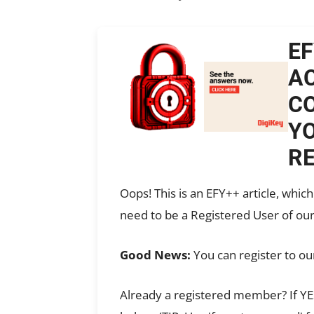
EF
AC
CO
YO
RE
Oops! This is an EFY++ article, whi
need to be a Registered User of our
Good News:
You can register to ou
Already a registered member? If YES