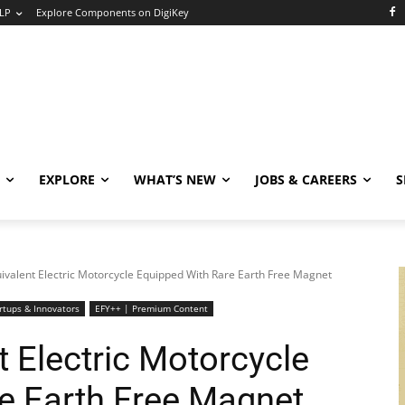
LP
Explore Components on DigiKey
EXPLORE
WHAT’S NEW
JOBS & CAREERS
S
ivalent Electric Motorcycle Equipped With Rare Earth Free Magnet
rtups & Innovators
EFY++ | Premium Content
 Electric Motorcycle
e Earth Free Magnet