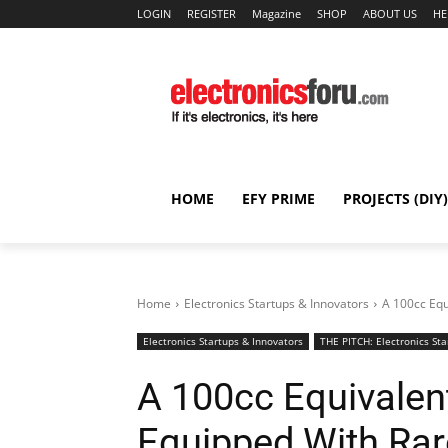
LOGIN
REGISTER
Magazine
SHOP
ABOUT US
HE
HOME
EFY PRIME
PROJECTS (DIY)
Home
Electronics Startups & Innovators
A 100cc Equ
Electronics Startups & Innovators
THE PITCH: Electronics Sta
A 100cc Equivalent
Equipped With Rar