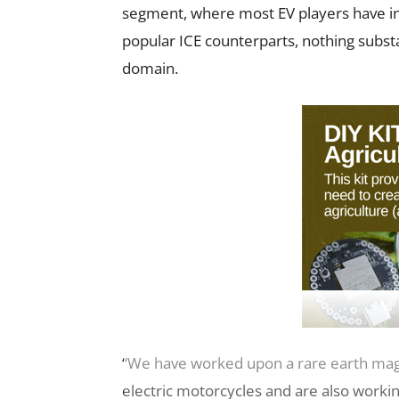
segment, where most EV players have i
popular ICE counterparts, nothing subst
domain.
“We have worked upon a rare earth mag
electric motorcycles and are also work