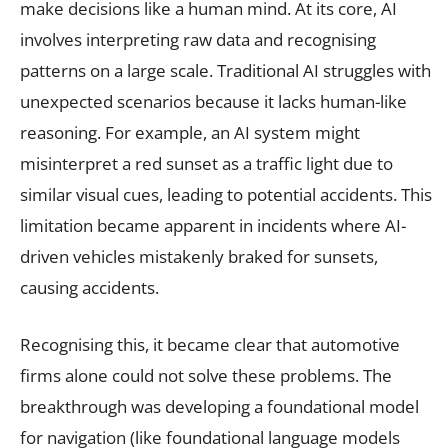
make decisions like a human mind. At its core, AI
involves interpreting raw data and recognising
patterns on a large scale. Traditional AI struggles with
unexpected scenarios because it lacks human-like
reasoning. For example, an AI system might
misinterpret a red sunset as a traffic light due to
similar visual cues, leading to potential accidents. This
limitation became apparent in incidents where AI-
driven vehicles mistakenly braked for sunsets,
causing accidents.
Recognising this, it became clear that automotive
firms alone could not solve these problems. The
breakthrough was developing a foundational model
for navigation (like foundational language models