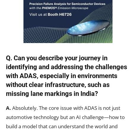
Q. Can you describe your journey in
identifying and addressing the challenges
with ADAS, especially in environments
without clear infrastructure, such as
missing lane markings in India?
A.
Absolutely. The core issue with ADAS is not just
automotive technology but an AI challenge—how to
build a model that can understand the world and