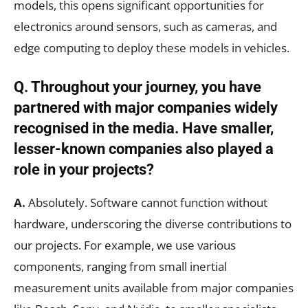
models, this opens significant opportunities for
electronics around sensors, such as cameras, and
edge computing to deploy these models in vehicles.
Q. Throughout your journey, you have
partnered with major companies widely
recognised in the media. Have smaller,
lesser-known companies also played a
role in your projects?
A.
Absolutely. Software cannot function without
hardware, underscoring the diverse contributions to
our projects. For example, we use various
components, ranging from small inertial
measurement units available from major companies