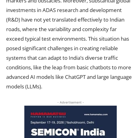
markers and obstacles. Moreover, substantial global
investments in ADAS research and development
(R&D) have not yet translated effectively to Indian
roads, where the variability and complexity far
exceed typical test environments. This situation has
posed significant challenges in creating reliable
systems that can adapt to India’s diverse traffic
conditions, like the leap from basic chatbots to more
advanced AI models like ChatGPT and large language
models (LLMs).
- Advertisement -