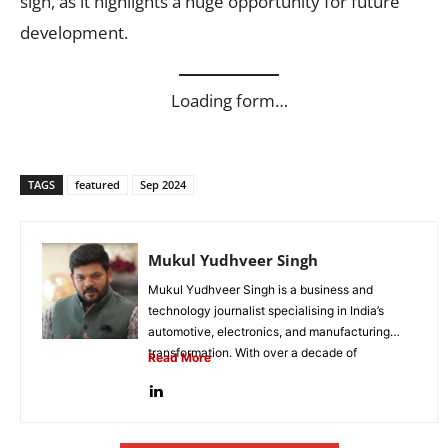
sign, as it highlights a huge opportunity for future
development.
Loading form…
TAGS
featured
Sep 2024
Mukul Yudhveer Singh
Mukul Yudhveer Singh is a business and
technology journalist specialising in India’s
automotive, electronics, and manufacturing
transformation. With over a decade of
Read More
experience in business...