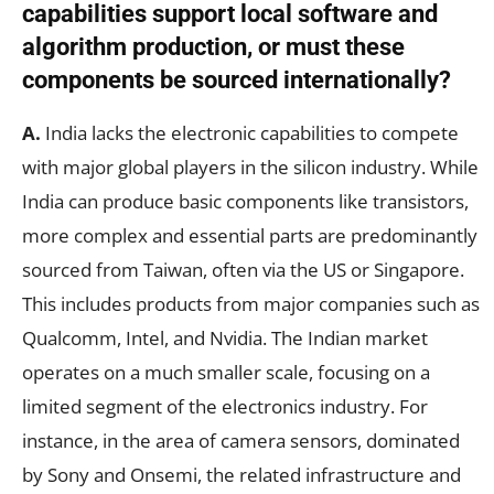
capabilities support local software and
algorithm production, or must these
components be sourced internationally?
A.
India lacks the electronic capabilities to compete
with major global players in the silicon industry. While
India can produce basic components like transistors,
more complex and essential parts are predominantly
sourced from Taiwan, often via the US or Singapore.
This includes products from major companies such as
Qualcomm, Intel, and Nvidia. The Indian market
operates on a much smaller scale, focusing on a
limited segment of the electronics industry. For
instance, in the area of camera sensors, dominated
by Sony and Onsemi, the related infrastructure and