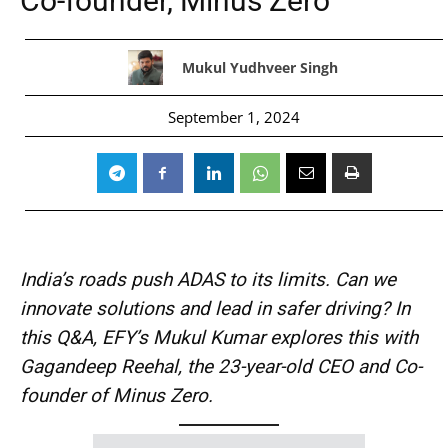
Co-founder, Minus Zero
Mukul Yudhveer Singh
September 1, 2024
India’s roads push ADAS to its limits. Can we
innovate solutions and lead in safer driving? In
this Q&A, EFY’s Mukul Kumar explores this with
Gagandeep Reehal, the 23-year-old CEO and Co-
founder of Minus Zero.