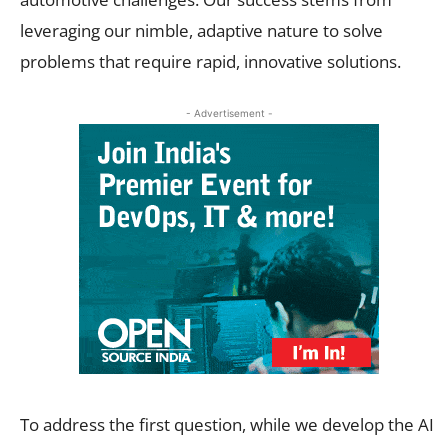
leveraging our nimble, adaptive nature to solve
problems that require rapid, innovative solutions.
- Advertisement -
To address the first question, while we develop the AI