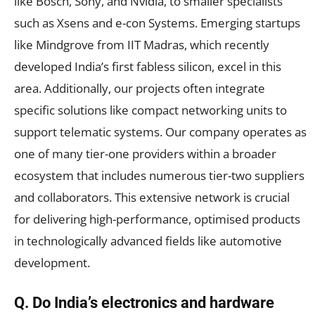
like Bosch, Sony, and Nvidia, to smaller specialists
such as Xsens and e-con Systems. Emerging startups
like Mindgrove from IIT Madras, which recently
developed India’s first fabless silicon, excel in this
area. Additionally, our projects often integrate
specific solutions like compact networking units to
support telematic systems. Our company operates as
one of many tier-one providers within a broader
ecosystem that includes numerous tier-two suppliers
and collaborators. This extensive network is crucial
for delivering high-performance, optimised products
in technologically advanced fields like automotive
development.
Q. Do India’s electronics and hardware