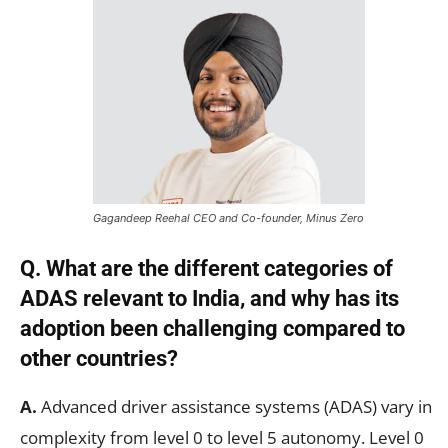
Gagandeep Reehal CEO and Co-founder, Minus Zero
Q. What are the different categories of
ADAS relevant to India, and why has its
adoption been challenging compared to
other countries?
A.
Advanced driver assistance systems (ADAS) vary in
complexity from level 0 to level 5 autonomy. Level 0