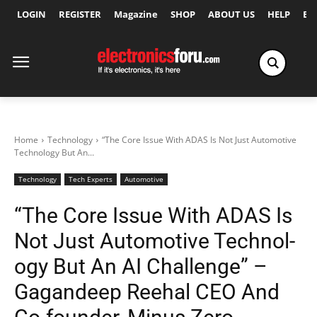
LOGIN
REGISTER
Magazine
SHOP
ABOUT US
HELP
Ex
Home
Technology
“The Core Issue With ADAS Is Not Just Automotive
Technol­ogy But An...
Technology
Tech Experts
Automotive
“The Core Issue With ADAS Is
Not Just Automotive Technol­
ogy But An AI Challenge” –
Gagandeep Reehal CEO And