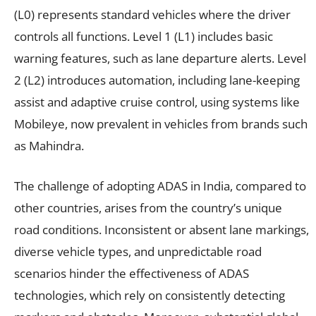
(L0) represents standard vehicles where the driver
controls all functions. Level 1 (L1) includes basic
warning features, such as lane departure alerts. Level
2 (L2) introduces automation, including lane-keeping
assist and adaptive cruise control, using systems like
Mobileye, now prevalent in vehicles from brands such
as Mahindra.
The challenge of adopting ADAS in India, compared to
other countries, arises from the country’s unique
road conditions. Inconsistent or absent lane markings,
diverse vehicle types, and unpredictable road
scenarios hinder the effectiveness of ADAS
technologies, which rely on consistently detecting