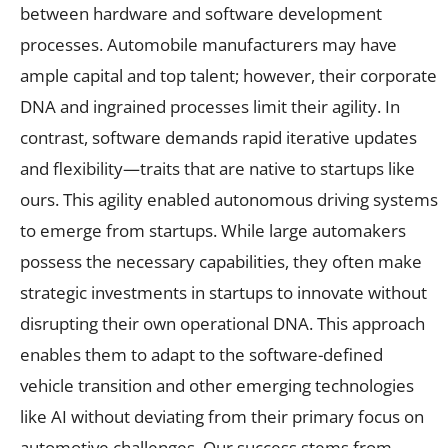
between hardware and software development
processes. Automobile manufacturers may have
ample capital and top talent; however, their corporate
DNA and ingrained processes limit their agility. In
contrast, software demands rapid iterative updates
and flexibility—traits that are native to startups like
ours. This agility enabled autonomous driving systems
to emerge from startups. While large automakers
possess the necessary capabilities, they often make
strategic investments in startups to innovate without
disrupting their own operational DNA. This approach
enables them to adapt to the software-defined
vehicle transition and other emerging technologies
like AI without deviating from their primary focus on
automotive challenges. Our success stems from