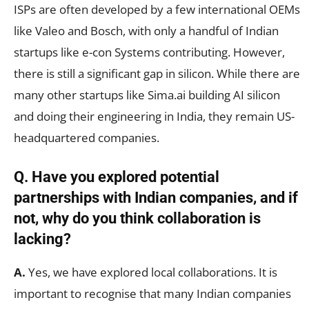
ISPs are often developed by a few international OEMs
like Valeo and Bosch, with only a handful of Indian
startups like e-con Systems contributing. However,
there is still a significant gap in silicon. While there are
many other startups like Sima.ai building AI silicon
and doing their engineering in India, they remain US-
headquartered companies.
Q. Have you explored potential
partnerships with Indian companies, and if
not, why do you think collaboration is
lacking?
A.
Yes, we have explored local collaborations. It is
important to recognise that many Indian companies