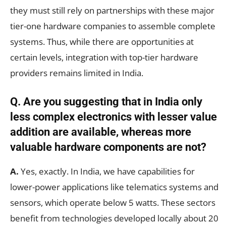
they must still rely on partnerships with these major
tier-one hardware companies to assemble complete
systems. Thus, while there are opportunities at
certain levels, integration with top-tier hardware
providers remains limited in India.
Q. Are you suggesting that in India only
less complex electronics with lesser value
addition are available, whereas more
valuable hardware components are not?
A.
Yes, exactly. In India, we have capabilities for
lower-power applications like telematics systems and
sensors, which operate below 5 watts. These sectors
benefit from technologies developed locally about 20