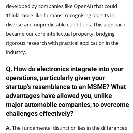
developed by companies like OpenAI) that could
‘think’ more like humans, recognising objects in
diverse and unpredictable conditions. This approach
became our core intellectual property, bridging
rigorous research with practical application in the
industry.
Q. How do electronics integrate into your
operations, particularly given your
startup’s resemblance to an MSME? What
advantages have allowed you, unlike
major automobile companies, to overcome
challenges effectively?
A.
The fundamental distinction lies in the differences