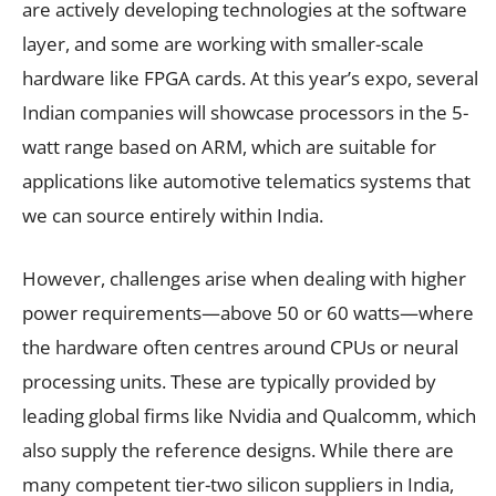
are actively developing technologies at the software
layer, and some are working with smaller-scale
hardware like FPGA cards. At this year’s expo, several
Indian companies will showcase processors in the 5-
watt range based on ARM, which are suitable for
applications like automotive telematics systems that
we can source entirely within India.
However, challenges arise when dealing with higher
power requirements—above 50 or 60 watts—where
the hardware often centres around CPUs or neural
processing units. These are typically provided by
leading global firms like Nvidia and Qualcomm, which
also supply the reference designs. While there are
many competent tier-two silicon suppliers in India,