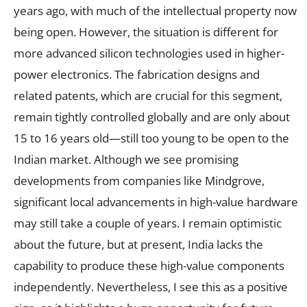
years ago, with much of the intellectual property now
being open. However, the situation is different for
more advanced silicon technologies used in higher-
power electronics. The fabrication designs and
related patents, which are crucial for this segment,
remain tightly controlled globally and are only about
15 to 16 years old—still too young to be open to the
Indian market. Although we see promising
developments from companies like Mindgrove,
significant local advancements in high-value hardware
may still take a couple of years. I remain optimistic
about the future, but at present, India lacks the
capability to produce these high-value components
independently. Nevertheless, I see this as a positive