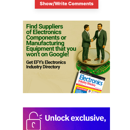
Show/Write Comments