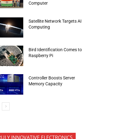
Computer
Satellite Network Targets AI
Computing
Bird Identification Comes to
Raspberry Pi
Controller Boosts Server
Memory Capacity
RULY INNOVATIVE ELECTRONICS