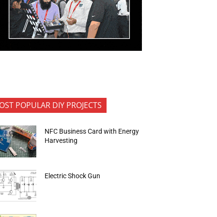
OST POPULAR DIY PROJECTS
NFC Business Card with Energy
Harvesting
Electric Shock Gun