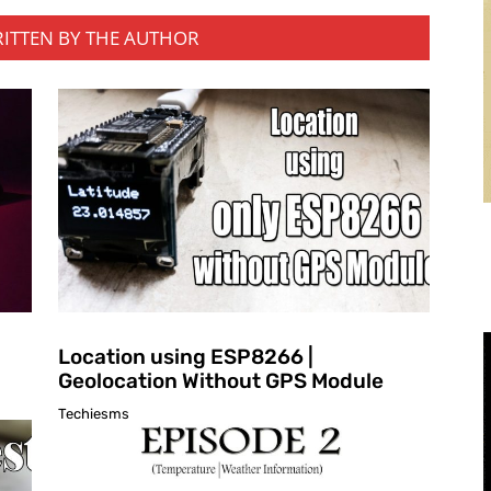
RITTEN BY THE AUTHOR
Location using ESP8266 |
Geolocation Without GPS Module
Techiesms