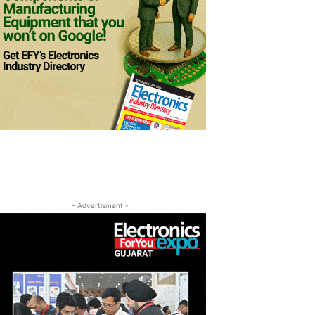
- Advertisment -