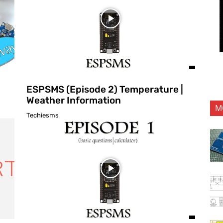
ESPSMS (Episode 2) Temperature |
Weather Information
M
Techiesms