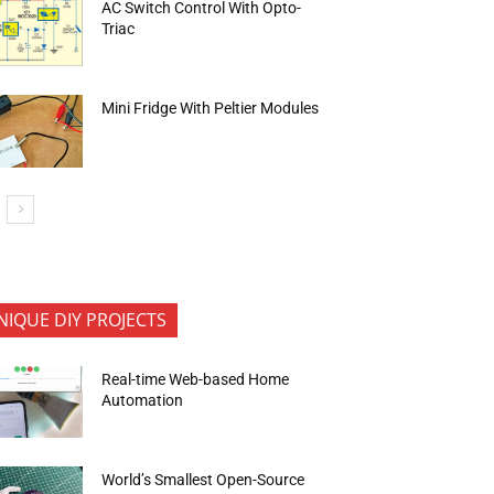
AC Switch Control With Opto-
Triac
Mini Fridge With Peltier Modules
NIQUE DIY PROJECTS
Real-time Web-based Home
Automation
World’s Smallest Open-Source