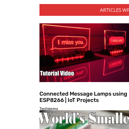
ARTICLES W
Connected Message Lamps using
ESP8266 | IoT Projects
Techiesms