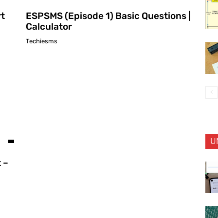
rt
ESPSMS (Episode 1) Basic Questions |
Calculator
Techiesms
U
 –