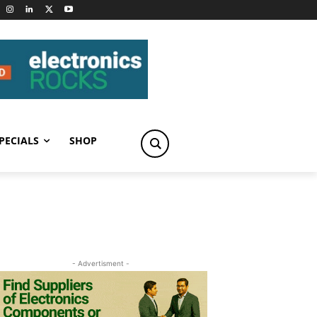
PECIALS
SHOP
- Advertisment -