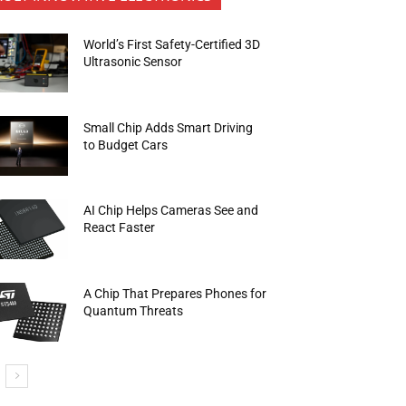
World’s First Safety-Certified 3D
Ultrasonic Sensor
Small Chip Adds Smart Driving
to Budget Cars
AI Chip Helps Cameras See and
React Faster
A Chip That Prepares Phones for
Quantum Threats