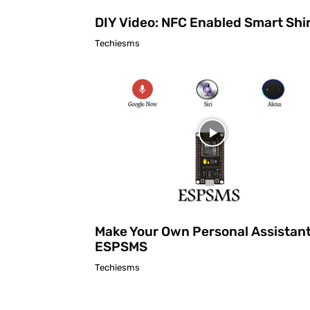
DIY Video: NFC Enabled Smart Shi
Techiesms
Make Your Own Personal Assistant
ESPSMS
Techiesms