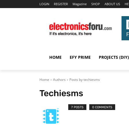
LOGIN
REGISTER
Magazine
SHOP
ABOUT US
HE
HOME
EFY PRIME
PROJECTS (DIY)
Home
Authors
Posts by techiesms
Techiesms
7 POSTS
0 COMMENTS