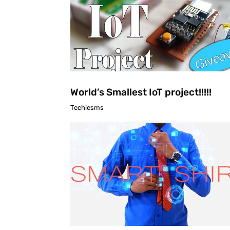
World’s Smallest IoT project!!!!!
Techiesms