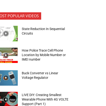
OST POPULAR VIDEOS
State Reduction In Sequential
Circuits
How Police Trace Cell Phone
Location by Mobile Number or
IMEI number
Buck Converter vs Linear
Voltage Regulator
LIVE DIY: Creating Smallest
Wearable Phone With 4G VOLTE
Support (Part 1)