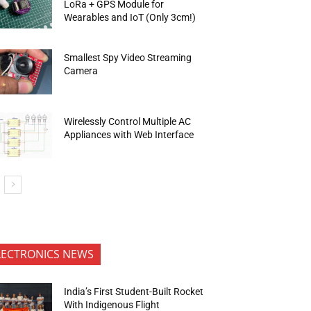
LoRa + GPS Module for
Wearables and IoT (Only 3cm!)
Smallest Spy Video Streaming
Camera
Wirelessly Control Multiple AC
Appliances with Web Interface
LECTRONICS NEWS
India’s First Student-Built Rocket
With Indigenous Flight