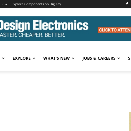
LP
Explore Components on DigiKey
EXPLORE
WHAT’S NEW
JOBS & CAREERS
S