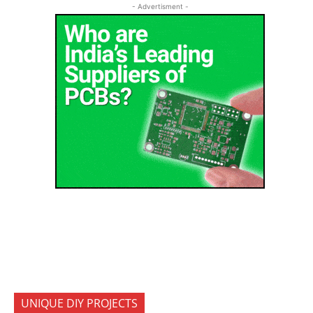
- Advertisment -
UNIQUE DIY PROJECTS