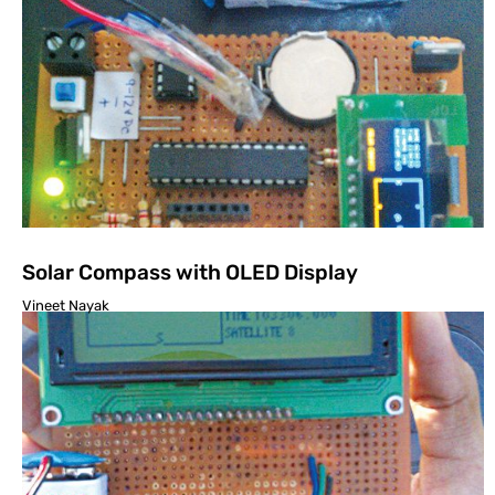
Solar Compass with OLED Display
Vineet Nayak