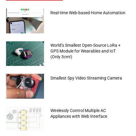
Real-time Web-based Home Automation
World’s Smallest Open-Source LoRa +
GPS Module for Wearables and IoT
(Only 3cm!)
Smallest Spy Video Streaming Camera
Wirelessly Control Multiple AC
Appliances with Web Interface