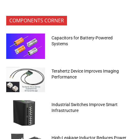
COMPONENTS CORNER
Capacitors for Battery-Powered
Systems
Terahertz Device Improves Imaging
Performance
Industrial Switches Improve Smart
Infrastructure
High-Leakage Inductor Reduces Power