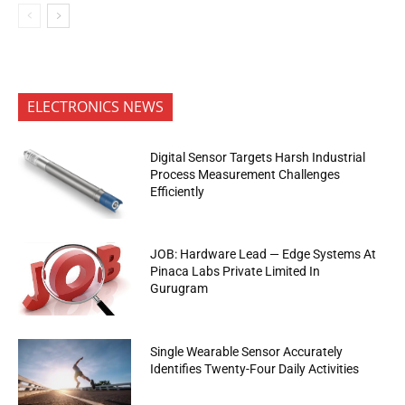
ELECTRONICS NEWS
Digital Sensor Targets Harsh Industrial
Process Measurement Challenges
Efficiently
JOB: Hardware Lead — Edge Systems At
Pinaca Labs Private Limited In
Gurugram
Single Wearable Sensor Accurately
Identifies Twenty-Four Daily Activities