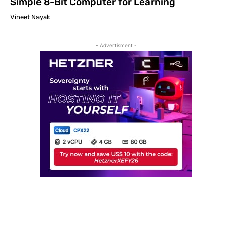
Simple 8-Bit Computer for Learning
Vineet Nayak
- Advertisment -