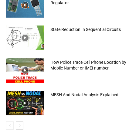
Regulator
State Reduction In Sequential Circuits
How Police Trace Cell Phone Location by
Mobile Number or IMEI number
MESH And Nodal Analysis Explained