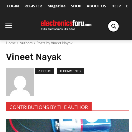
LOGIN
REGISTER
Magazine
SHOP
ABOUT US
HELP
Ex
Home
Authors
Posts by Vineet Nayak
Vineet Nayak
3 POSTS
0 COMMENTS
CONTRIBUTIONS BY THE AUTHOR