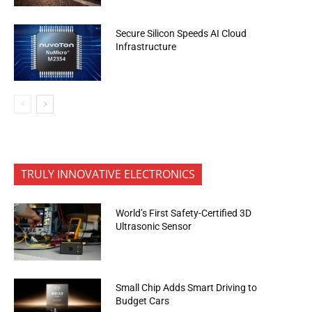
Secure Silicon Speeds AI Cloud
Infrastructure
TRULY INNOVATIVE ELECTRONICS
World’s First Safety-Certified 3D
Ultrasonic Sensor
Small Chip Adds Smart Driving to
Budget Cars