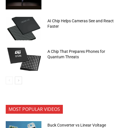
AI Chip Helps Cameras See and React
Faster
A Chip That Prepares Phones for
Quantum Threats
MOST POPULAR VIDEOS
Buck Converter vs Linear Voltage