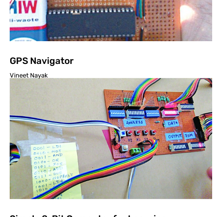
GPS Navigator
Vineet Nayak