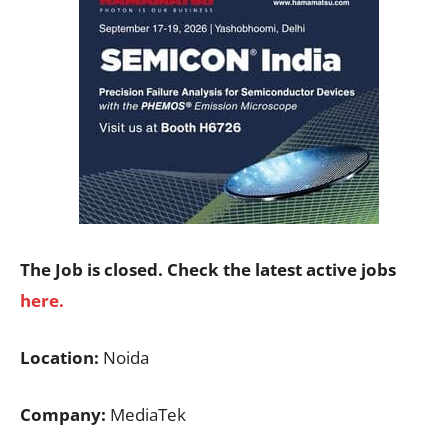
The Job is closed. Check the latest active jobs
here.
Location:
Noida
Company:
MediaTek