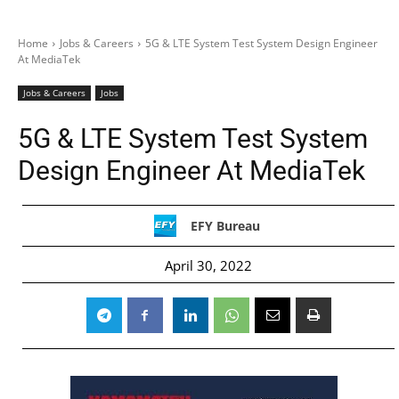
Home
Jobs & Careers
5G & LTE System Test System Design Engineer
At MediaTek
Jobs & Careers
Jobs
5G & LTE System Test System
Design Engineer At MediaTek
EFY Bureau
April 30, 2022