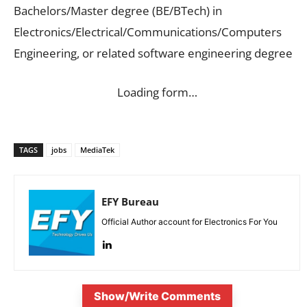
Bachelors/Master degree (BE/BTech) in
Electronics/Electrical/Communications/Computers
Engineering, or related software engineering degree
Loading form…
TAGS
jobs
MediaTek
EFY Bureau
Official Author account for Electronics For You
Show/Write Comments