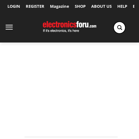
LOGIN
REGISTER
Magazine
SHOP
ABOUT US
HELP
Ex