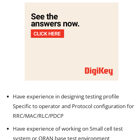
Have experience in designing testing profile
Specific to operator and Protocol configuration for
RRC/MAC/RLC/PDCP
Have experience of working on Small cell test
system or ORAN base test environment