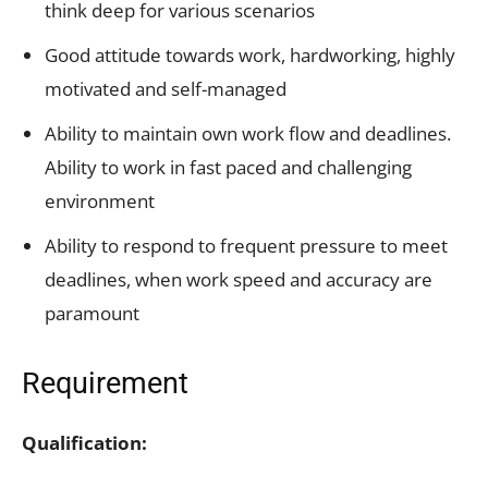
think deep for various scenarios
Good attitude towards work, hardworking, highly
motivated and self-managed
Ability to maintain own work flow and deadlines.
Ability to work in fast paced and challenging
environment
Ability to respond to frequent pressure to meet
deadlines, when work speed and accuracy are
paramount
Requirement
Qualification: