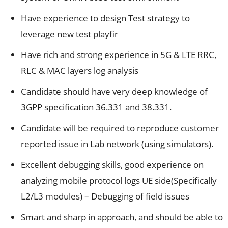
Have experience to design Test strategy to
leverage new test playfir
Have rich and strong experience in 5G & LTE RRC,
RLC & MAC layers log analysis
Candidate should have very deep knowledge of
3GPP specification 36.331 and 38.331.
Candidate will be required to reproduce customer
reported issue in Lab network (using simulators).
Excellent debugging skills, good experience on
analyzing mobile protocol logs UE side(Specifically
L2/L3 modules) – Debugging of field issues
Smart and sharp in approach, and should be able to