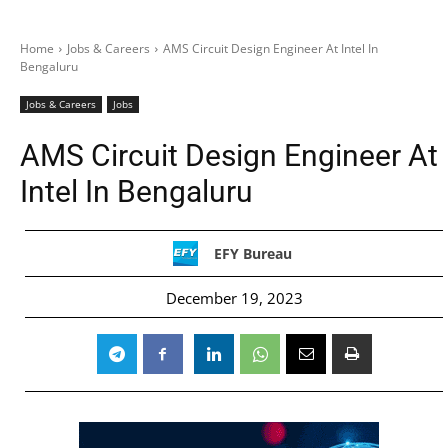
Home
Jobs & Careers
AMS Circuit Design Engineer At Intel In
Bengaluru
Jobs & Careers
Jobs
AMS Circuit Design Engineer At
Intel In Bengaluru
EFY Bureau
December 19, 2023