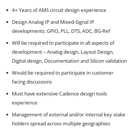
4+ Years of AMS circuit design experience
Design Analog IP and Mixed-Signal IP
developments: GPIO, PLL, DTS, ADC, BG-Ref
Will be required to participate in all aspects of
development – Analog design, Layout Design,
Digital design, Documentation and Silicon validation
Would be required to participate in customer
facing discussions
Must have extensive Cadence design tools
experience
Management of external and/or internal key stake
holders spread across multiple geographies