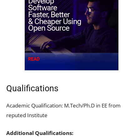
Qualifications
Academic Qualification: M.Tech/Ph.D in EE from
reputed Institute
Additional Qualifications: