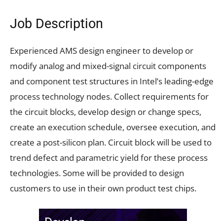
Job Description
Experienced AMS design engineer to develop or
modify analog and mixed-signal circuit components
and component test structures in Intel’s leading-edge
process technology nodes. Collect requirements for
the circuit blocks, develop design or change specs,
create an execution schedule, oversee execution, and
create a post-silicon plan. Circuit block will be used to
trend defect and parametric yield for these process
technologies. Some will be provided to design
customers to use in their own product test chips.