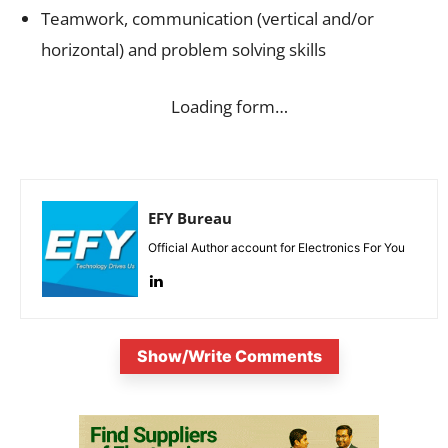
Teamwork, communication (vertical and/or
horizontal) and problem solving skills
Loading form…
EFY Bureau
Official Author account for Electronics For You
Show/Write Comments