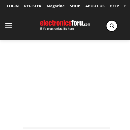
LOGIN
REGISTER
Magazine
SHOP
ABOUT US
HELP
Ex