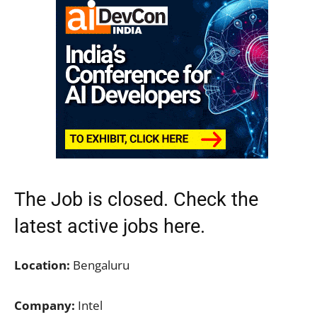
The Job is closed. Check the
latest active jobs here.
Location:
Bengaluru
Company:
Intel