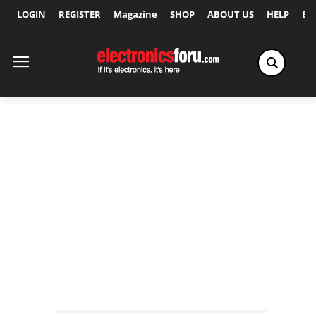
LOGIN
REGISTER
Magazine
SHOP
ABOUT US
HELP
Ex