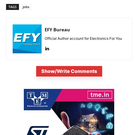
TAGS
jobs
EFY Bureau
Official Author account for Electronics For You
Show/Write Comments