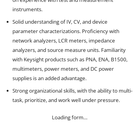
instruments.
Solid understanding of IV, CV, and device
parameter characterizations. Proficiency with
network analyzers, LCR meters, impedance
analyzers, and source measure units. Familiarity
with Keysight products such as PNA, ENA, B1500,
multimeters, power meters, and DC power
supplies is an added advantage.
Strong organizational skills, with the ability to multi-
task, prioritize, and work well under pressure.
Loading form…