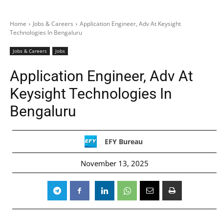
Home
Jobs & Careers
Application Engineer, Adv At Keysight
Technologies In Bengaluru
Jobs & Careers
Jobs
Application Engineer, Adv At
Keysight Technologies In
Bengaluru
EFY Bureau
November 13, 2025