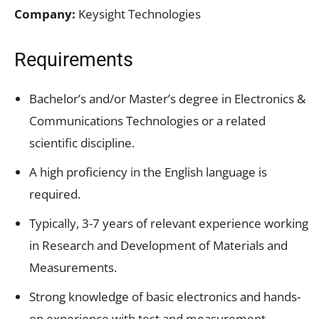
Company:
Keysight Technologies
Requirements
Bachelor’s and/or Master’s degree in Electronics &
Communications Technologies or a related
scientific discipline.
A high proficiency in the English language is
required.
Typically, 3-7 years of relevant experience working
in Research and Development of Materials and
Measurements.
Strong knowledge of basic electronics and hands-
on experience with test and measurement