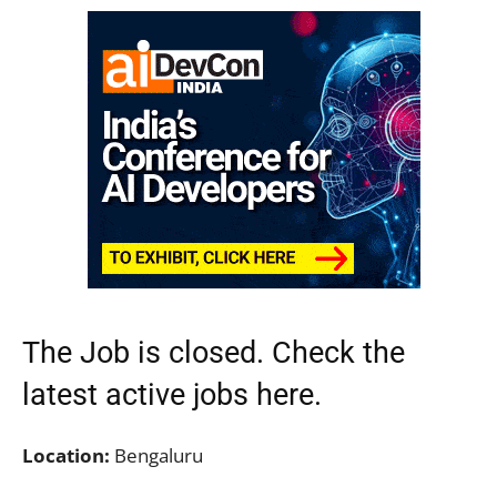
The Job is closed. Check the
latest active jobs
here.
Location:
Bengaluru