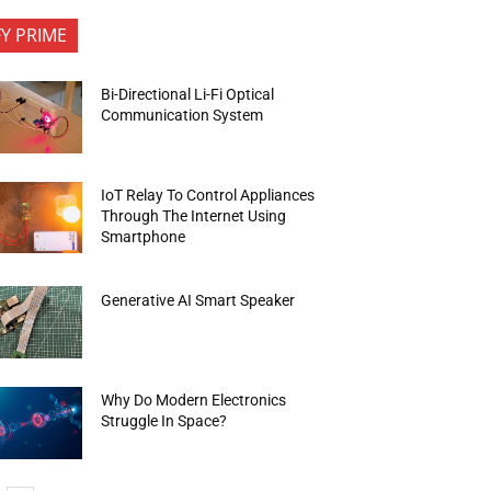
FY PRIME
Bi-Directional Li-Fi Optical
Communication System
IoT Relay To Control Appliances
Through The Internet Using
Smartphone
Generative AI Smart Speaker
Why Do Modern Electronics
Struggle In Space?