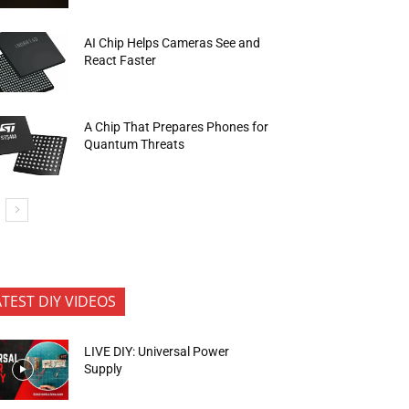
AI Chip Helps Cameras See and
React Faster
A Chip That Prepares Phones for
Quantum Threats
ATEST DIY VIDEOS
LIVE DIY: Universal Power
Supply