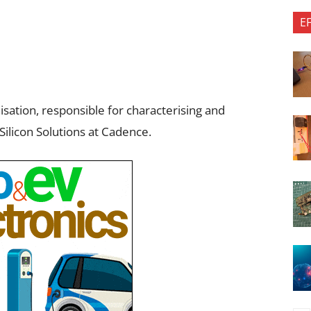
E
nisation, responsible for characterising and
Silicon Solutions at Cadence.