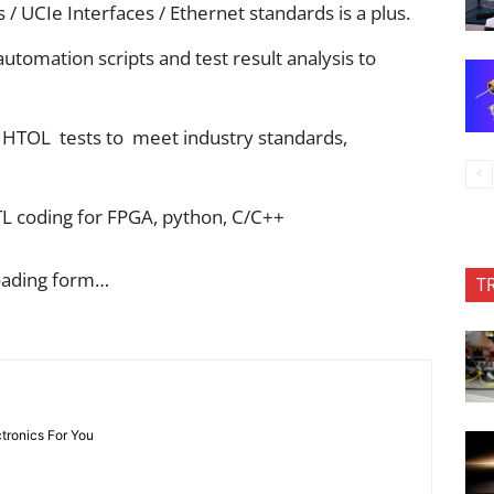
/ UCIe Interfaces / Ethernet standards is a plus.
utomation scripts and test result analysis to
/ HTOL tests to meet industry standards,
TL coding for FPGA, python, C/C++
oading form…
T
ctronics For You