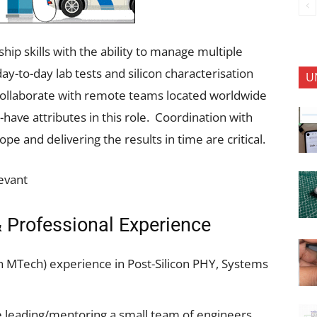
ip skills with the ability to manage multiple
y-to-day lab tests and silicon characterisation
U
to collaborate with remote teams located worldwide
have attributes in this role. Coordination with
e and delivering the results in time are critical.
levant
 Professional Experience
th MTech) experience in Post-Silicon PHY, Systems
 leading/mentoring a small team of engineers