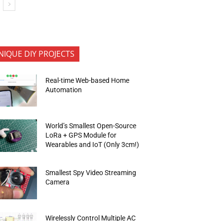
NIQUE DIY PROJECTS
Real-time Web-based Home
Automation
World’s Smallest Open-Source
LoRa + GPS Module for
Wearables and IoT (Only 3cm!)
Smallest Spy Video Streaming
Camera
Wirelessly Control Multiple AC