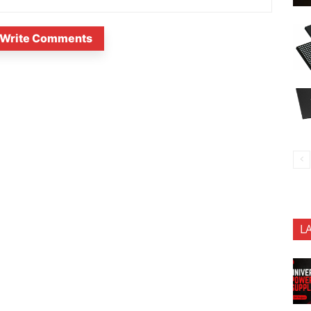
Write Comments
L