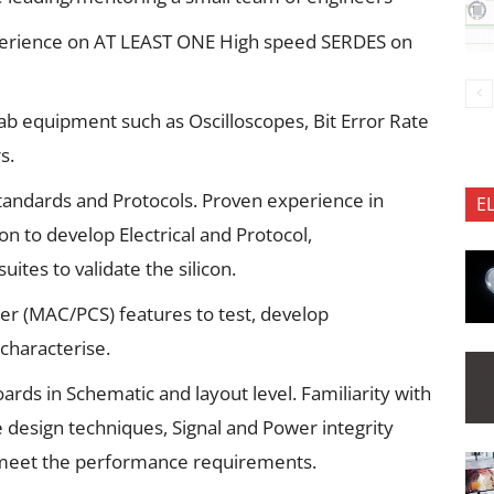
xperience on AT LEAST ONE High speed SERDES on
lab equipment such as Oscilloscopes, Bit Error Rate
s.
standards and Protocols. Proven experience in
E
ion to develop Electrical and Protocol,
ites to validate the silicon.
ller (MAC/PCS) features to test, develop
 characterise.
oards in Schematic and layout level. Familiarity with
e design techniques, Signal and Power integrity
 meet the performance requirements.