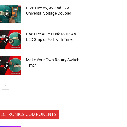
LIVE DIY: 6V, 9V and 12V
Universal Voltage Doubler
Live DIY: Auto Dusk-to-Dawn
LED Strip on/off with Timer
Make Your Own Rotary Switch
Timer
LECTRONICS COMPONENTS