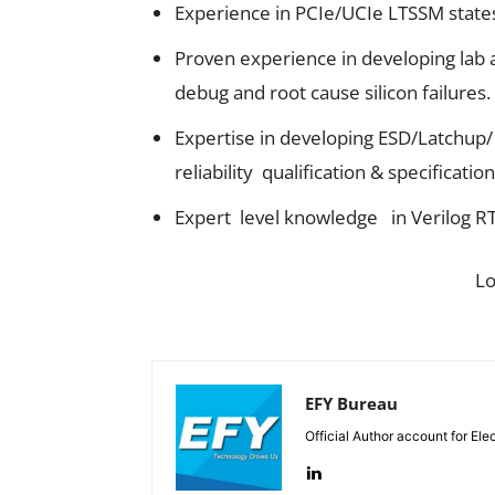
Experience in PCIe/UCIe LTSSM states 
Proven experience in developing lab a
debug and root cause silicon failures.
Expertise in developing ESD/Latchup
reliability qualification & specification
Expert level knowledge in Verilog R
L
EFY Bureau
Official Author account for Ele