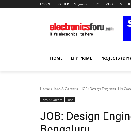
LOGIN
REGISTER
Magazine
SHOP
ABOUT US
HE
HOME
EFY PRIME
PROJECTS (DIY)
Home
Jobs & Careers
JOB: Design Engineer II In Ca
Jobs & Careers
Jobs
JOB: Design Engine
Bengaluru