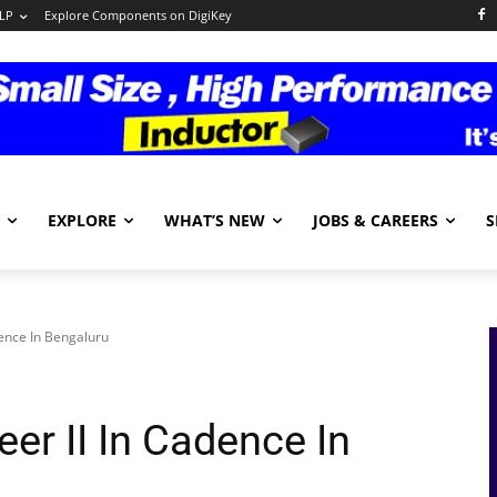
LP
Explore Components on DigiKey
EXPLORE
WHAT’S NEW
JOBS & CAREERS
S
dence In Bengaluru
er II In Cadence In