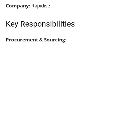
Company:
Rapidise
Key Responsibilities
Procurement & Sourcing: