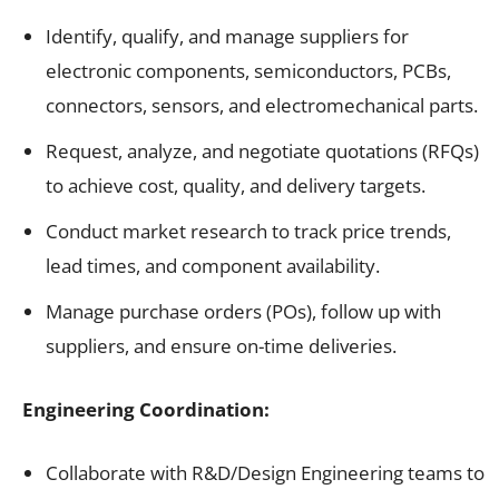
Identify, qualify, and manage suppliers for
electronic components, semiconductors, PCBs,
connectors, sensors, and electromechanical parts.
Request, analyze, and negotiate quotations (RFQs)
to achieve cost, quality, and delivery targets.
Conduct market research to track price trends,
lead times, and component availability.
Manage purchase orders (POs), follow up with
suppliers, and ensure on-time deliveries.
Engineering Coordination:
Collaborate with R&D/Design Engineering teams to