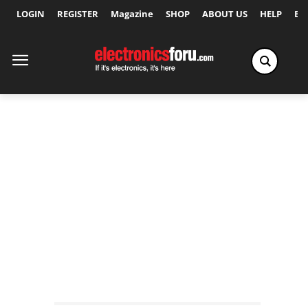
LOGIN
REGISTER
Magazine
SHOP
ABOUT US
HELP
Ex