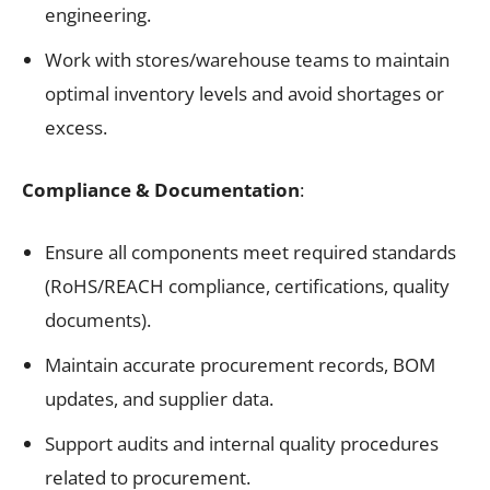
engineering.
Work with stores/warehouse teams to maintain
optimal inventory levels and avoid shortages or
excess.
Compliance & Documentation
:
Ensure all components meet required standards
(RoHS/REACH compliance, certifications, quality
documents).
Maintain accurate procurement records, BOM
updates, and supplier data.
Support audits and internal quality procedures
related to procurement.