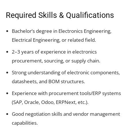
Required Skills & Qualifications
Bachelor’s degree in Electronics Engineering,
Electrical Engineering, or related field.
2–3 years of experience in electronics
procurement, sourcing, or supply chain.
Strong understanding of electronic components,
datasheets, and BOM structures.
Experience with procurement tools/ERP systems
(SAP, Oracle, Odoo, ERPNext, etc.).
Good negotiation skills and vendor management
capabilities.