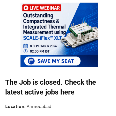
The Job is closed. Check the
latest active jobs
here
Location:
Ahmedabad