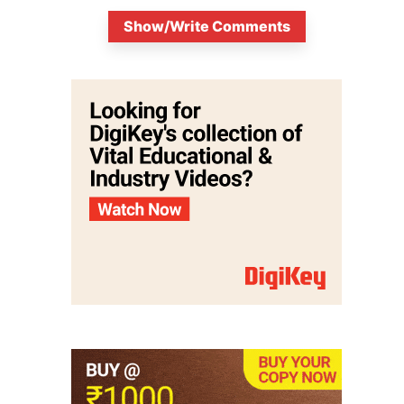
Show/Write Comments