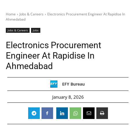
Home
Jobs & Careers
Electronics Procurement Engineer At Rapidise In
Ahmedabad
Jobs & Careers
Jobs
Electronics Procurement
Engineer At Rapidise In
Ahmedabad
EFY Bureau
January 8, 2026