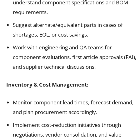
understand component specifications and BOM
requirements.
Suggest alternate/equivalent parts in cases of
shortages, EOL, or cost savings.
Work with engineering and QA teams for
component evaluations, first article approvals (FAI),
and supplier technical discussions.
Inventory & Cost Management:
Monitor component lead times, forecast demand,
and plan procurement accordingly.
Implement cost-reduction initiatives through
negotiations, vendor consolidation, and value