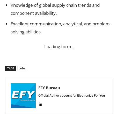
Knowledge of global supply chain trends and
component availability.
Excellent communication, analytical, and problem-
solving abilities.
Loading form…
TAGS
jobs
EFY Bureau
Official Author account for Electronics For You