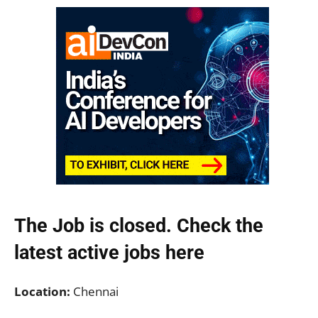
The Job is closed. Check the
latest active jobs
here
Location:
Chennai