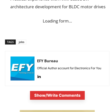
architecture development for BLDC motor drives
Loading form…
TAGS
jobs
EFY Bureau
Official Author account for Electronics For You
Show/Write Comments