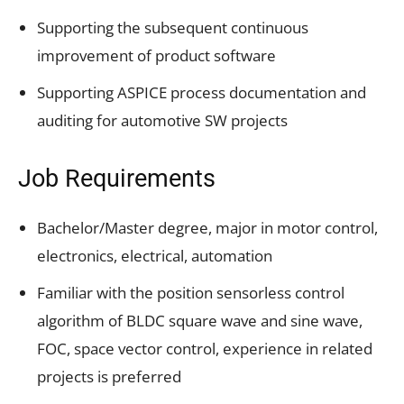
Supporting the subsequent continuous
improvement of product software
Supporting ASPICE process documentation and
auditing for automotive SW projects
Job Requirements
Bachelor/Master degree, major in motor control,
electronics, electrical, automation
Familiar with the position sensorless control
algorithm of BLDC square wave and sine wave,
FOC, space vector control, experience in related
projects is preferred