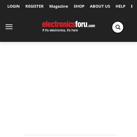
LOGIN
REGISTER
Magazine
SHOP
ABOUT US
HELP
Ex