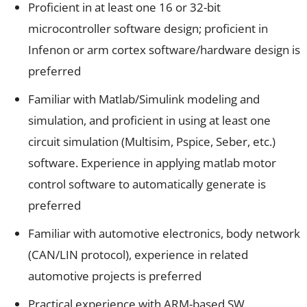
Proficient in at least one 16 or 32-bit
microcontroller software design; proficient in
Infenon or arm cortex software/hardware design is
preferred
Familiar with Matlab/Simulink modeling and
simulation, and proficient in using at least one
circuit simulation (Multisim, Pspice, Seber, etc.)
software. Experience in applying matlab motor
control software to automatically generate is
preferred
Familiar with automotive electronics, body network
(CAN/LIN protocol), experience in related
automotive projects is preferred
Practical experience with ARM-based SW