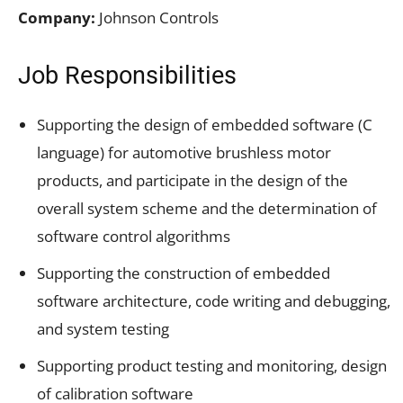
Company:
Johnson Controls
Job Responsibilities
Supporting the design of embedded software (C
language) for automotive brushless motor
products, and participate in the design of the
overall system scheme and the determination of
software control algorithms
Supporting the construction of embedded
software architecture, code writing and debugging,
and system testing
Supporting product testing and monitoring, design
of calibration software