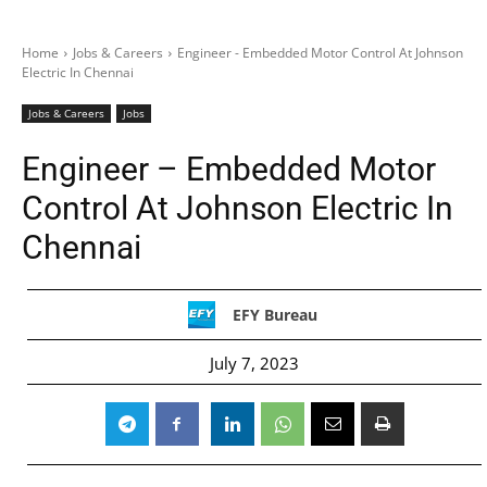
Home
Jobs & Careers
Engineer - Embedded Motor Control At Johnson
Electric In Chennai
Jobs & Careers
Jobs
Engineer – Embedded Motor
Control At Johnson Electric In
Chennai
EFY Bureau
July 7, 2023