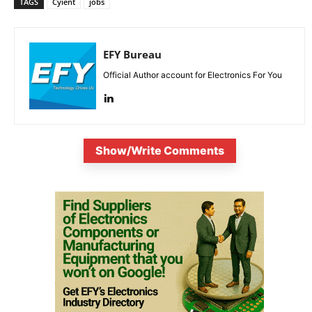
TAGS
Cyient
jobs
EFY Bureau
Official Author account for Electronics For You
Show/Write Comments