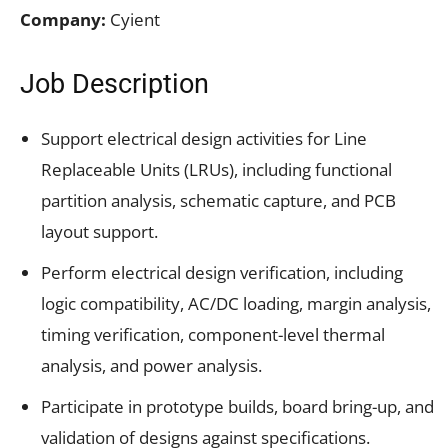
Company:
Cyient
Job Description
Support electrical design activities for Line
Replaceable Units (LRUs), including functional
partition analysis, schematic capture, and PCB
layout support.
Perform electrical design verification, including
logic compatibility, AC/DC loading, margin analysis,
timing verification, component-level thermal
analysis, and power analysis.
Participate in prototype builds, board bring-up, and
validation of designs against specifications.