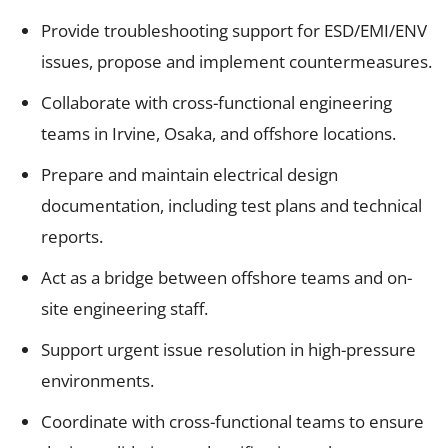
Provide troubleshooting support for ESD/EMI/ENV
issues, propose and implement countermeasures.
Collaborate with cross-functional engineering
teams in Irvine, Osaka, and offshore locations.
Prepare and maintain electrical design
documentation, including test plans and technical
reports.
Act as a bridge between offshore teams and on-
site engineering staff.
Support urgent issue resolution in high-pressure
environments.
Coordinate with cross-functional teams to ensure