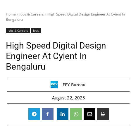
Home
Jobs & Careers
High Speed Digital Design Engineer At Cyient In
Bengaluru
Jobs & Careers
Jobs
High Speed Digital Design
Engineer At Cyient In
Bengaluru
EFY Bureau
August 22, 2025