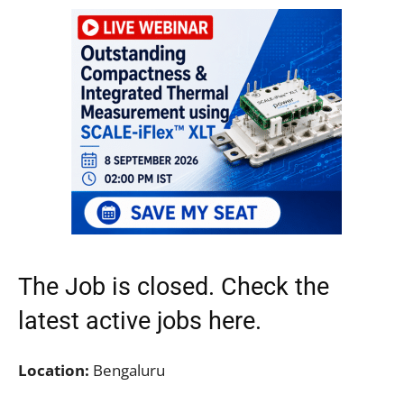
The Job is closed. Check the
latest active jobs
here.
Location:
Bengaluru