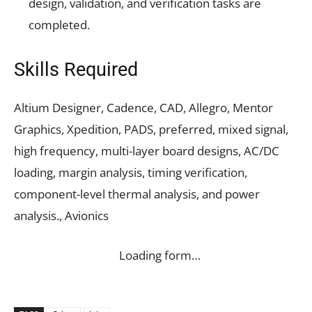
design, validation, and verification tasks are
completed.
Skills Required
Altium Designer, Cadence, CAD, Allegro, Mentor
Graphics, Xpedition, PADS, preferred, mixed signal,
high frequency, multi-layer board designs, AC/DC
loading, margin analysis, timing verification,
component-level thermal analysis, and power
analysis., Avionics
Loading form…