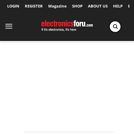
LOGIN
REGISTER
Magazine
SHOP
ABOUT US
HELP
Ex