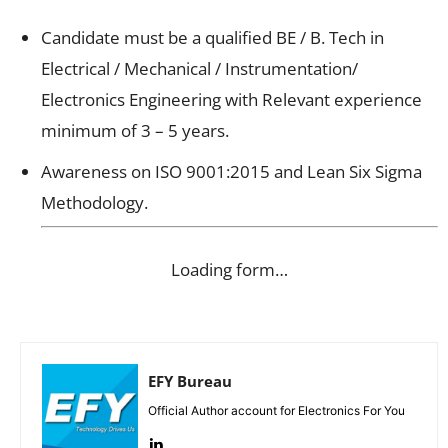
Candidate must be a qualified BE / B. Tech in
Electrical / Mechanical / Instrumentation/
Electronics Engineering with Relevant experience
minimum of 3 – 5 years.
Awareness on ISO 9001:2015 and Lean Six Sigma
Methodology.
Loading form…
EFY Bureau
Official Author account for Electronics For You