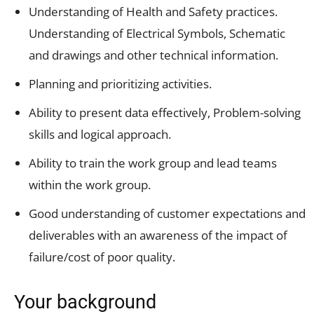
Understanding of Health and Safety practices.
Understanding of Electrical Symbols, Schematic
and drawings and other technical information.
Planning and prioritizing activities.
Ability to present data effectively, Problem-solving
skills and logical approach.
Ability to train the work group and lead teams
within the work group.
Good understanding of customer expectations and
deliverables with an awareness of the impact of
failure/cost of poor quality.
Your background