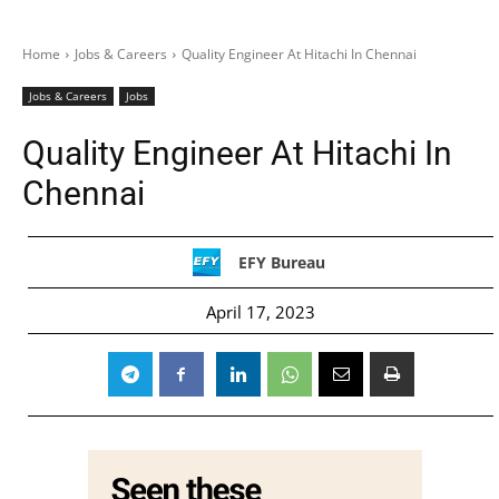
Home
Jobs & Careers
Quality Engineer At Hitachi In Chennai
Jobs & Careers
Jobs
Quality Engineer At Hitachi In
Chennai
EFY Bureau
April 17, 2023