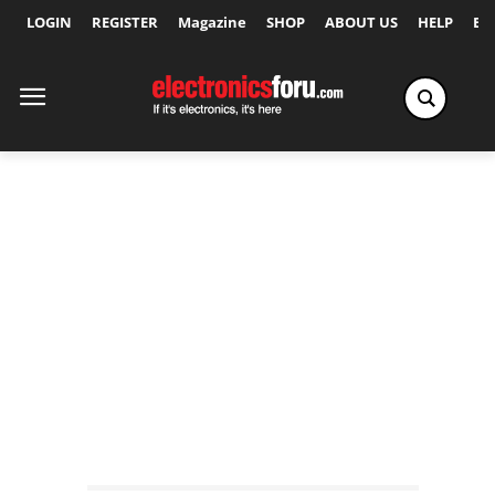
LOGIN
REGISTER
Magazine
SHOP
ABOUT US
HELP
Ex