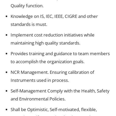
Quality function.
Knowledge on IS, IEC, IEEE, CIGRE and other
standards is must.
Implement cost reduction initiatives while
maintaining high quality standards.
Provides training and guidance to team members
to accomplish the organization goals.
NCR Management. Ensuring calibration of
Instruments used in process.
Self-Management Comply with the Health, Safety
and Environmental Policies.
Shall be Optimistic, Self-motivated, flexible,