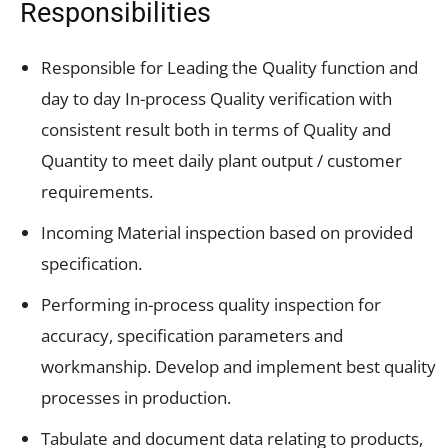
Responsibilities
Responsible for Leading the Quality function and
day to day In-process Quality verification with
consistent result both in terms of Quality and
Quantity to meet daily plant output / customer
requirements.
Incoming Material inspection based on provided
specification.
Performing in-process quality inspection for
accuracy, specification parameters and
workmanship. Develop and implement best quality
processes in production.
Tabulate and document data relating to products,