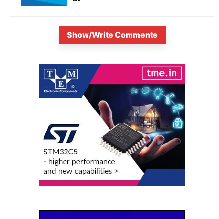
Show/Write Comments