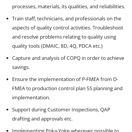
processes, materials, its qualities, and reliabilities.
Train staff, technicians, and professionals on the
aspects of quality control activities. Troubleshoot
and resolve problems relating to quality using
quality tools (DMAIC, 8D, 4Q, PDCA etc.)
Capture and analysis of COPQ in order to achieve
savings.
Ensure the implementation of P-FMEA from D-
FMEA to production control plan 5S planning and
implementation.
Support during Customer Inspections, QAP
drafting and approvals etc.
Implementing Poka-Yoke wherever possible to