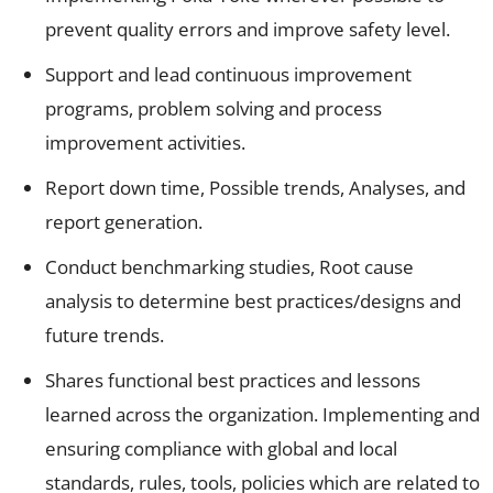
prevent quality errors and improve safety level.
Support and lead continuous improvement
programs, problem solving and process
improvement activities.
Report down time, Possible trends, Analyses, and
report generation.
Conduct benchmarking studies, Root cause
analysis to determine best practices/designs and
future trends.
Shares functional best practices and lessons
learned across the organization. Implementing and
ensuring compliance with global and local
standards, rules, tools, policies which are related to