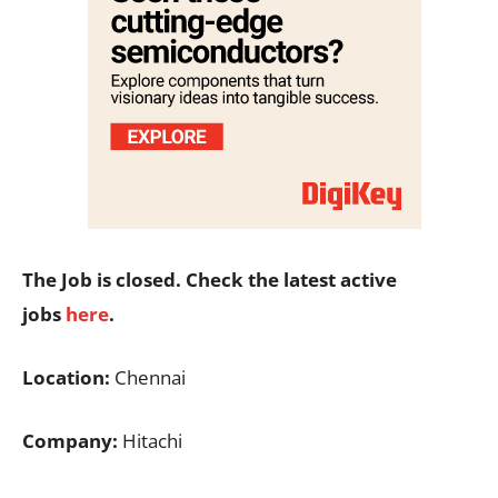
The Job is closed. Check the latest active
jobs
here
.
Location:
Chennai
Company:
Hitachi