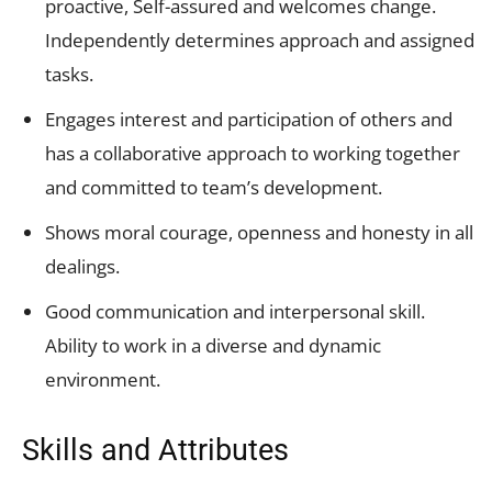
proactive, Self-assured and welcomes change.
Independently determines approach and assigned
tasks.
Engages interest and participation of others and
has a collaborative approach to working together
and committed to team’s development.
Shows moral courage, openness and honesty in all
dealings.
Good communication and interpersonal skill.
Ability to work in a diverse and dynamic
environment.
Skills and Attributes