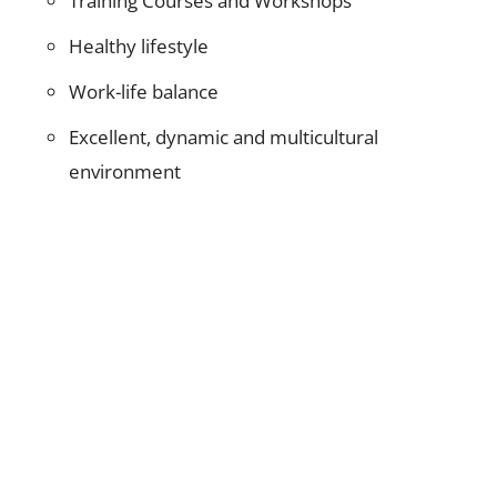
Training Courses and Workshops
Healthy lifestyle
Work-life balance
Excellent, dynamic and multicultural
environment