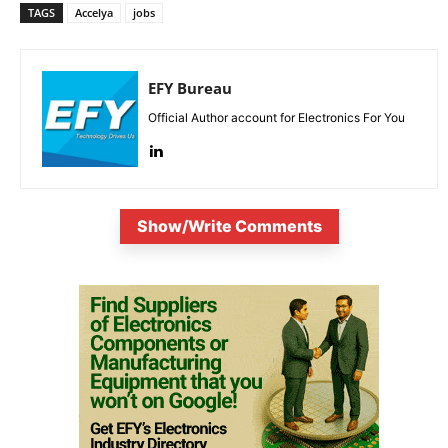
TAGS
Accelya
jobs
EFY Bureau
Official Author account for Electronics For You
Show/Write Comments