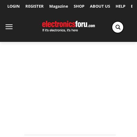
LOGIN
REGISTER
Magazine
SHOP
ABOUT US
HELP
Ex