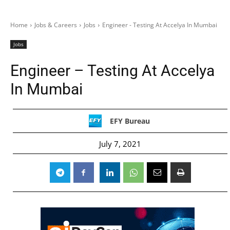
Home
Jobs & Careers
Jobs
Engineer - Testing At Accelya In Mumbai
Jobs
Engineer – Testing At Accelya
In Mumbai
EFY Bureau
July 7, 2021