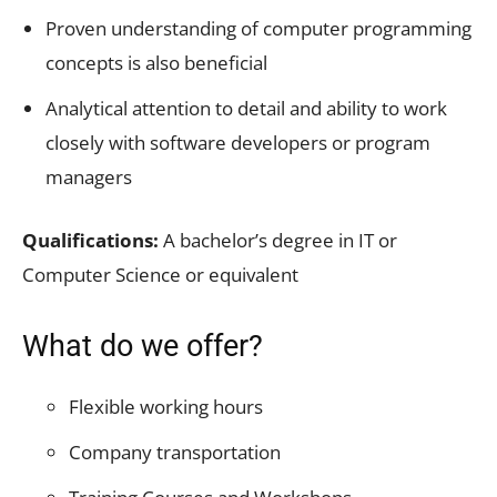
Proven understanding of computer programming
concepts is also beneficial
Analytical attention to detail and ability to work
closely with software developers or program
managers
Qualifications:
A bachelor’s degree in IT or
Computer Science or equivalent
What do we offer?
Flexible working hours
Company transportation