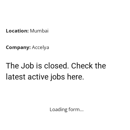
Location:
Mumbai
Company:
Accelya
The Job is closed. Check the
latest active jobs
here
.
Loading form…