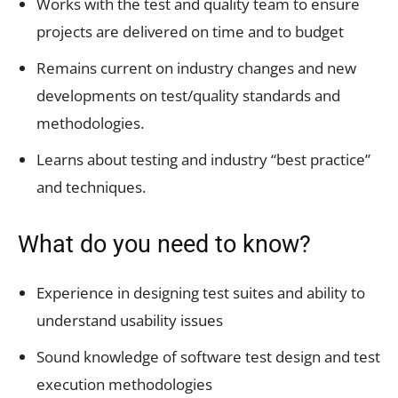
Works with the test and quality team to ensure
projects are delivered on time and to budget
Remains current on industry changes and new
developments on test/quality standards and
methodologies.
Learns about testing and industry “best practice”
and techniques.
What do you need to know?
Experience in designing test suites and ability to
understand usability issues
Sound knowledge of software test design and test
execution methodologies