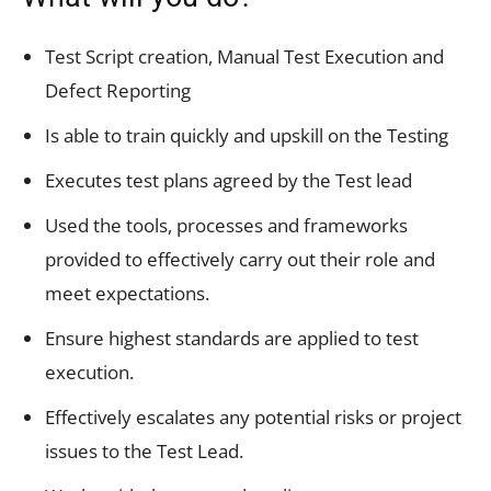
Test Script creation, Manual Test Execution and
Defect Reporting
Is able to train quickly and upskill on the Testing
Executes test plans agreed by the Test lead
Used the tools, processes and frameworks
provided to effectively carry out their role and
meet expectations.
Ensure highest standards are applied to test
execution.
Effectively escalates any potential risks or project
issues to the Test Lead.