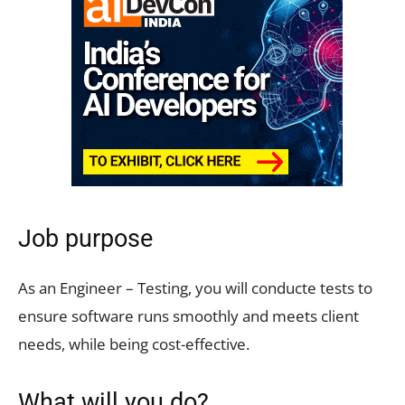
Job purpose
As an Engineer – Testing, you will conducte tests to
ensure software runs smoothly and meets client
needs, while being cost-effective.
What will you do?