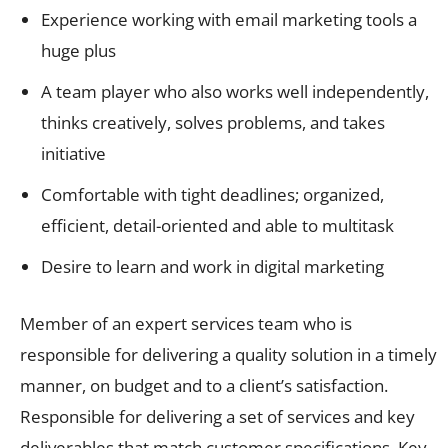
Experience working with email marketing tools a
huge plus
A team player who also works well independently,
thinks creatively, solves problems, and takes
initiative
Comfortable with tight deadlines; organized,
efficient, detail-oriented and able to multitask
Desire to learn and work in digital marketing
Member of an expert services team who is
responsible for delivering a quality solution in a timely
manner, on budget and to a client’s satisfaction.
Responsible for delivering a set of services and key
deliverables that match customer specifications. Key