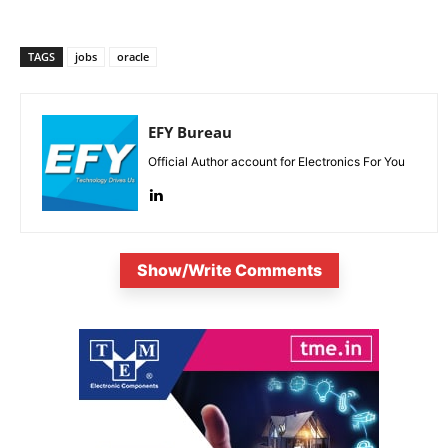
TAGS
jobs
oracle
EFY Bureau
Official Author account for Electronics For You
Show/Write Comments