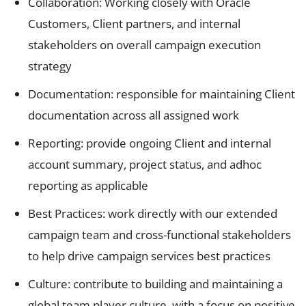
Collaboration: Working closely with Oracle
Customers, Client partners, and internal
stakeholders on overall campaign execution
strategy
Documentation: responsible for maintaining Client
documentation across all assigned work
Reporting: provide ongoing Client and internal
account summary, project status, and adhoc
reporting as applicable
Best Practices: work directly with our extended
campaign team and cross-functional stakeholders
to help drive campaign services best practices
Culture: contribute to building and maintaining a
global team player culture, with a focus on positive