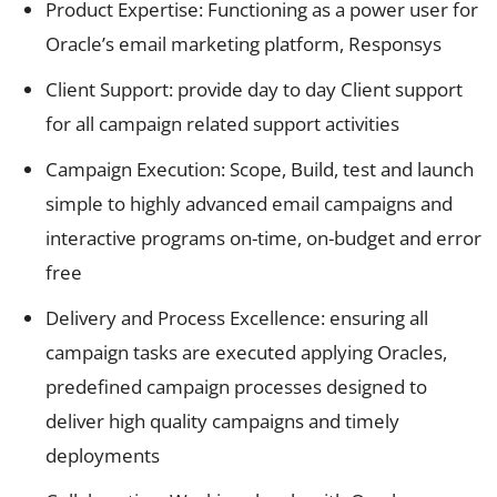
Product Expertise: Functioning as a power user for
Oracle’s email marketing platform, Responsys
Client Support: provide day to day Client support
for all campaign related support activities
Campaign Execution: Scope, Build, test and launch
simple to highly advanced email campaigns and
interactive programs on-time, on-budget and error
free
Delivery and Process Excellence: ensuring all
campaign tasks are executed applying Oracles,
predefined campaign processes designed to
deliver high quality campaigns and timely
deployments