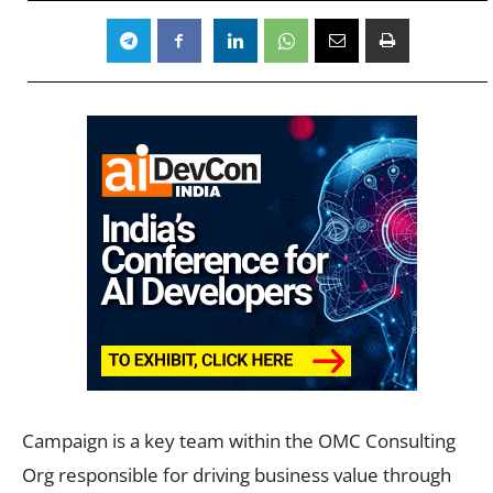
Campaign is a key team within the OMC Consulting
Org responsible for driving business value through