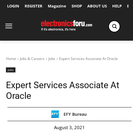
LOGIN
REGISTER
Magazine
SHOP
ABOUT US
HELP
Ex
Home
Jobs & Careers
Jobs
Expert Services Associate At Oracle
Jobs
Expert Services Associate At
Oracle
EFY Bureau
August 3, 2021