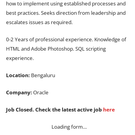
how to implement using established processes and
best practices. Seeks direction from leadership and
escalates issues as required.
0-2 Years of professional experience. Knowledge of
HTML and Adobe Photoshop. SQL scripting
experience.
Location:
Bengaluru
Company:
Oracle
Job Closed. Check the latest active job
here
Loading form…