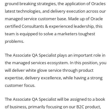
ground breaking strategies, the application of Oracles
latest technologies, and delivery execution across our
managed service customer base. Made up of Oracle
certified Consultants & experienced leadership, this
team is equipped to solve a marketers toughest
problems.
The Associate QA Specialist plays an important role in
the managed services ecosystem. In this position, you
will deliver white glove service through product
expertise, delivery excellence, while having a strong
customer focus.
The Associate QA Specialist will be assigned to a book
of business, primarily focusing on our B2C product,