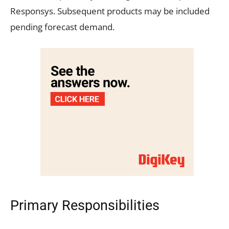
Responsys. Subsequent products may be included
pending forecast demand.
Primary Responsibilities