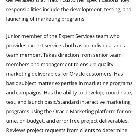
responsibilities include the development, testing, and
launching of marketing programs.
Junior member of the Expert Services team who
provides expert services both as an individual and a
team member. Takes direction from senior team
members and management to ensure quality
marketing deliverables for Oracle customers. Has
basic subject matter expertise in marketing programs
and campaigns. Has the ability to develop, coordinate,
test, and launch basic/standard interactive marketing
programs using the Oracle Marketing platform for on-
time, on-budget, and error free project deliverables.
Reviews project requests from clients to determine