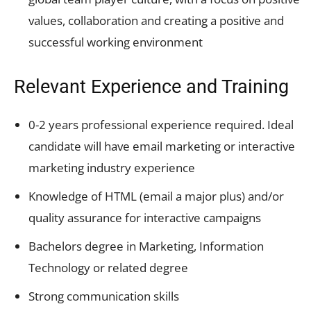
values, collaboration and creating a positive and
successful working environment
Relevant Experience and Training
0-2 years professional experience required. Ideal
candidate will have email marketing or interactive
marketing industry experience
Knowledge of HTML (email a major plus) and/or
quality assurance for interactive campaigns
Bachelors degree in Marketing, Information
Technology or related degree
Strong communication skills