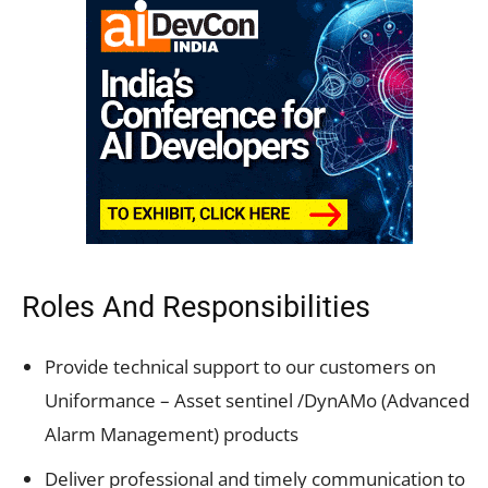
Roles And Responsibilities
Provide technical support to our customers on
Uniformance – Asset sentinel /DynAMo (Advanced
Alarm Management) products
Deliver professional and timely communication to