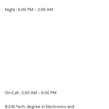
Night : 6:00 PM – 2:00 AM
On-Call : 2:00 AM – 6:00 PM
B.E/B.Tech. degree in Electronics and