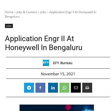
Home
Jobs & Careers
Jobs
Application Engr II At Honeywell In
Bengaluru
Jobs
Application Engr II At
Honeywell In Bengaluru
EFY Bureau
November 15, 2021