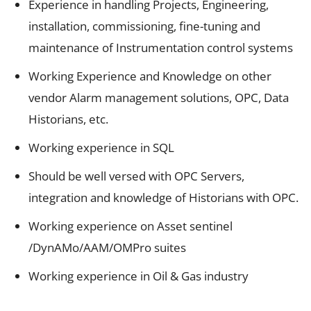
Experience in handling Projects, Engineering,
installation, commissioning, fine-tuning and
maintenance of Instrumentation control systems
Working Experience and Knowledge on other
vendor Alarm management solutions, OPC, Data
Historians, etc.
Working experience in SQL
Should be well versed with OPC Servers,
integration and knowledge of Historians with OPC.
Working experience on Asset sentinel
/DynAMo/AAM/OMPro suites
Working experience in Oil & Gas industry