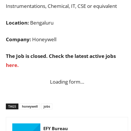
Instrumentations, Chemical, IT, CSE or equivalent
Location:
Bengaluru
Company:
Honeywell
The Job is closed. Check the latest active jobs
here.
Loading form…
TAGS
honeywell
jobs
EFY Bureau