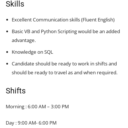
Skills
Excellent Communication skills (Fluent English)
Basic VB and Python Scripting would be an added
advantage.
Knowledge on SQL
Candidate should be ready to work in shifts and
should be ready to travel as and when required.
Shifts
Morning : 6:00 AM – 3:00 PM
Day : 9:00 AM- 6:00 PM