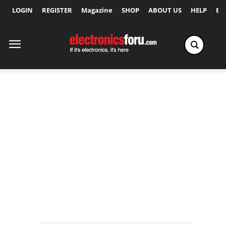
LOGIN
REGISTER
Magazine
SHOP
ABOUT US
HELP
Ex