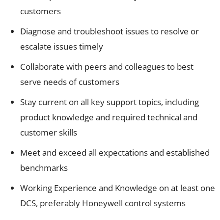
customers
Diagnose and troubleshoot issues to resolve or
escalate issues timely
Collaborate with peers and colleagues to best
serve needs of customers
Stay current on all key support topics, including
product knowledge and required technical and
customer skills
Meet and exceed all expectations and established
benchmarks
Working Experience and Knowledge on at least one
DCS, preferably Honeywell control systems