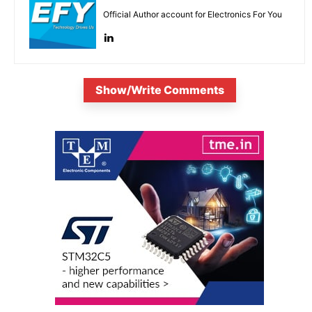
Official Author account for Electronics For You
Show/Write Comments