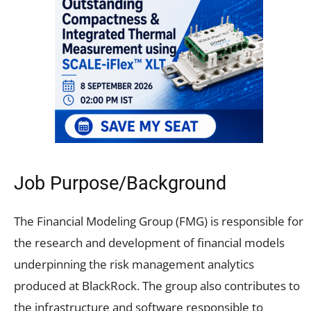
Job Purpose/Background
The Financial Modeling Group (FMG) is responsible for
the research and development of financial models
underpinning the risk management analytics
produced at BlackRock. The group also contributes to
the infrastructure and software responsible to