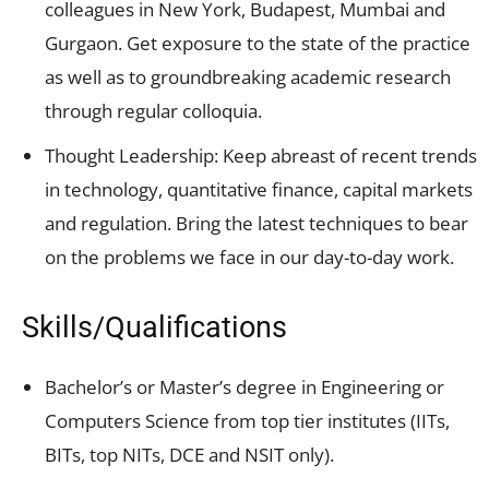
colleagues in New York, Budapest, Mumbai and
Gurgaon. Get exposure to the state of the practice
as well as to groundbreaking academic research
through regular colloquia.
Thought Leadership: Keep abreast of recent trends
in technology, quantitative finance, capital markets
and regulation. Bring the latest techniques to bear
on the problems we face in our day-to-day work.
Skills/Qualifications
Bachelor’s or Master’s degree in Engineering or
Computers Science from top tier institutes (IITs,
BITs, top NITs, DCE and NSIT only).