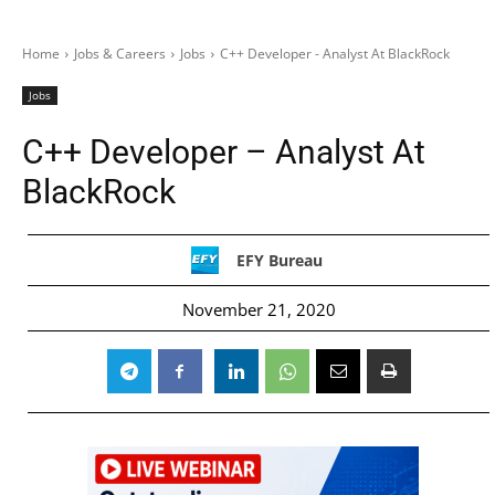
Home
Jobs & Careers
Jobs
C++ Developer - Analyst At BlackRock
Jobs
C++ Developer – Analyst At
BlackRock
EFY Bureau
November 21, 2020