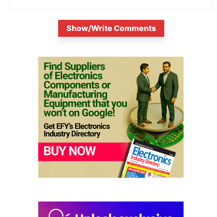
Show/Write Comments