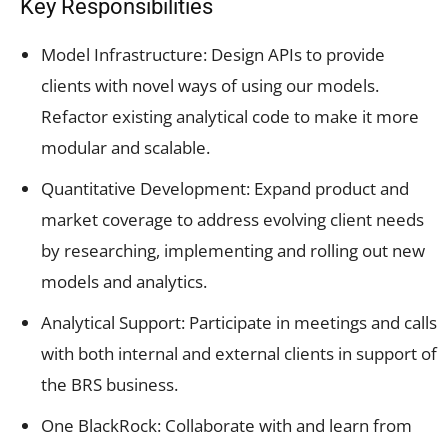
Key Responsibilities
Model Infrastructure: Design APIs to provide
clients with novel ways of using our models.
Refactor existing analytical code to make it more
modular and scalable.
Quantitative Development: Expand product and
market coverage to address evolving client needs
by researching, implementing and rolling out new
models and analytics.
Analytical Support: Participate in meetings and calls
with both internal and external clients in support of
the BRS business.
One BlackRock: Collaborate with and learn from