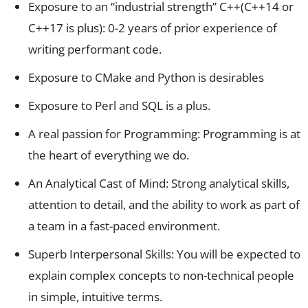
Exposure to an “industrial strength” C++(C++14 or
C++17 is plus): 0-2 years of prior experience of
writing performant code.
Exposure to CMake and Python is desirables
Exposure to Perl and SQL is a plus.
A real passion for Programming: Programming is at
the heart of everything we do.
An Analytical Cast of Mind: Strong analytical skills,
attention to detail, and the ability to work as part of
a team in a fast-paced environment.
Superb Interpersonal Skills: You will be expected to
explain complex concepts to non-technical people
in simple, intuitive terms.