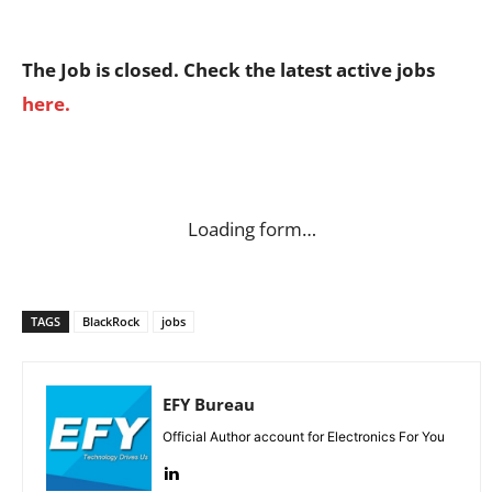
The Job is closed. Check the latest active jobs
here.
Loading form…
TAGS
BlackRock
jobs
EFY Bureau
Official Author account for Electronics For You