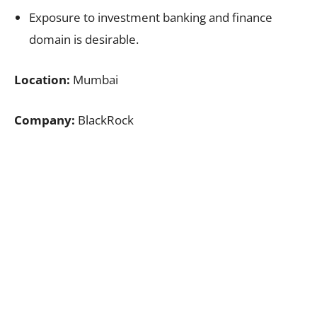
Exposure to investment banking and finance
domain is desirable.
Location:
Mumbai
Company:
BlackRock