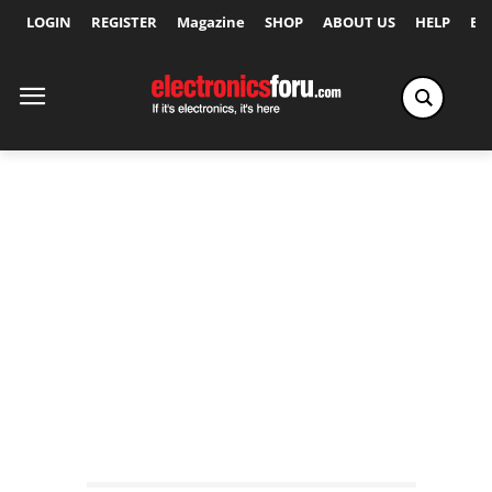
LOGIN
REGISTER
Magazine
SHOP
ABOUT US
HELP
Ex