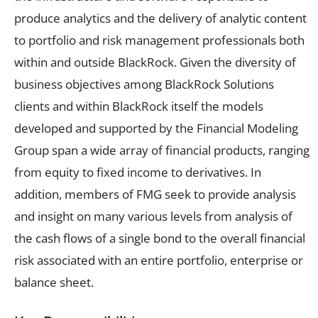
produce analytics and the delivery of analytic content
to portfolio and risk management professionals both
within and outside BlackRock. Given the diversity of
business objectives among BlackRock Solutions
clients and within BlackRock itself the models
developed and supported by the Financial Modeling
Group span a wide array of financial products, ranging
from equity to fixed income to derivatives. In
addition, members of FMG seek to provide analysis
and insight on many various levels from analysis of
the cash flows of a single bond to the overall financial
risk associated with an entire portfolio, enterprise or
balance sheet.