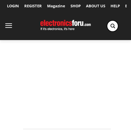
LOGIN
REGISTER
Magazine
SHOP
ABOUT US
HELP
Ex