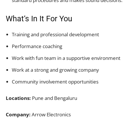
standard procedures and makes sound decisions.
What’s In It For You
Training and professional development
Performance coaching
Work with fun team in a supportive environment
Work at a strong and growing company
Community involvement opportunities
Locations:
Pune and Bengaluru
Company:
Arrow Electronics