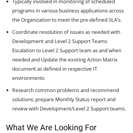
Typically involved in monitoring of scheduled
programs in various business applications across
the Organization to meet the pre-defined SLA’s.
Coordinate resolution of issues as needed with
Development and Level 2 Support Teams
Escalation to Level 2 Support team as and when
needed and Update the existing Action Matrix
document as defined in respective IT
environments
Research common problems and recommend
solutions; prepare Monthly Status report and
review with Development/Level 2 Support teams.
What We Are Looking For