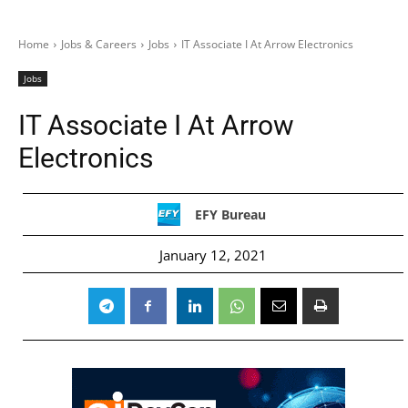
Home
Jobs & Careers
Jobs
IT Associate I At Arrow Electronics
Jobs
IT Associate I At Arrow
Electronics
EFY Bureau
January 12, 2021