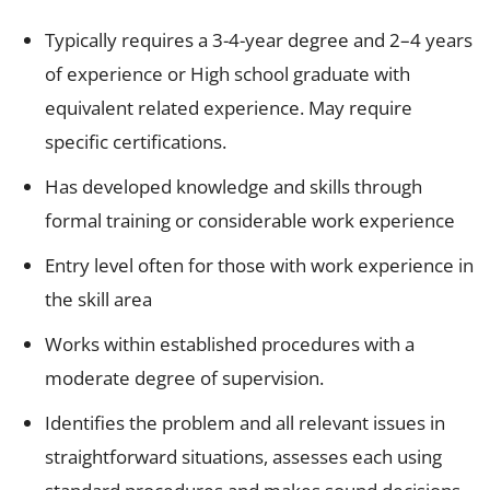
Typically requires a 3-4-year degree and 2–4 years
of experience or High school graduate with
equivalent related experience. May require
specific certifications.
Has developed knowledge and skills through
formal training or considerable work experience
Entry level often for those with work experience in
the skill area
Works within established procedures with a
moderate degree of supervision.
Identifies the problem and all relevant issues in
straightforward situations, assesses each using