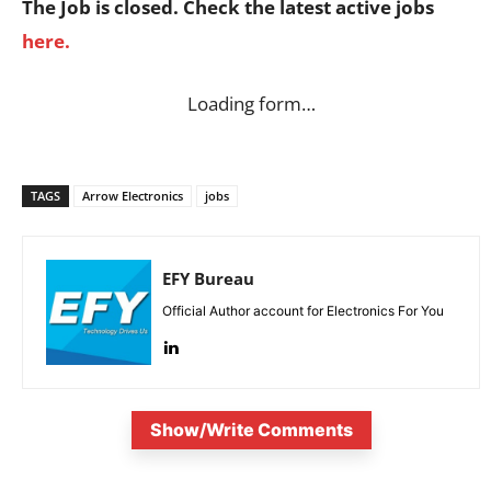
The Job is closed. Check the latest active jobs
here.
Loading form…
TAGS
Arrow Electronics
jobs
EFY Bureau
Official Author account for Electronics For You
Show/Write Comments