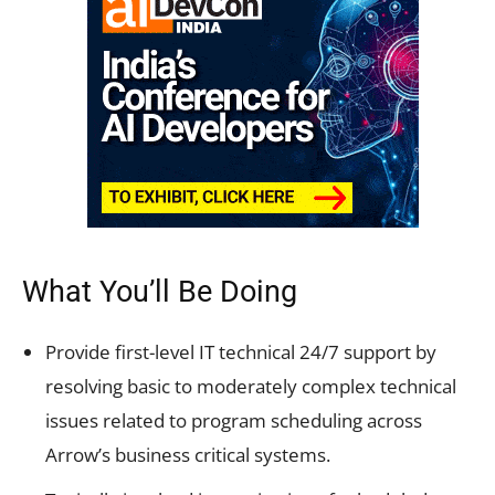
What You’ll Be Doing
Provide first-level IT technical 24/7 support by
resolving basic to moderately complex technical
issues related to program scheduling across
Arrow’s business critical systems.