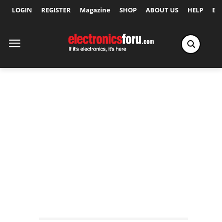
LOGIN
REGISTER
Magazine
SHOP
ABOUT US
HELP
Ex