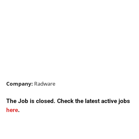
Company:
Radware
The Job is closed. Check the latest active jobs
here
.