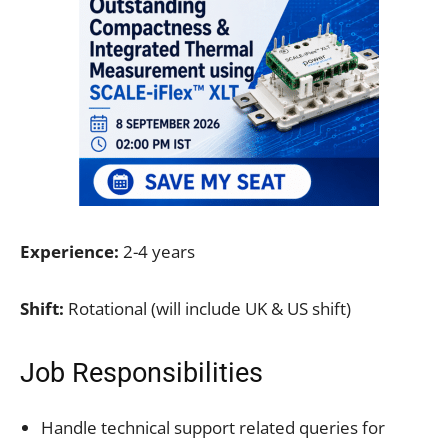
Experience:
2-4 years
Shift:
Rotational (will include UK & US shift)
Job Responsibilities
Handle technical support related queries for