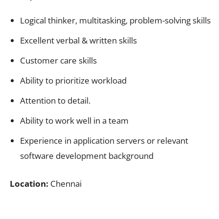
Logical thinker, multitasking, problem-solving skills
Excellent verbal & written skills
Customer care skills
Ability to prioritize workload
Attention to detail.
Ability to work well in a team
Experience in application servers or relevant
software development background
Location:
Chennai