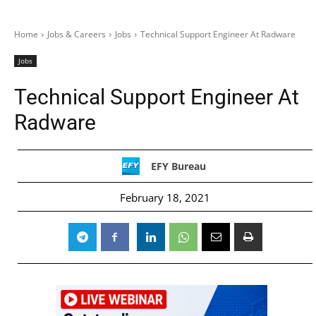
Home
Jobs & Careers
Jobs
Technical Support Engineer At Radware
Jobs
Technical Support Engineer At
Radware
EFY Bureau
February 18, 2021