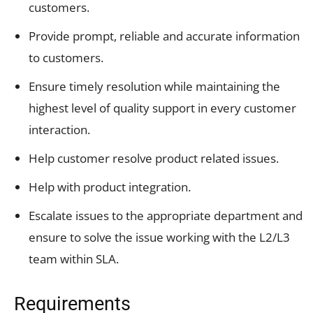
customers.
Provide prompt, reliable and accurate information
to customers.
Ensure timely resolution while maintaining the
highest level of quality support in every customer
interaction.
Help customer resolve product related issues.
Help with product integration.
Escalate issues to the appropriate department and
ensure to solve the issue working with the L2/L3
team within SLA.
Requirements