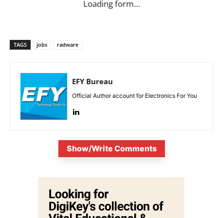
Loading form…
TAGS
jobs
radware
EFY Bureau
Official Author account for Electronics For You
Show/Write Comments