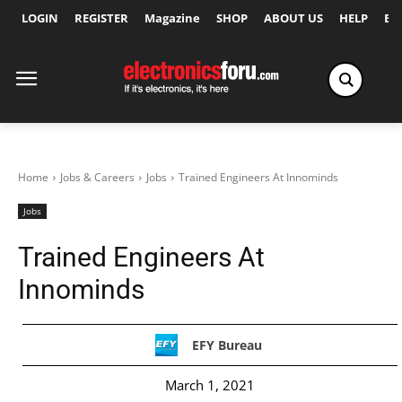
LOGIN
REGISTER
Magazine
SHOP
ABOUT US
HELP
Ex
Home
Jobs & Careers
Jobs
Trained Engineers At Innominds
Jobs
Trained Engineers At
Innominds
EFY Bureau
March 1, 2021