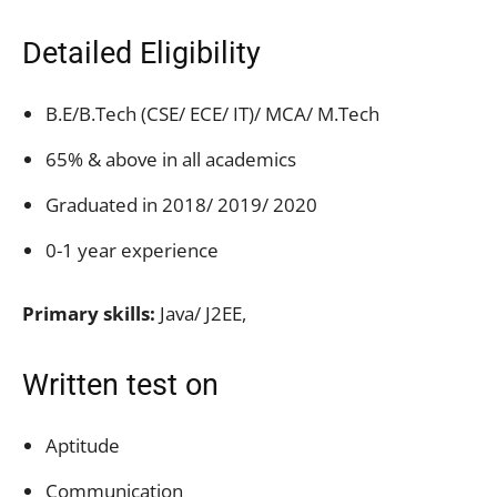
Detailed Eligibility
B.E/B.Tech (CSE/ ECE/ IT)/ MCA/ M.Tech
65% & above in all academics
Graduated in 2018/ 2019/ 2020
0-1 year experience
Primary skills:
Java/ J2EE,
Written test on
Aptitude
Communication