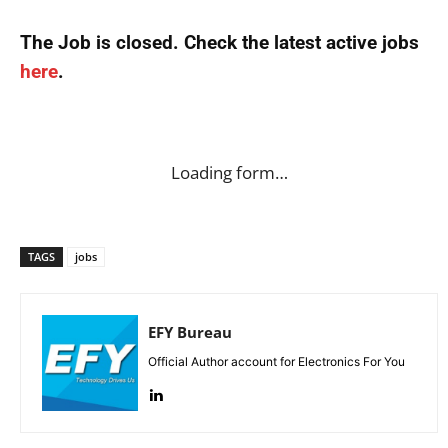
The Job is closed. Check the latest active jobs
here
.
Loading form…
TAGS
jobs
EFY Bureau
Official Author account for Electronics For You