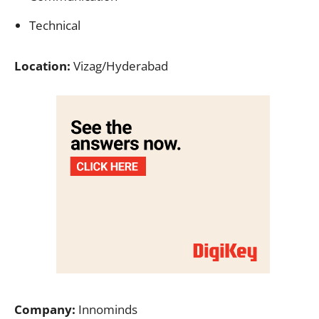
Technical
Location:
Vizag/Hyderabad
Company:
Innominds