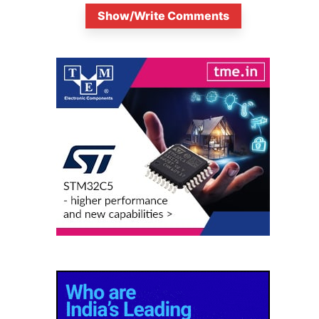
Show/Write Comments