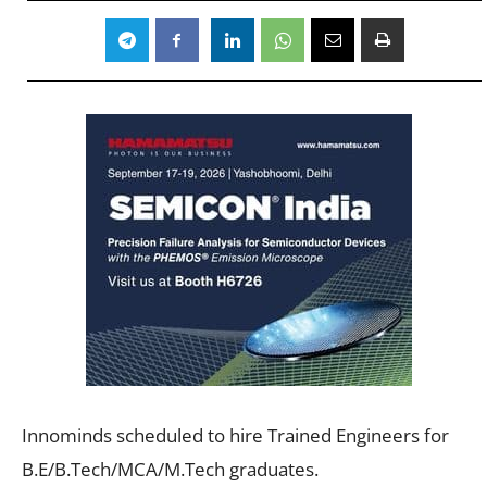
Innominds scheduled to hire Trained Engineers for
B.E/B.Tech/MCA/M.Tech graduates.