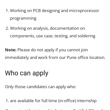
Working on PCB designing and microprocessor
programming
Working on analysis, documentation on
components, use case, testing, and soldering
Note:
Please do not apply if you cannot join
immediately and work from our Pune office location.
Who can apply
Only those candidates can apply who:
are available for full time (in-office) internship