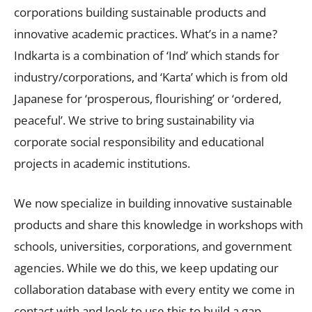
corporations building sustainable products and
innovative academic practices. What’s in a name?
Indkarta is a combination of ‘Ind’ which stands for
industry/corporations, and ‘Karta’ which is from old
Japanese for ‘prosperous, flourishing’ or ‘ordered,
peaceful’. We strive to bring sustainability via
corporate social responsibility and educational
projects in academic institutions.
We now specialize in building innovative sustainable
products and share this knowledge in workshops with
schools, universities, corporations, and government
agencies. While we do this, we keep updating our
collaboration database with every entity we come in
contact with and look to use this to build a gap