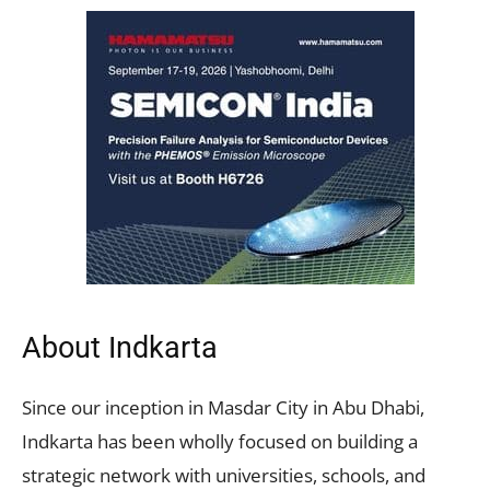
About Indkarta
Since our inception in Masdar City in Abu Dhabi,
Indkarta has been wholly focused on building a
strategic network with universities, schools, and