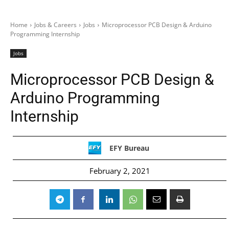
Home
Jobs & Careers
Jobs
Microprocessor PCB Design & Arduino
Programming Internship
Jobs
Microprocessor PCB Design &
Arduino Programming
Internship
EFY Bureau
February 2, 2021