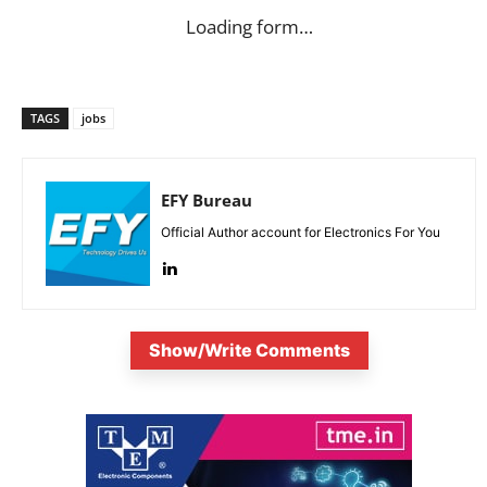
Loading form…
TAGS
jobs
EFY Bureau
Official Author account for Electronics For You
Show/Write Comments