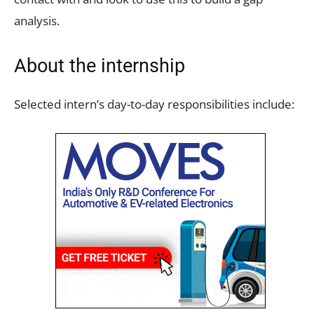
analysis.
About the internship
Selected intern’s day-to-day responsibilities include: