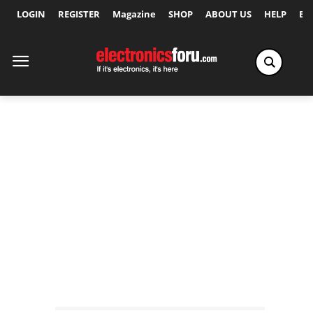
LOGIN
REGISTER
Magazine
SHOP
ABOUT US
HELP
Ex