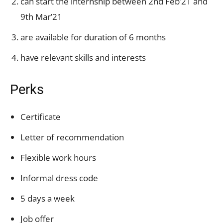
can start the internship between 2nd Feb’21 and
9th Mar’21
are available for duration of 6 months
have relevant skills and interests
Perks
Certificate
Letter of recommendation
Flexible work hours
Informal dress code
5 days a week
Job offer