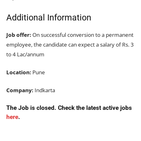
Additional Information
Job offer:
On successful conversion to a permanent
employee, the candidate can expect a salary of Rs. 3
to 4 Lac/annum
Location:
Pune
Company:
Indkarta
The Job is closed. Check the latest active jobs
here
.