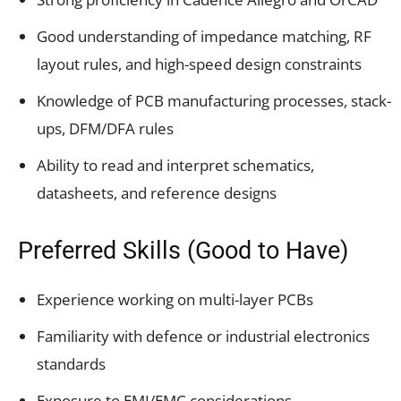
Good understanding of impedance matching, RF
layout rules, and high-speed design constraints
Knowledge of PCB manufacturing processes, stack-
ups, DFM/DFA rules
Ability to read and interpret schematics,
datasheets, and reference designs
Preferred Skills (Good to Have)
Experience working on multi-layer PCBs
Familiarity with defence or industrial electronics
standards
Exposure to EMI/EMC considerations