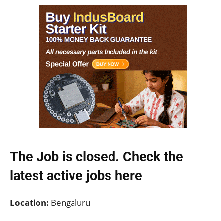
The Job is closed. Check the
latest active jobs
here
Location:
Bengaluru