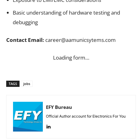
Basic understanding of hardware testing and
debugging
Contact Email:
career@aamunicsytems.com
Loading form…
TAGS
jobs
EFY Bureau
Official Author account for Electronics For You