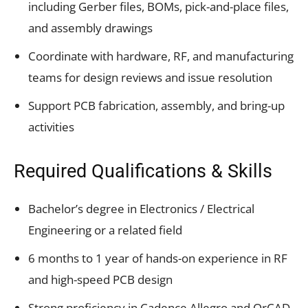
including Gerber files, BOMs, pick-and-place files,
and assembly drawings
Coordinate with hardware, RF, and manufacturing
teams for design reviews and issue resolution
Support PCB fabrication, assembly, and bring-up
activities
Required Qualifications & Skills
Bachelor’s degree in Electronics / Electrical
Engineering or a related field
6 months to 1 year of hands-on experience in RF
and high-speed PCB design
Strong proficiency in Cadence Allegro and OrCAD