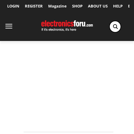
LOGIN
REGISTER
Magazine
SHOP
ABOUT US
HELP
Ex