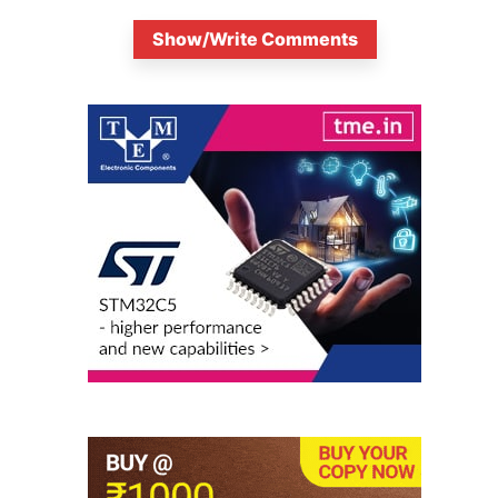
Show/Write Comments