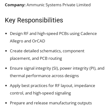
Company:
Ammunic Systems Private Limited
Key Responsibilities
Design RF and high-speed PCBs using Cadence
Allegro and OrCAD
Create detailed schematics, component
placement, and PCB routing
Ensure signal integrity (SI), power integrity (PI), and
thermal performance across designs
Apply best practices for RF layout, impedance
control, and high-speed signaling
Prepare and release manufacturing outputs