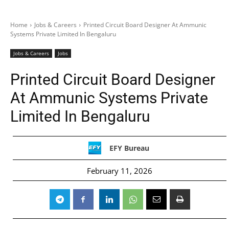
Home
Jobs & Careers
Printed Circuit Board Designer At Ammunic
Systems Private Limited In Bengaluru
Jobs & Careers
Jobs
Printed Circuit Board Designer
At Ammunic Systems Private
Limited In Bengaluru
EFY Bureau
February 11, 2026