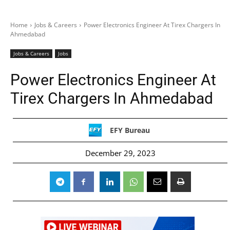
Home
Jobs & Careers
Power Electronics Engineer At Tirex Chargers In
Ahmedabad
Jobs & Careers
Jobs
Power Electronics Engineer At
Tirex Chargers In Ahmedabad
EFY Bureau
December 29, 2023