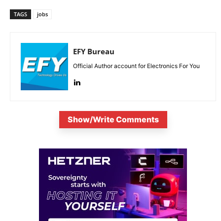
TAGS
jobs
EFY Bureau
Official Author account for Electronics For You
Show/Write Comments