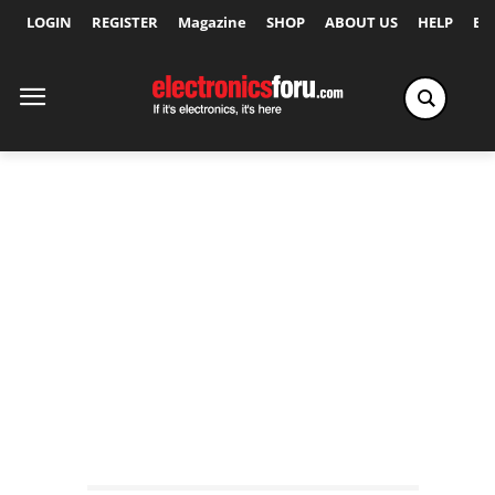
LOGIN
REGISTER
Magazine
SHOP
ABOUT US
HELP
Ex