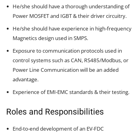
He/she should have a thorough understanding of
Power MOSFET and IGBT & their driver circuitry.
He/she should have experience in high-frequency
Magnetics design used in SMPS.
Exposure to communication protocols used in
control systems such as CAN, RS485/Modbus, or
Power Line Communication will be an added
advantage.
Experience of EMI-EMC standards & their testing.
Roles and Responsibilities
End-to-end development of an EV-FDC