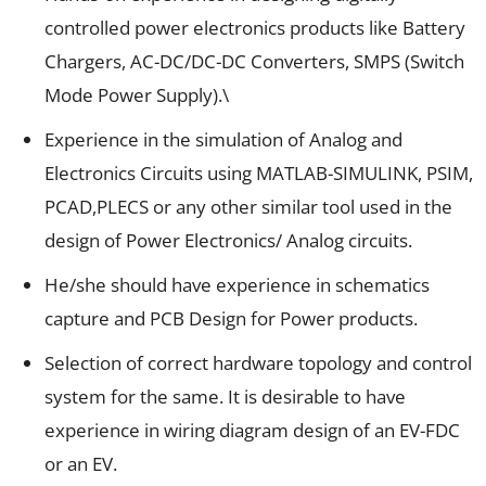
controlled power electronics products like Battery
Chargers, AC-DC/DC-DC Converters, SMPS (Switch
Mode Power Supply).\
Experience in the simulation of Analog and
Electronics Circuits using MATLAB-SIMULINK, PSIM,
PCAD,PLECS or any other similar tool used in the
design of Power Electronics/ Analog circuits.
He/she should have experience in schematics
capture and PCB Design for Power products.
Selection of correct hardware topology and control
system for the same. It is desirable to have
experience in wiring diagram design of an EV-FDC
or an EV.