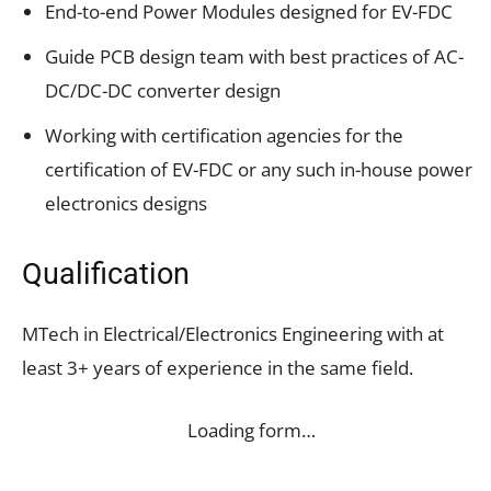
End-to-end Power Modules designed for EV-FDC
Guide PCB design team with best practices of AC-
DC/DC-DC converter design
Working with certification agencies for the
certification of EV-FDC or any such in-house power
electronics designs
Qualification
MTech in Electrical/Electronics Engineering with at
least 3+ years of experience in the same field.
Loading form…