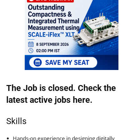
The Job is closed. Check the
latest active jobs
here.
Skills
Hands-on experience in designing digitally