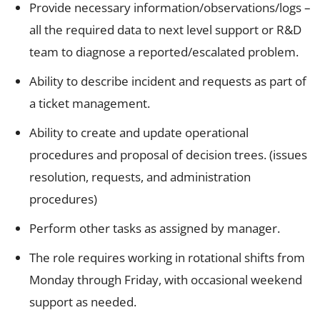
Provide necessary information/observations/logs –
all the required data to next level support or R&D
team to diagnose a reported/escalated problem.
Ability to describe incident and requests as part of
a ticket management.
Ability to create and update operational
procedures and proposal of decision trees. (issues
resolution, requests, and administration
procedures)
Perform other tasks as assigned by manager.
The role requires working in rotational shifts from
Monday through Friday, with occasional weekend
support as needed.