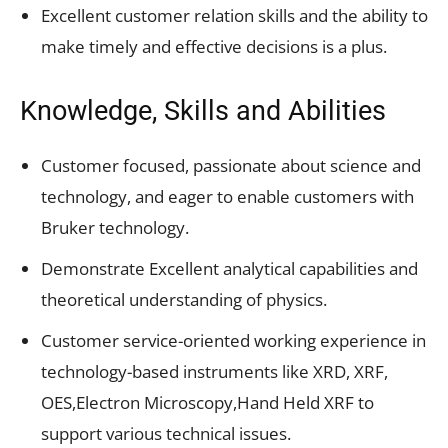
Excellent customer relation skills and the ability to
make timely and effective decisions is a plus.
Knowledge, Skills and Abilities
Customer focused, passionate about science and
technology, and eager to enable customers with
Bruker technology.
Demonstrate Excellent analytical capabilities and
theoretical understanding of physics.
Customer service-oriented working experience in
technology-based instruments like XRD, XRF,
OES,Electron Microscopy,Hand Held XRF to
support various technical issues.