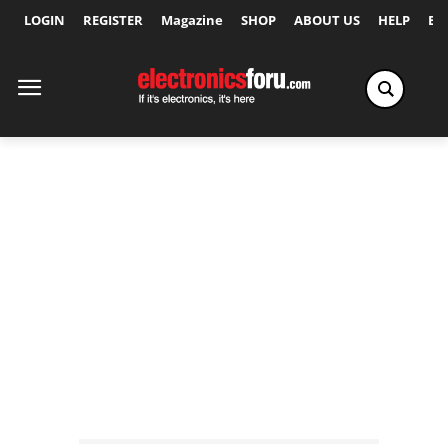
LOGIN
REGISTER
Magazine
SHOP
ABOUT US
HELP
Ex