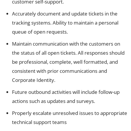
customer self-support.
Accurately document and update tickets in the
tracking systems. Ability to maintain a personal
queue of open requests.
Maintain communication with the customers on
the status of all open tickets. All responses should
be professional, complete, well formatted, and
consistent with prior communications and
Corporate Identity.
Future outbound activities will include follow-up
actions such as updates and surveys.
Properly escalate unresolved issues to appropriate
technical support teams