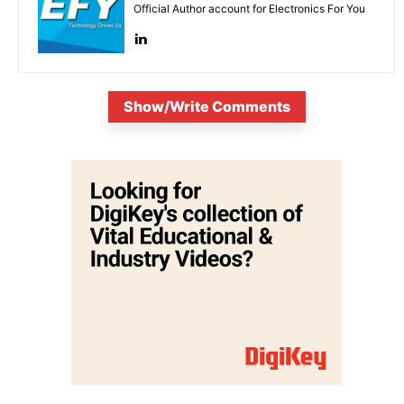
Official Author account for Electronics For You
Show/Write Comments