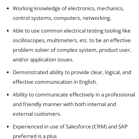
Working knowledge of electronics, mechanics,
control systems, computers, networking.
Able to use common electrical testing tooling like
oscilloscopes, multimeters, etc. to be an effective
problem solver of complex system, product user,
and/or application issues.
Demonstrated ability to provide clear, logical, and
effective communication in English.
Ability to communicate effectively in a professional
and friendly manner with both internal and
external customers.
Experienced in use of Salesforce (CRM) and SAP
preferred is a plus