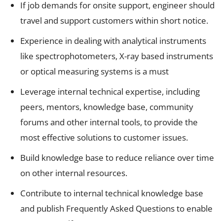
If job demands for onsite support, engineer should
travel and support customers within short notice.
Experience in dealing with analytical instruments
like spectrophotometers, X-ray based instruments
or optical measuring systems is a must
Leverage internal technical expertise, including
peers, mentors, knowledge base, community
forums and other internal tools, to provide the
most effective solutions to customer issues.
Build knowledge base to reduce reliance over time
on other internal resources.
Contribute to internal technical knowledge base
and publish Frequently Asked Questions to enable