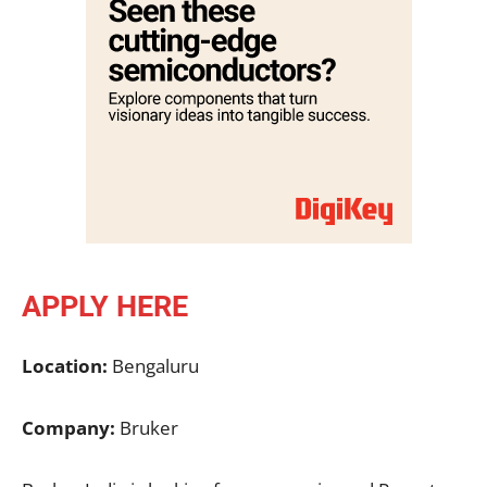
APPLY HERE
Location:
Bengaluru
Company:
Bruker