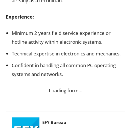
already as a technician.
Experience:
Minimum 2 years field service experience or
hotline activity within electronic systems.
Technical expertise in electronics and mechanics.
Confident in handling all common PC operating
systems and networks.
Loading form…
EFY Bureau