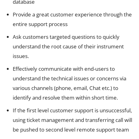
database
Provide a great customer experience through the
entire support process
Ask customers targeted questions to quickly
understand the root cause of their instrument
issues.
Effectively communicate with end-users to
understand the technical issues or concerns via
various channels (phone, email, Chat etc.) to
identify and resolve them within short time.
If the first level customer support is unsuccessful,
using ticket management and transferring call will
be pushed to second level remote support team