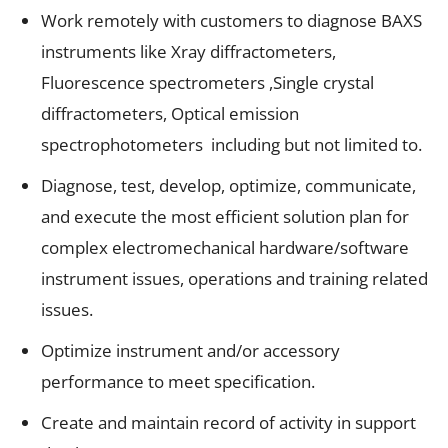
Work remotely with customers to diagnose BAXS
instruments like Xray diffractometers,
Fluorescence spectrometers ,Single crystal
diffractometers, Optical emission
spectrophotometers including but not limited to.
Diagnose, test, develop, optimize, communicate,
and execute the most efficient solution plan for
complex electromechanical hardware/software
instrument issues, operations and training related
issues.
Optimize instrument and/or accessory
performance to meet specification.
Create and maintain record of activity in support