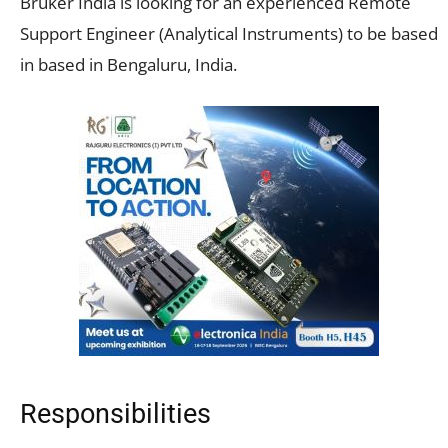
Bruker India is looking for an experienced Remote
Support Engineer (Analytical Instruments) to be based
in based in Bengaluru, India.
Responsibilities