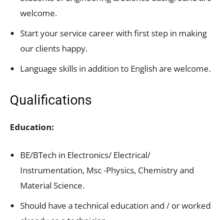
welcome.
Start your service career with first step in making
our clients happy.
Language skills in addition to English are welcome.
Qualifications
Education:
BE/BTech in Electronics/ Electrical/
Instrumentation, Msc -Physics, Chemistry and
Material Science.
Should have a technical education and / or worked