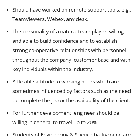
Should have worked on remote support tools, e.g.,
TeamViewers, Webex, any desk.
The personality of a natural team player, willing
and able to build confidence and to establish
strong co-operative relationships with personnel
throughout the company, customer base and with
key individuals within the industry.
A flexible attitude to working hours which are
sometimes influenced by factors such as the need
to complete the job or the availability of the client.
For further development, engineer should be
willing in general to travel up to 20%
Students of Engineering & Science background are