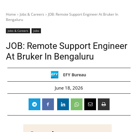
Home
Jobs & Careers
JOB: Remote Support Engineer At Bruker In
Bengaluru
Jobs & Careers
Jobs
JOB: Remote Support Engineer
At Bruker In Bengaluru
EFY Bureau
June 18, 2026