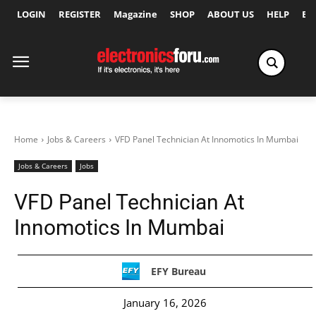
LOGIN
REGISTER
Magazine
SHOP
ABOUT US
HELP
Ex
Home
Jobs & Careers
VFD Panel Technician At Innomotics In Mumbai
Jobs & Careers
Jobs
VFD Panel Technician At
Innomotics In Mumbai
EFY Bureau
January 16, 2026