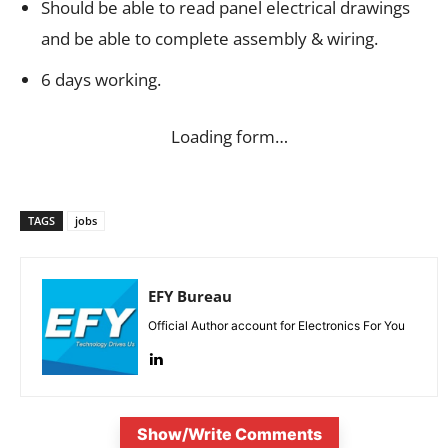
Should be able to read panel electrical drawings
and be able to complete assembly & wiring.
6 days working.
Loading form…
TAGS
jobs
EFY Bureau
Official Author account for Electronics For You
Show/Write Comments