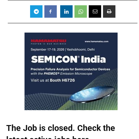
The Job is closed. Check the