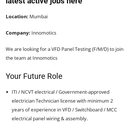
latest active jobs
here
Location:
Mumbai
Company:
Innomotics
We are looking for a VFD Panel Testing (F/M/D) to join
the team at Innomotics
Your Future Role
ITI / NCVT electrical / Government-approved
electrician Technician license with minimum 2
years of experience in VFD / Switchboard / MCC
electrical panel wiring & assembly.