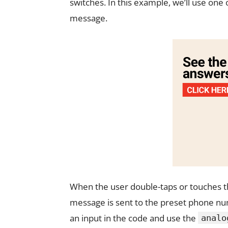
switches. In this example, we’ll use one
message.
When the user double-taps or touches the
message is sent to the preset phone num
an input in the code and use the
analo