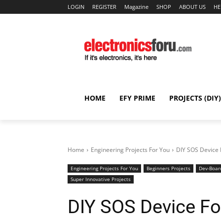
LOGIN
REGISTER
Magazine
SHOP
ABOUT US
HE
HOME
EFY PRIME
PROJECTS (DIY)
Home
Engineering Projects For You
DIY SOS Device 
Engineering Projects For You
Beginners Projects
Dev-Boar
Super Innovative Projects
DIY SOS Device Fo