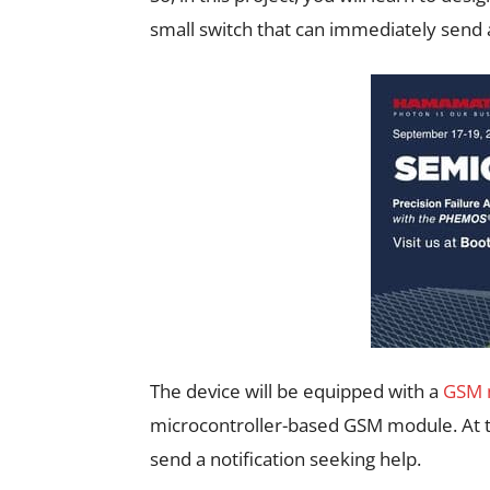
small switch that can immediately send 
The device will be equipped with a
GSM 
microcontroller-based GSM module. At th
send a notification seeking help.