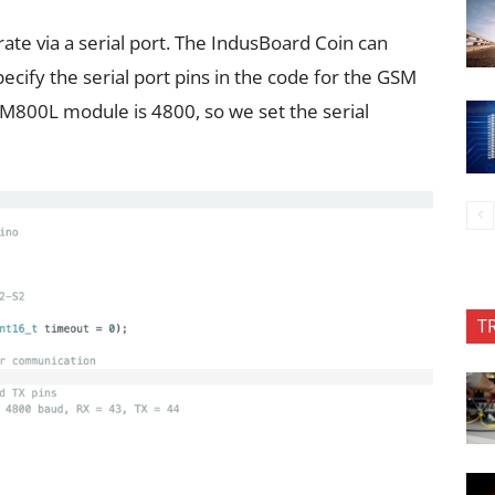
te via a serial port. The IndusBoard Coin can
pecify the serial port pins in the code for the GSM
IM800L module is 4800, so we set the serial
T