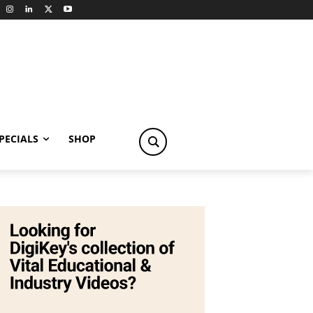
PECIALS
SHOP