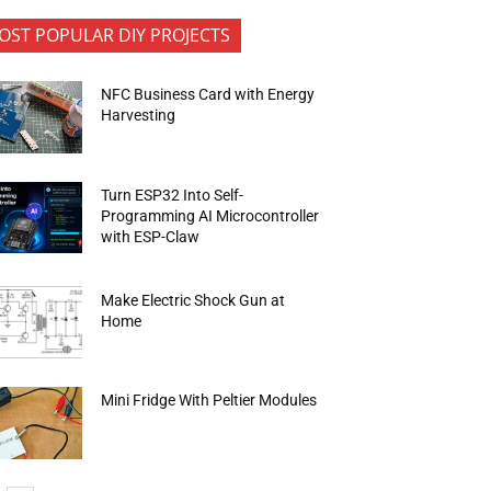
OST POPULAR DIY PROJECTS
NFC Business Card with Energy
Harvesting
Turn ESP32 Into Self-
Programming AI Microcontroller
with ESP-Claw
Make Electric Shock Gun at
Home
Mini Fridge With Peltier Modules