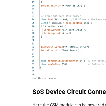
SoS Device – Code
SoS Device Circuit Conne
Here the GSM module can be powered wit