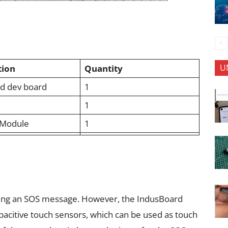
U
tion
Quantity
ed dev board
1
1
Module
1
ding an SOS message. However, the IndusBoard
pacitive touch sensors, which can be used as touch