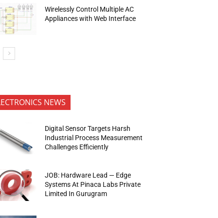
Wirelessly Control Multiple AC
Appliances with Web Interface
LECTRONICS NEWS
Digital Sensor Targets Harsh
Industrial Process Measurement
Challenges Efficiently
JOB: Hardware Lead — Edge
Systems At Pinaca Labs Private
Limited In Gurugram