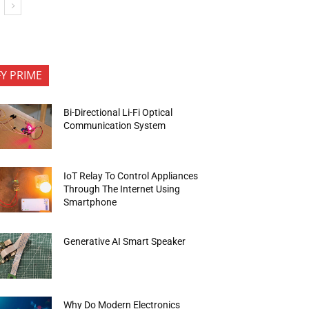
FY PRIME
Bi-Directional Li-Fi Optical
Communication System
IoT Relay To Control Appliances
Through The Internet Using
Smartphone
Generative AI Smart Speaker
Why Do Modern Electronics