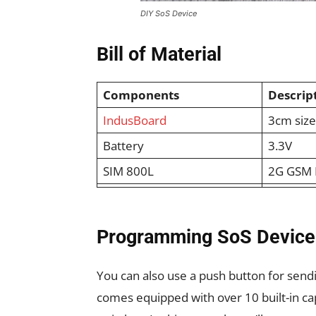
DIY SoS Device
Bill of Material
Components
Descrip
IndusBoard
3cm siz
Battery
3.3V
SIM 800L
2G GSM 
Programming SoS Device
You can also use a push button for sen
comes equipped with over 10 built-in ca