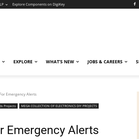
LP
Explore Components on DigiKey
EXPLORE
WHAT’S NEW
JOBS & CAREERS
S
For Emergency Alerts
ds Projects
MEGA COLLECTION OF ELECTRONICS DIY PROJECTS
r Emergency Alerts