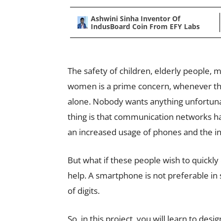
Ashwini Sinha Inventor Of
IndusBoard Coin From EFY Labs
The safety of children, elderly people, 
women is a prime concern, whenever th
alone. Nobody wants anything unfortun
thing is that communication networks h
an increased usage of phones and the in
But what if these people wish to quickly
help. A smartphone is not preferable in 
of digits.
So, in this project, you will learn to des