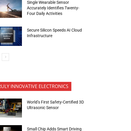
Single Wearable Sensor
Accurately Identifies Twenty-
Four Daily Activities
Secure Silicon Speeds AI Cloud
Infrastructure
RULY INNOVATIVE ELECTRONICS
World’s First Safety-Certified 3D
Ultrasonic Sensor
Small Chip Adds Smart Driving