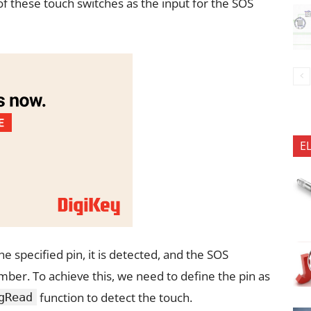
 of these touch switches as the input for the SOS
E
 specified pin, it is detected, and the SOS
ber. To achieve this, we need to define the pin as
function to detect the touch.
gRead