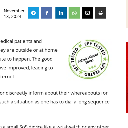
November
13, 2024
medical patients and
ey are outside or at home
ate to happen. The good
ave improved, leading to
ternet.
 or discreetly inform about their whereabouts for
such a situation as one has to dial a long sequence
ign a small SoS device like a wristwatch or any other