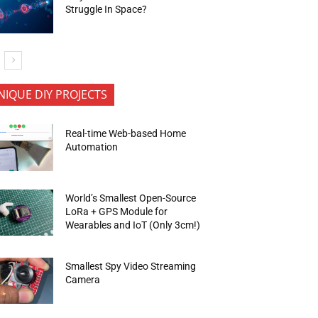
Struggle In Space?
NIQUE DIY PROJECTS
Real-time Web-based Home
Automation
World’s Smallest Open-Source
LoRa + GPS Module for
Wearables and IoT (Only 3cm!)
Smallest Spy Video Streaming
Camera