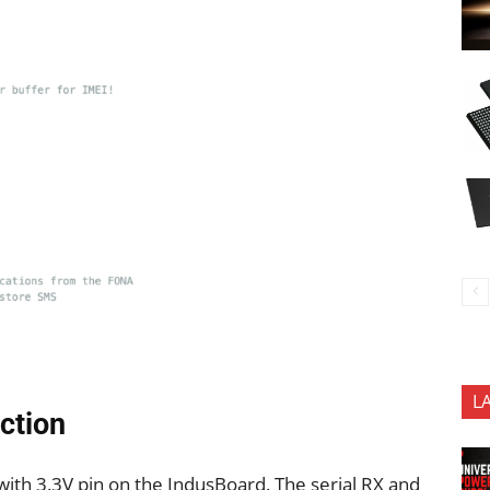
L
ction
h 3.3V pin on the IndusBoard. The serial RX and