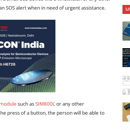
an SOS alert when in need of urgent assistance.
M
module
such as
SIM800L
or any other
e press of a button, the person will be able to