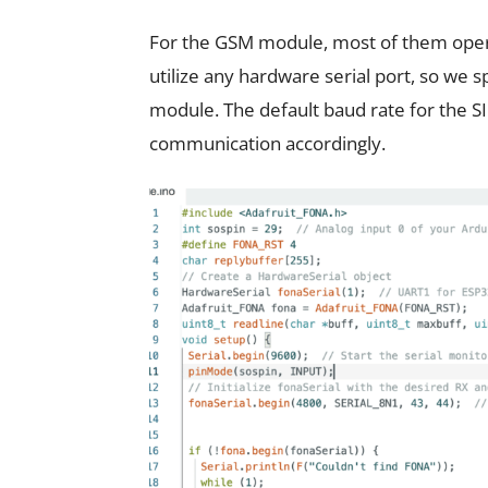
For the GSM module, most of them opera
utilize any hardware serial port, so we s
module. The default baud rate for the S
communication accordingly.