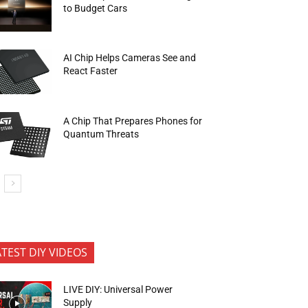
to Budget Cars
AI Chip Helps Cameras See and
React Faster
A Chip That Prepares Phones for
Quantum Threats
ATEST DIY VIDEOS
LIVE DIY: Universal Power
Supply