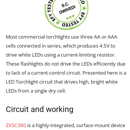
Most commercial torchlights use three AA or AAA
cells connected in series, which produces 4.5V to
drive white LEDs using a current-limiting resistor.
These flashlights do not drive the LEDs efficiently due
to lack of a current-control circuit. Presented here is a
LED Torchlight circuit that drives high, bright white
LEDs from a single dry cell.
Circuit and working
ZXSC380
is a highly-integrated, surface-mount device