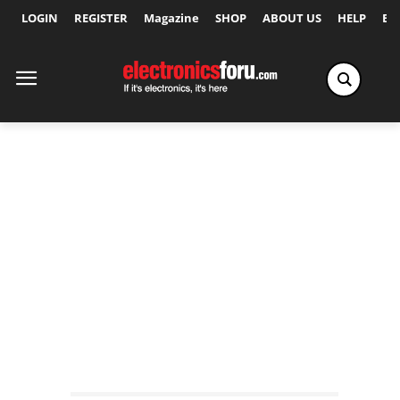
LOGIN
REGISTER
Magazine
SHOP
ABOUT US
HELP
Ex