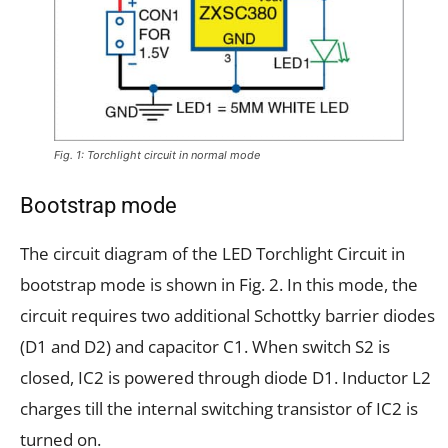
Fig. 1: Torchlight circuit in normal mode
Bootstrap mode
The circuit diagram of the LED Torchlight Circuit in
bootstrap mode is shown in Fig. 2. In this mode, the
circuit requires two additional Schottky barrier diodes
(D1 and D2) and capacitor C1. When switch S2 is
closed, IC2 is powered through diode D1. Inductor L2
charges till the internal switching transistor of IC2 is
turned on.