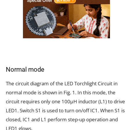
Normal mode
The circuit diagram of the LED Torchlight Circuit in
normal mode is shown in Fig. 1. In this mode, the
circuit requires only one 100µH inductor (L1) to drive
LED1. Switch S1 is used to turn on/off IC1. When S1 is
closed, IC1 and L1 perform step-up operation and
LED1 glows.