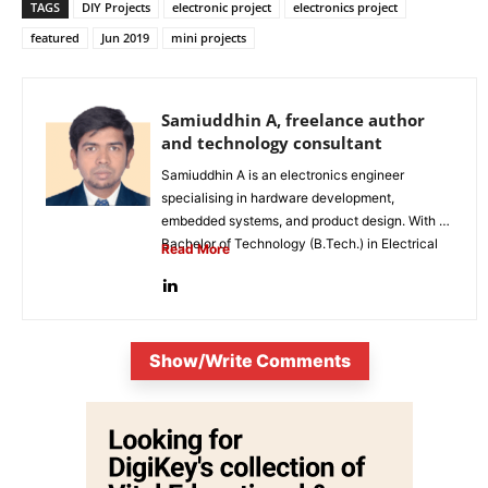
TAGS
DIY Projects
electronic project
electronics project
featured
Jun 2019
mini projects
Samiuddhin A, freelance author
and technology consultant
Samiuddhin A is an electronics engineer
specialising in hardware development,
embedded systems, and product design. With a
Bachelor of Technology (B.Tech.) in Electrical
Read More
and Electronics...
Show/Write Comments