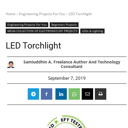
Home
Engineering Projects For You
LED Torchlight
Engineering Projects For You
Beginners Projects
MEGA COLLECTION OF ELECTRONICS DIY PROJECTS
LEDs & Lighting
LED Torchlight
Samiuddhin A, Freelance Author And Technology
Consultant
September 7, 2019