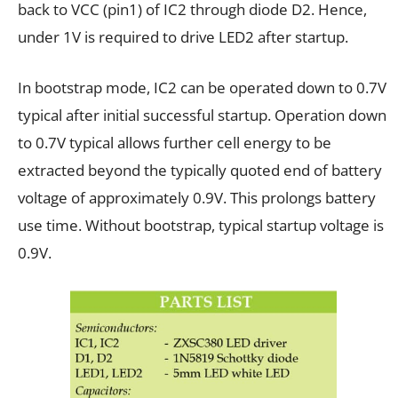
back to VCC (pin1) of IC2 through diode D2. Hence,
under 1V is required to drive LED2 after startup.
In bootstrap mode, IC2 can be operated down to 0.7V
typical after initial successful startup. Operation down
to 0.7V typical allows further cell energy to be
extracted beyond the typically quoted end of battery
voltage of approximately 0.9V. This prolongs battery
use time. Without bootstrap, typical startup voltage is
0.9V.