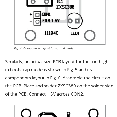
Fig. 4: Components layout for normal mode
Similarly, an actual-size PCB layout for the torchlight
in bootstrap mode is shown in Fig. 5 and its
components layout in Fig. 6. Assemble the circuit on
the PCB. Place and solder ZXSC380 on the solder side
of the PCB. Connect 1.5V across CON2.