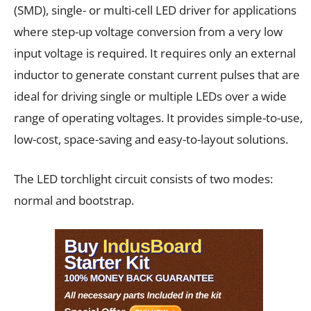
(SMD), single- or multi-cell LED driver for applications
where step-up voltage conversion from a very low
input voltage is required. It requires only an external
inductor to generate constant current pulses that are
ideal for driving single or multiple LEDs over a wide
range of operating voltages. It provides simple-to-use,
low-cost, space-saving and easy-to-layout solutions.
The LED torchlight circuit consists of two modes:
normal and bootstrap.