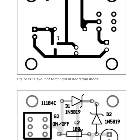
Fig. 5: PCB layout of torchlight in bootstrap mode