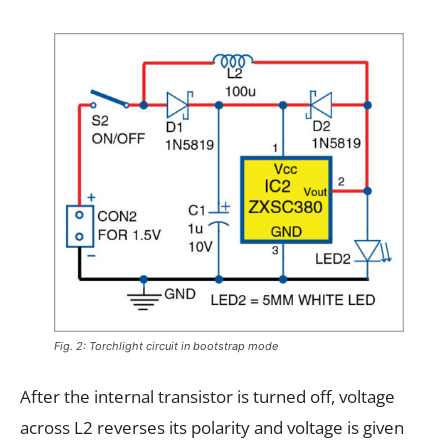
Fig. 2: Torchlight circuit in bootstrap mode
After the internal transistor is turned off, voltage
across L2 reverses its polarity and voltage is given