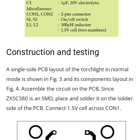
Construction and testing
A single-side PCB layout of the torchlight in normal
mode is shown in Fig. 3 and its components layout in
Fig. 4. Assemble the circuit on the PCB. Since
ZXSC380 is an SMD, place and solder it on the solder
side of the PCB. Connect 1.5V cell across CON1.