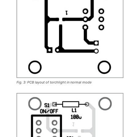
Fig. 3: PCB layout of torchlight in normal mode