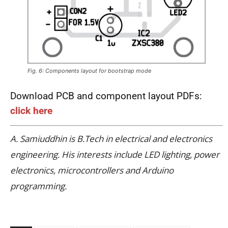
Fig. 6: Components layout for bootstrap mode
Download PCB and component layout PDFs:
click here
A. Samiuddhin is B.Tech in electrical and electronics
engineering. His interests include LED lighting, power
electronics, microcontrollers and Arduino
programming.